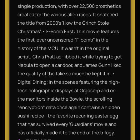
single production, with over 22,500 prosthetics
created for the various alien races. It snatched
the title from 2000’s 'How the Grinch Stole
Christmas'.• F-Bomb First: This movie features
the first-ever uncensored "F-bomb" in the
history of the MCU. It wasn't in the original
script; Chris Pratt ad-libbed it while trying to get
Nebula to open a car door, and James Gunn liked
the quality of the take so much he kept it in.•
Digital Dining: In the scenes featuring the high-
tech holographic displays at Orgocorp and on
the monitors inside the Bowie, the scrolling
"encryption" data once again contains a hidden
sushi recipe—the favorite recurring easter egg
that has survived every 'Guardians' movie and
has officially made it to the end of the trilogy.