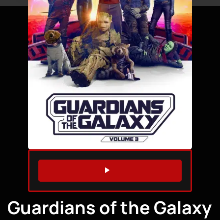
WATCH TRAILER
Guardians of the Galaxy