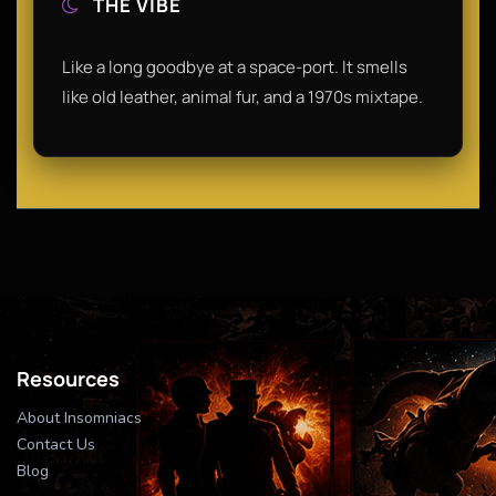
THE VIBE
Like a long goodbye at a space-port. It smells
like old leather, animal fur, and a 1970s mixtape.
Resources
About Insomniacs
Contact Us
Blog