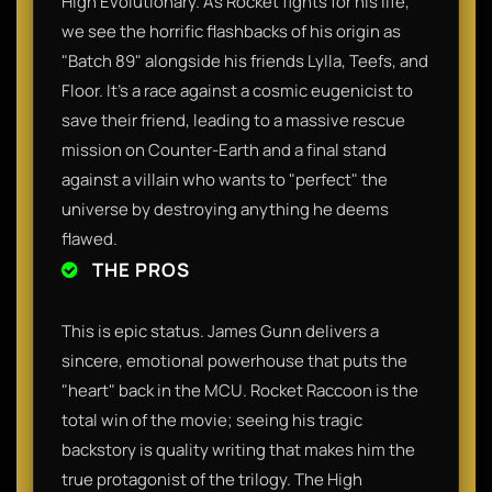
High Evolutionary. As Rocket fights for his life,
we see the horrific flashbacks of his origin as
"Batch 89" alongside his friends Lylla, Teefs, and
Floor. It’s a race against a cosmic eugenicist to
save their friend, leading to a massive rescue
mission on Counter-Earth and a final stand
against a villain who wants to "perfect" the
universe by destroying anything he deems
flawed.
THE PROS
This is epic status. James Gunn delivers a
sincere, emotional powerhouse that puts the
"heart" back in the MCU. Rocket Raccoon is the
total win of the movie; seeing his tragic
backstory is quality writing that makes him the
true protagonist of the trilogy. The High