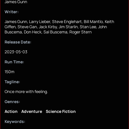
James Gunn
Writer:
James Gunn, Larry Lieber, Steve Englehart, Bill Mantlo, Keith
Giffen, Steve Gan, Jack Kirby, Jim Starlin, Stan Lee, John
Buscema, Don Heck, Sal Buscema, Roger Stern
Release Date:
2023-05-03
Run Time:
150m
Tagline:
Once more with feeling.
Genres:
Action
Adventure
Science Fiction
Keywords: