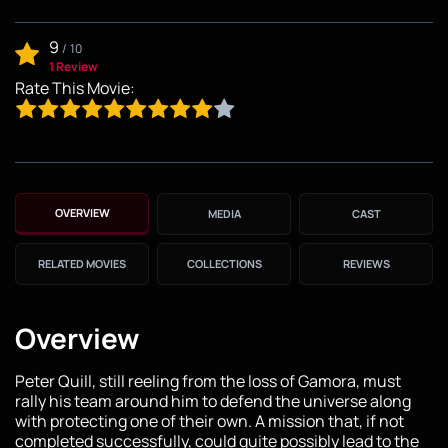
9
/
10
1 Review
Rate This Movie:
OVERVIEW
MEDIA
CAST
RELATED MOVIES
COLLECTIONS
REVIEWS
Overview
Peter Quill, still reeling from the loss of Gamora, must
rally his team around him to defend the universe along
with protecting one of their own. A mission that, if not
completed successfully, could quite possibly lead to the