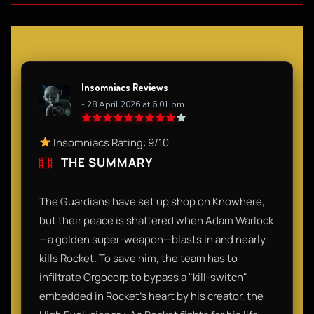
Insomniacs Reviews
- 28 April 2026 at 6:01 pm
Insomniacs Rating: 9/10
THE SUMMARY
The Guardians have set up shop on Knowhere,
but their peace is shattered when Adam Warlock
—a golden super-weapon—blasts in and nearly
kills Rocket. To save him, the team has to
infiltrate Orgocorp to bypass a "kill-switch"
embedded in Rocket’s heart by his creator, the