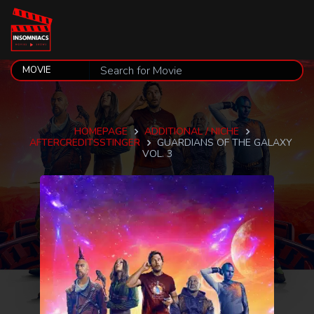
HOMEPAGE
ADDITIONAL / NICHE
AFTERCREDITSSTINGER
GUARDIANS OF THE GALAXY
VOL. 3