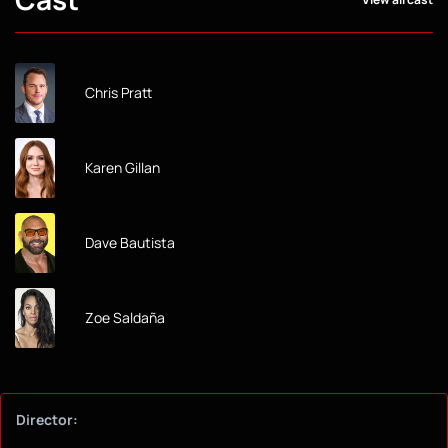
Chris Pratt
Karen Gillan
Dave Bautista
Zoe Saldaña
Director: