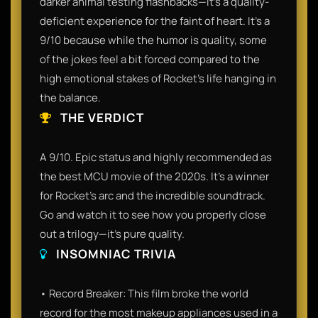
darker animal testing flashbacks—it’s a quality-
deficient experience for the faint of heart. It’s a
9/10 because while the humor is quality, some
of the jokes feel a bit forced compared to the
high emotional stakes of Rocket's life hanging in
the balance.
THE VERDICT
A 9/10. Epic status and highly recommended as
the best MCU movie of the 2020s. It’s a winner
for Rocket’s arc and the incredible soundtrack.
Go and watch it to see how you properly close
out a trilogy—it’s pure quality.
INSOMNIAC TRIVIA
• Record Breaker: This film broke the world
record for the most makeup appliances used in a