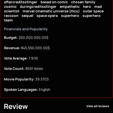
aftercreditsstinger
based on comic
chosen family
cosmic
duringcreditsstinger
empathetic
hero
mad
scientist
marvel cinematic universe (mcu)
outer space
raccoon
sequel
space opera
superhero
superhero
team
Financials and Popularity
Budget:
250,000,000.00$
Revenue:
845,550,000.00$
Vote Average:
7.9/10
Vote Count:
8591 Votes
Movie Popularity:
39.5703
Spoken Languages:
English
Review
View all reviews