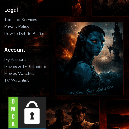
Legal
Terms of Services
Privacy Policy
How to Delete Profile
Account
My Account
Movies & TV Schedule
Movies Watchlist
TV Watchlist