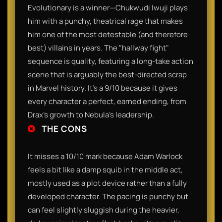
Evolutionary is a winner—Chukwudi Iwuji plays
him with a punchy, theatrical rage that makes
him one of the most detestable (and therefore
best) villains in years. The "hallway fight"
sequence is quality, featuring a long-take action
scene that is arguably the best-directed scrap
in Marvel history. It’s a 9/10 because it gives
every character a perfect, earned ending, from
Drax’s growth to Nebula’s leadership.
THE CONS
It misses a 10/10 mark because Adam Warlock
feels a bit like a damp squib in the middle act,
mostly used as a plot device rather than a fully
developed character. The pacing is punchy but
can feel slightly sluggish during the heavier,