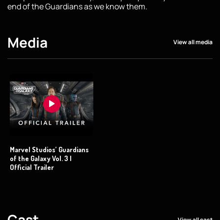
end of the Guardians as we know them.
Media
View all media
Marvel Studios’ Guardians
of the Galaxy Vol. 3 |
Official Trailer
Cast
View all cast