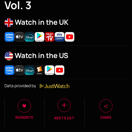
Vol. 3
Watch in the UK
Watch in the US
Data provided by
FAVOURITE
SHARE
ADD TO LIST