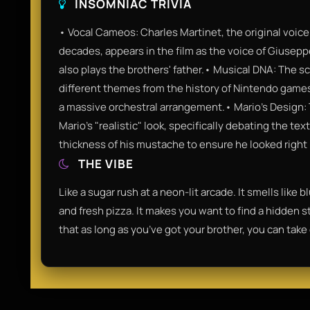
INSOMNIAC TRIVIA
• Vocal Cameos: Charles Martinet, the original voice 
decades, appears in the film as the voice of Giusep
also plays the brothers' father.• Musical DNA: The sc
different themes from the history of Nintendo games
a massive orchestral arrangement.• Mario's Design: 
Mario’s "realistic" look, specifically debating the te
thickness of his mustache to ensure he looked right 
THE VIBE
Like a sugar rush at a neon-lit arcade. It smells like 
and fresh pizza. It makes you want to find a hidden sta
that as long as you’ve got your brother, you can take