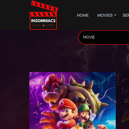
HOME
MOVIES
SE