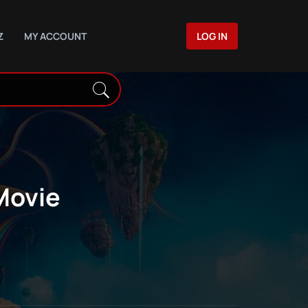
Z
MY ACCOUNT
LOG IN
Movie