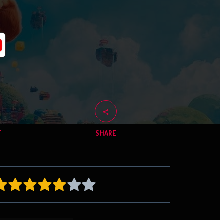
T
SHARE