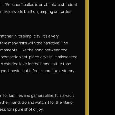
s "Peaches" ballad is an absolute standout.
 make a world built on jumping on turtles
tcher in its simplicity; it’s a very
take many risks with the narrative. The
nal moments—like the bond between the
ext action set-piece kicks in. It misses the
's existing love for the brand rather than
good movie, but it feels more like a victory
or families and gamers alike. It is a vault
 their hand. Go and watch it for the Mario
ss for a pure shot of joy.