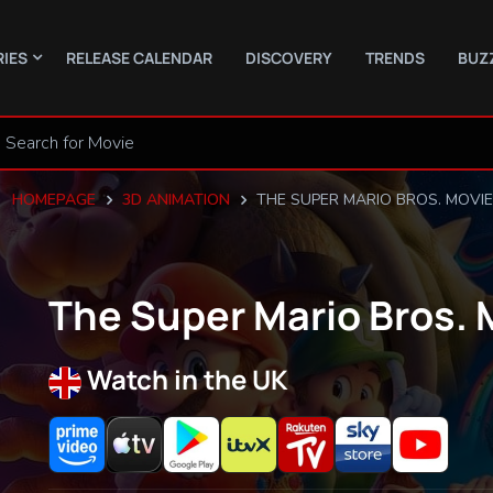
RIES
RELEASE CALENDAR
DISCOVERY
TRENDS
BUZ
HOMEPAGE
3D ANIMATION
THE SUPER MARIO BROS. MOVIE
The Super Mario Bros. 
Watch in the UK