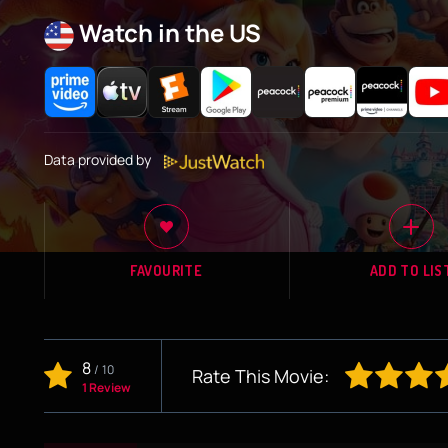
Watch in the US
Data provided by
FAVOURITE
ADD TO LIS
8
/
10
Rate This Movie:
1 Review