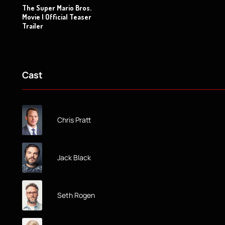
The Super Mario Bros.
Movie | Official Teaser
Trailer
Cast
Chris Pratt
Jack Black
Seth Rogen