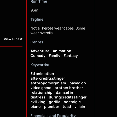
Run Time:
93m
Tagline:
Not all heroes wear capes. Some
wear overalls.
View all cast
Genres:
Adventure
Animation
Comedy
Family
Fantasy
Keywords:
3d animation
aftercreditsstinger
anthropomorphism
based on
video game
brother brother
relationship
damsel in
distress
duringcreditsstinger
evil king
gorilla
nostalgic
piano
plumber
toad
villain
Financials and Popularity