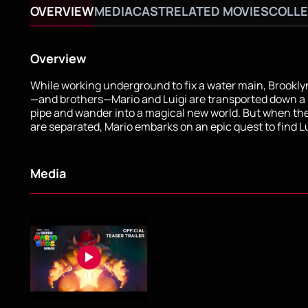
OVERVIEW
MEDIA
CAST
RELATED MOVIES
COLLE
Overview
While working underground to fix a water main, Brookl
—and brothers—Mario and Luigi are transported down a
pipe and wander into a magical new world. But when th
are separated, Mario embarks on an epic quest to find Lu
Media