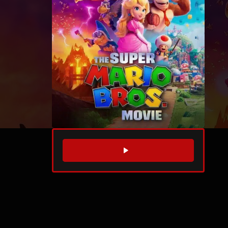
WATCH TRAILER