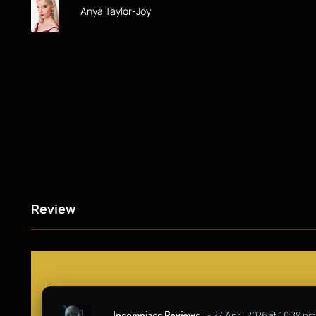
Anya Taylor-Joy
Review
Insomniacs Reviews
- 27 April 2026 at 10:39 pm