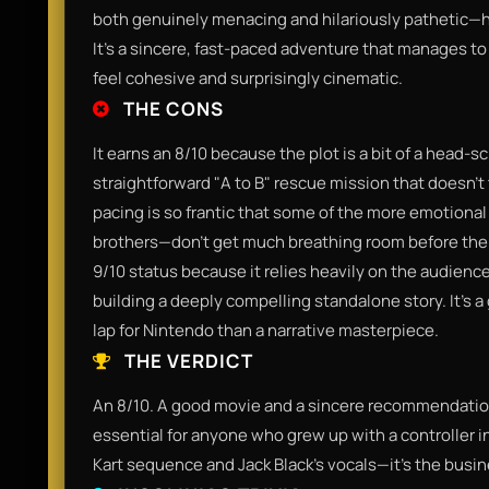
both genuinely menacing and hilariously pathetic—hi
It’s a sincere, fast-paced adventure that manages to
feel cohesive and surprisingly cinematic.
THE CONS
It earns an 8/10 because the plot is a bit of a head-scra
straightforward "A to B" rescue mission that doesn't 
pacing is so frantic that some of the more emotio
brothers—don't get much breathing room before the n
9/10 status because it relies heavily on the audience
building a deeply compelling standalone story. It’s a 
lap for Nintendo than a narrative masterpiece.
THE VERDICT
An 8/10. A good movie and a sincere recommendation f
essential for anyone who grew up with a controller in
Kart sequence and Jack Black’s vocals—it’s the busine