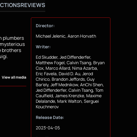
CTIONS
REVIEWS
Director:
Michael Jelenic, Aaron Horvath
yn plumbers
 mysterious
Writer:
e brothers
igi.
Ed Skudder, Jed Diffenderfer,
Matthew Fogel, Calvin Tsang, Bryan
Cox, Marco Allard, Nima Azarba,
Eric Favela, David D. Au, Jerod
View all media
Chirico, Brandon Jeffords, Guy
Bar'ely, Jeff Mednikow, AnChi Shen,
Jed Diffenderfer, Calvin Tsang, Tom
Caulfield, James Krenzke, Maxime
Delalande, Mark Walton, Serguei
Kouchnerov
Release Date:
2023-04-05