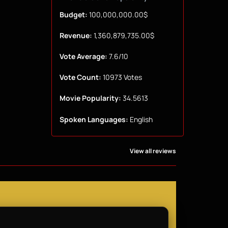
Budget:
100,000,000.00$
Revenue:
1,360,879,735.00$
Vote Average:
7.6/10
Vote Count:
10973 Votes
Movie Popularity:
34.5613
Spoken Languages:
English
View all reviews