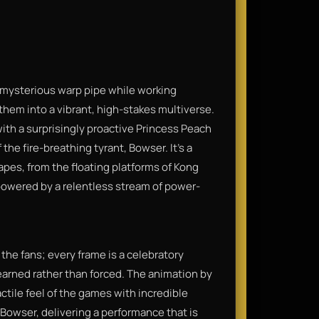
 mysterious warp pipe while working
hem into a vibrant, high-stakes multiverse.
th a surprisingly proactive Princess Peach
the fire-breathing tyrant, Bowser. It’s a
pes, from the floating platforms of Kong
 powered by a relentless stream of power-
o the fans; every frame is a celebratory
earned rather than forced. The animation by
actile feel of the games with incredible
s Bowser, delivering a performance that is