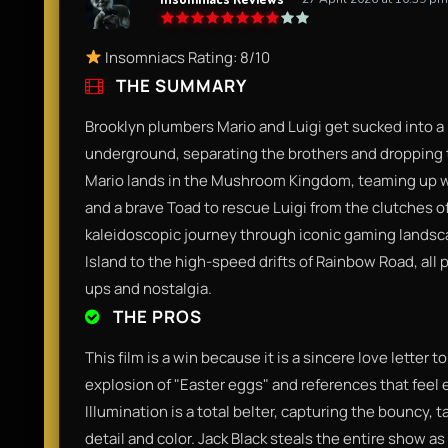
Insomniacs Rating: 8/10
THE SUMMARY
Brooklyn plumbers Mario and Luigi get sucked into a
underground, separating the brothers and dropping t
Mario lands in the Mushroom Kingdom, teaming up wi
and a brave Toad to rescue Luigi from the clutches of 
kaleidoscopic journey through iconic gaming landsca
Island to the high-speed drifts of Rainbow Road, all
ups and nostalgia.
THE PROS
This film is a win because it is a sincere love letter t
explosion of "Easter eggs" and references that feel 
Illumination is a total belter, capturing the bouncy, t
detail and color. Jack Black steals the entire show a