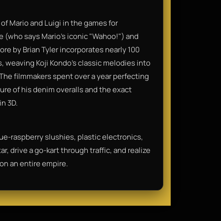
of Mario and Luigi in the games for
pe (who says Mario’s iconic "Wahoo!") and
ore by Brian Tyler incorporates nearly 100
, weaving Koji Kondo’s classic melodies into
The filmmakers spent over a year perfecting
xture of his denim overalls and the exact
in 3D.
blue-raspberry slushies, plastic electronics,
r, drive a go-kart through traffic, and realize
 on an entire empire.