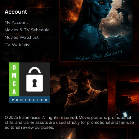
Account
My Account
Movies & TV Schedule
Movies Watchlist
TV Watchlist
© 2026 Insomniacs. All rights reserved. Movie posters, promotional
stills, and trailer assets are used strictly for promotional and fair-use
editorial review purposes.