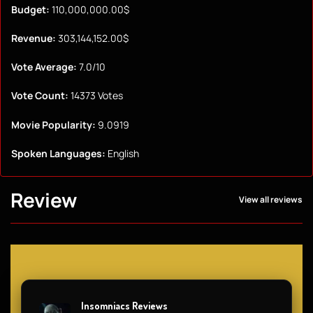
Budget:
110,000,000.00$
Revenue:
303,144,152.00$
Vote Average:
7.0/10
Vote Count:
14373 Votes
Movie Popularity:
9.0919
Spoken Languages:
English
Review
View all reviews
Insomniacs Reviews