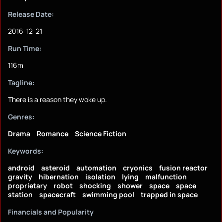
Release Date:
2016-12-21
Run Time:
116m
Tagline:
There is a reason they woke up.
Genres:
Drama
Romance
Science Fiction
Keywords:
android
asteroid
automation
cryonics
fusion reactor
gravity
hibernation
isolation
lying
malfunction
proprietary
robot
shocking
shower
space
space
station
spacecraft
swimming pool
trapped in space
Financials and Popularity