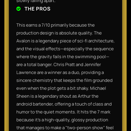
slowly falling apart.
THE PROS
This earns a 7/10 primarily because the
production design is absolute quality. The
Avalon is a legendary piece of sci-fi architecture,
and the visual effects—especially the sequence
where the gravity fails in the swimming pool—
are a total banger. Chris Pratt and Jennifer
Lawrence are a winner as a duo, providing a
sincere chemistry that keeps the film grounded
even when the plot gets a bit shaky. Michael
Sheen is a legendary shout as Arthur the
android bartender, offering a touch of class and
humor to the quiet moments. It hits the 7 mark
because it’s a high-quality, glossy production
that manages to make a "two-person show" feel