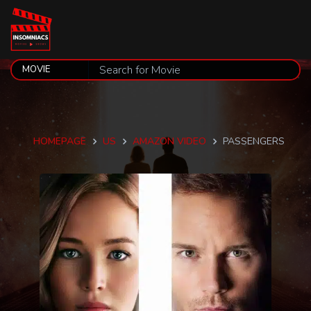
HOMEPAGE
US
AMAZON VIDEO
PASSENGERS