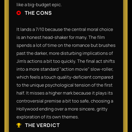
like a big-budget epic.
THE CONS
It lands a 7/10 because the central moral choice
is an honest head-shaker for many. The film
spends a lot of time on the romance but brushes
past the darker, more disturbing implications of
Jim's actions a bit too quickly. The final act shifts
into a more standard "action movie" slow-roller,
which feels a touch quality-deficient compared
to the unique psychological tension of the first
half. It misses a higher mark because it plays its
controversial premise a bit too safe, choosing a
Hollywood ending over a more sincere, gritty
exploration of its own themes.
THE VERDICT