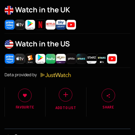
Watch in the UK
Watch in the US
Data provided by
FAVOURITE
SHARE
ADD TO LIST