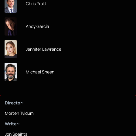
Chris Pratt
Andy García
Jennifer Lawrence
Michael Sheen
Director:
Morten Tyldum
Writer:
Jon Spaihts