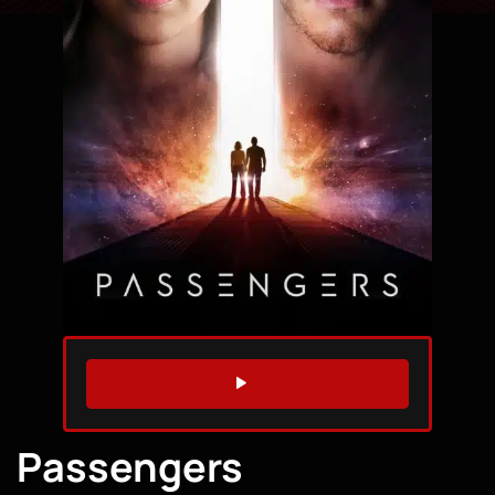
WATCH TRAILER
Passengers