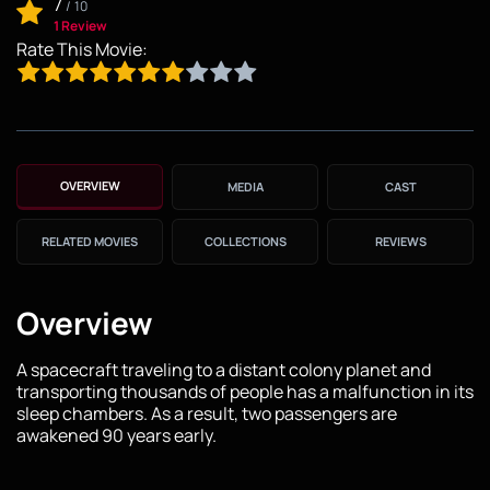
7
/
10
1 Review
Rate This Movie:
OVERVIEW
MEDIA
CAST
RELATED MOVIES
COLLECTIONS
REVIEWS
Overview
A spacecraft traveling to a distant colony planet and
transporting thousands of people has a malfunction in its
sleep chambers. As a result, two passengers are
awakened 90 years early.