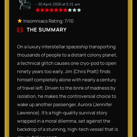
- 30 April 2026 at 5:31 am
Insomniacs Rating: 7/10
THE SUMMARY
On a luxury interstellar spaceship transporting
thousands of people to a distant colony planet,
a technical glitch causes one cryo-pod to open
ninety years too early. Jim (Chris Pratt) finds
himself completely alone with nearly a century
of travel left. Driven to the brink of madness by
isolation, he makes the controversial choice to
wake up another passenger, Aurora (Jennifer
Lawrence). It’s a high-quality survival story
wrapped in a moral dilemma, set against the
backdrop of a stunning, high-tech vessel that is