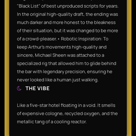
"Black List" of best unproduced scripts for years.
In the original high-quality draft, the ending was
much darker and more honest to the bleakness
of their situation, but it was changed to be more
of a crowd-pleaser.• Robotic Inspiration: To
keep Arthur’s movements high-quality and
sincere, Michael Sheen was attached to a
specialized rig that allowed him to glide behind
the bar with legendary precision, ensuring he
never looked like a human just walking.
THE VIBE
Like a five-star hotel floating in a void. It smells
of expensive cologne, recycled oxygen, and the
metallic tang of a cooling reactor.