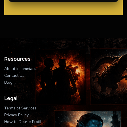
Resources
About Insomniacs
Contact Us
Blog
Legal
Terms of Services
Privacy Policy
How to Delete Profile