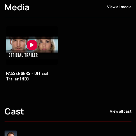
Media
View all media
PASSENGERS - Official
Trailer (HD)
Cast
View all cast