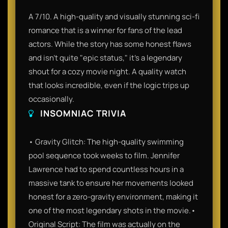
A 7/10. A high-quality and visually stunning sci-fi
romance that is a winner for fans of the lead
actors. While the story has some honest flaws
and isn't quite "epic status," it’s a legendary
shout for a cozy movie night. A quality watch
that looks incredible, even if the logic trips up
occasionally.
INSOMNIAC TRIVIA
• Gravity Glitch: The high-quality swimming
pool sequence took weeks to film. Jennifer
Lawrence had to spend countless hours in a
massive tank to ensure her movements looked
honest for a zero-gravity environment, making it
one of the most legendary shots in the movie.•
Original Script: The film was actually on the