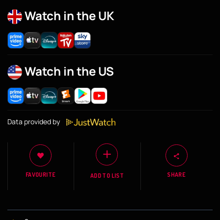
Watch in the UK
Watch in the US
Data provided by
FAVOURITE
SHARE
ADD TO LIST