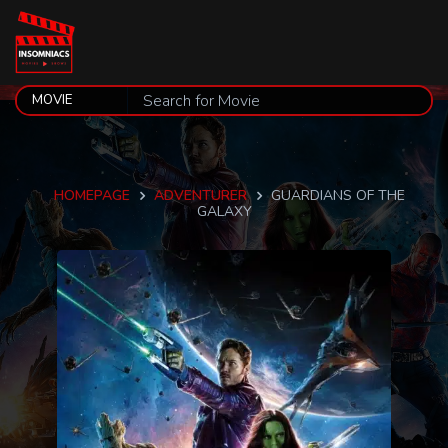
HOMEPAGE
ADVENTURER
GUARDIANS OF THE
GALAXY