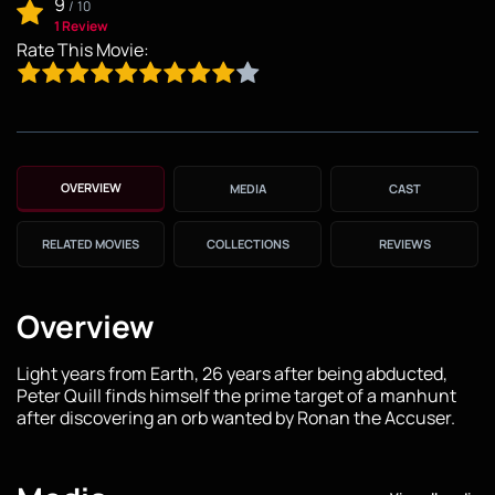
9
/
10
1 Review
Rate This Movie:
OVERVIEW
MEDIA
CAST
RELATED MOVIES
COLLECTIONS
REVIEWS
Overview
Light years from Earth, 26 years after being abducted,
Peter Quill finds himself the prime target of a manhunt
after discovering an orb wanted by Ronan the Accuser.