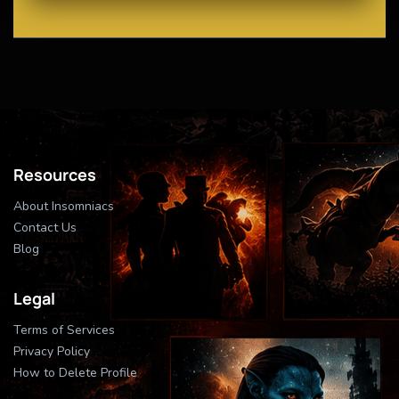
Resources
About Insomniacs
Contact Us
Blog
Legal
Terms of Services
Privacy Policy
How to Delete Profile