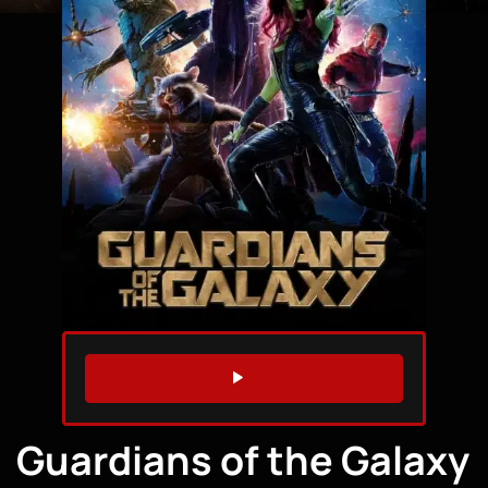
WATCH TRAILER
Guardians of the Galaxy