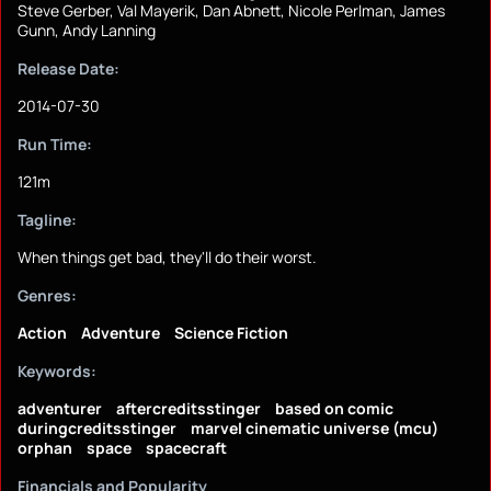
Steve Gerber, Val Mayerik, Dan Abnett, Nicole Perlman, James
Gunn, Andy Lanning
Release Date:
2014-07-30
Run Time:
121m
Tagline:
When things get bad, they'll do their worst.
Genres:
Action
Adventure
Science Fiction
Keywords:
adventurer
aftercreditsstinger
based on comic
duringcreditsstinger
marvel cinematic universe (mcu)
orphan
space
spacecraft
Financials and Popularity