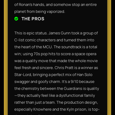
of Ronan’s hands, and somehow stop an entire
planet from being vaporized.
THE PROS
This is epic status. James Gunn took a group of
C-list comic characters and turned them into
the heart of the MCU. The soundtrack is a total
win; using 70s pop hits to score a space opera
was a quality move that made the whole movie
feel fresh and sincere. Chris Pratt is a winner as
Star-Lord, bringing a perfect mix of Han Solo
swagger and goofy charm. It’s a 9/10 because
the chemistry between the Guardians is quality
—they actually feel like a dysfunctional family
rather than just a team. The production design,
especially Knowhere and the Kyln prison, is top-