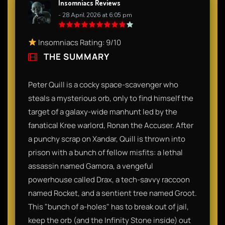
Insomniacs Reviews
- 28 April 2026 at 6:05 pm
Insomniacs Rating: 9/10
THE SUMMARY
Peter Quill is a cocky space-scavenger who
steals a mysterious orb, only to find himself the
target of a galaxy-wide manhunt led by the
fanatical Kree warlord, Ronan the Accuser. After
a punchy scrap on Xandar, Quill is thrown into
prison with a bunch of fellow misfits: a lethal
assassin named Gamora, a vengeful
powerhouse called Drax, a tech-savvy raccoon
named Rocket, and a sentient tree named Groot.
This "bunch of a-holes" has to break out of jail,
keep the orb (and the Infinity Stone inside) out