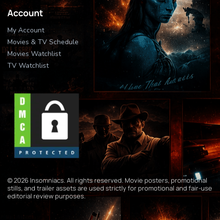
Account
My Account
Movies & TV Schedule
Movies Watchlist
TV Watchlist
© 2026 Insomniacs. All rights reserved. Movie posters, promotional
stills, and trailer assets are used strictly for promotional and fair-use
editorial review purposes.