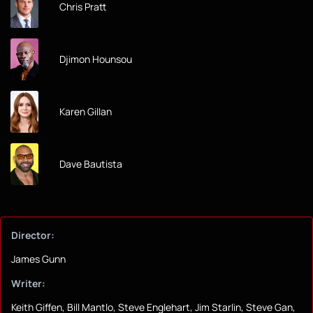
Chris Pratt
Djimon Hounsou
Karen Gillan
Dave Bautista
Director:
James Gunn
Writer:
Keith Giffen, Bill Mantlo, Steve Englehart, Jim Starlin, Steve Gan,