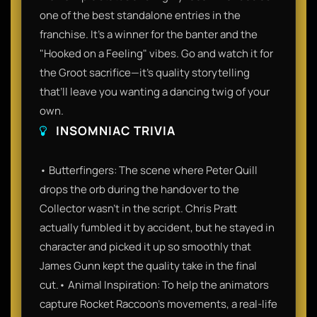
one of the best standalone entries in the
franchise. It’s a winner for the banter and the
"Hooked on a Feeling" vibes. Go and watch it for
the Groot sacrifice—it’s quality storytelling
that’ll leave you wanting a dancing twig of your
own.
INSOMNIAC TRIVIA
• Butterfingers: The scene where Peter Quill
drops the orb during the handover to the
Collector wasn't in the script. Chris Pratt
actually fumbled it by accident, but he stayed in
character and picked it up so smoothly that
James Gunn kept the quality take in the final
cut.• Animal Inspiration: To help the animators
capture Rocket Raccoon’s movements, a real-life