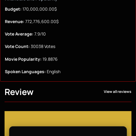
Budget:
170,000,000.00$
Revenue:
772,776,600.00$
Vote Average:
7.9/10
Vote Count:
30038 Votes
Movie Popularity:
19.8876
Spoken Languages:
English
Review
View all reviews