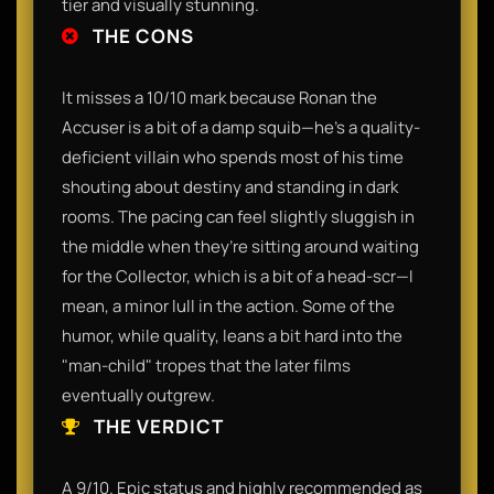
tier and visually stunning.
THE CONS
It misses a 10/10 mark because Ronan the
Accuser is a bit of a damp squib—he’s a quality-
deficient villain who spends most of his time
shouting about destiny and standing in dark
rooms. The pacing can feel slightly sluggish in
the middle when they’re sitting around waiting
for the Collector, which is a bit of a head-scr—I
mean, a minor lull in the action. Some of the
humor, while quality, leans a bit hard into the
"man-child" tropes that the later films
eventually outgrew.
THE VERDICT
A 9/10. Epic status and highly recommended as