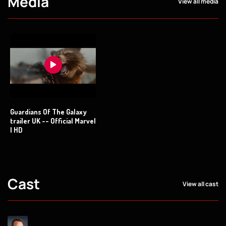
Media
View all media
Guardians Of The Galaxy
trailer UK -- Official Marvel
| HD
Cast
View all cast