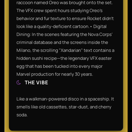
raccoon named Oreo was brought onto the set.
The VFX crew spent hours studying Oreo’s
behavior and fur texture to ensure Rocket didn't
look like a quality-deficient cartoon.• Digital
Dining: In the scenes featuring the Nova Corps'
criminal database and the screens inside the
Milano, the scrolling "Xandarian" text contains a
hidden sushi recipe—the legendary VFX easter
egg that has been tucked into every major
Marvel production for nearly 30 years.
THE VIBE
Like a walkman-powered disco in a spaceship. It
smells like old cassettes, star-dust, and cherry
soda.