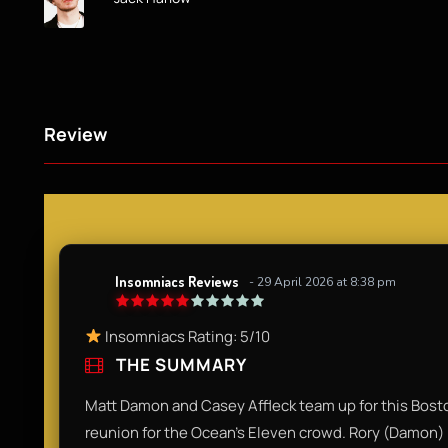
Review
Insomniacs Reviews
- 29 April 2026 at 8:38 pm
Insomniacs Rating: 5/10
THE SUMMARY
Matt Damon and Casey Affleck team up for this Boston
reunion for the Ocean’s Eleven crowd. Rory (Damon) 