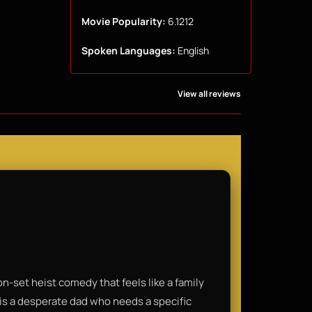
Movie Popularity:
6.1212
Spoken Languages:
English
View all reviews
-set heist comedy that feels like a family
is a desperate dad who needs a specific