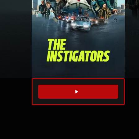
WATCH TRAILER