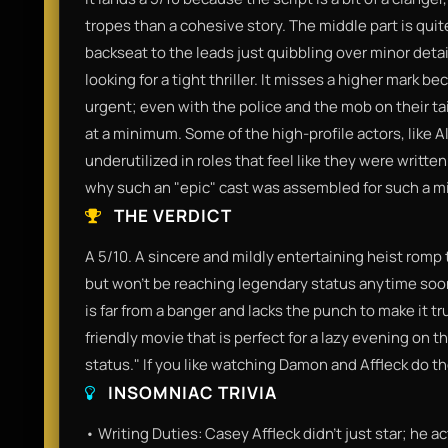
tropes than a cohesive story. The middle part is quite
backseat to the leads just quibbling over minor detail
looking for a tight thriller. It misses a higher mark b
urgent; even with the police and the mob on their ta
at a minimum. Some of the high-profile actors, like 
underutilized in roles that feel like they were written 
why such an "epic" cast was assembled for such a mi
THE VERDICT
A 5/10. A sincere and mildly entertaining heist romp 
but won't be reaching legendary status anytime soon.
is far from a banger and lacks the punch to make it t
friendly movie that is perfect for a lazy evening on the
status." If you like watching Damon and Affleck do their
INSOMNIAC TRIVIA
• Writing Duties: Casey Affleck didn't just star; he 