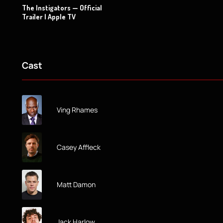
The Instigators — Official
Trailer | Apple TV
Cast
Ving Rhames
Casey Affleck
Matt Damon
Jack Harlow