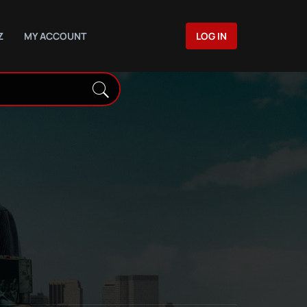
Z
MY ACCOUNT
LOG IN