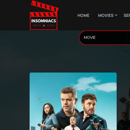
HOME
MOVIES
SE