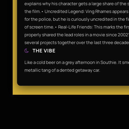
explains why his character gets a large share of the
the film.• Uncredited Legend: Ving Rhames appears 
for the police, but he is curiously uncredited in the 
of screen time.• Real-Life Friends: This marks the f
properly shared the lead roles in a movie since 2002
several projects together over the last three decade
THE VIBE
Like a cold beer on a grey afternoon in Southie. It s
metallic tang of a dented getaway car.