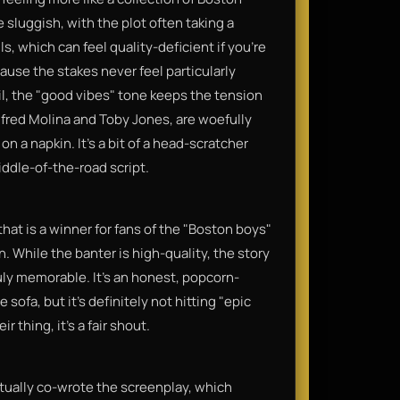
 sluggish, with the plot often taking a
s, which can feel quality-deficient if you’re
ecause the stakes never feel particularly
il, the "good vibes" tone keeps the tension
Alfred Molina and Toby Jones, are woefully
on a napkin. It’s a bit of a head-scratcher
ddle-of-the-road script.
that is a winner for fans of the "Boston boys"
 While the banter is high-quality, the story
ruly memorable. It’s an honest, popcorn-
 sofa, but it’s definitely not hitting "epic
 thing, it’s a fair shout.
actually co-wrote the screenplay, which