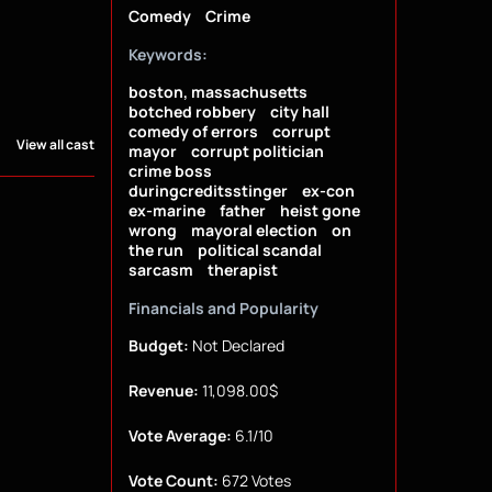
Comedy
Crime
Keywords:
boston, massachusetts
botched robbery
city hall
comedy of errors
corrupt
View all cast
mayor
corrupt politician
crime boss
duringcreditsstinger
ex-con
ex-marine
father
heist gone
wrong
mayoral election
on
the run
political scandal
sarcasm
therapist
Financials and Popularity
Budget:
Not Declared
Revenue:
11,098.00$
Vote Average:
6.1/10
Vote Count:
672 Votes