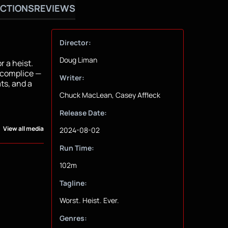
CTIONS
REVIEWS
Director:
Doug Liman
r a heist.
ccomplice —
Writer:
ts, and a
Chuck MacLean, Casey Affleck
Release Date:
View all media
2024-08-02
Run Time:
102m
Tagline:
Worst. Heist. Ever.
Genres: