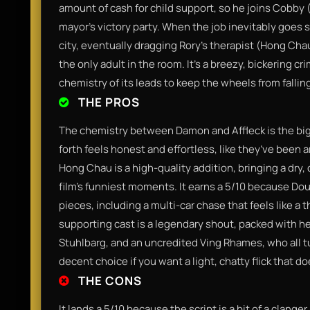
amount of cash for child support, so he joins Cobby (A
mayor’s victory party. When the job inevitably goes 
city, eventually dragging Rory’s therapist (Hong Ch
the only adult in the room. It’s a breezy, bickering cri
chemistry of its leads to keep the wheels from falling
THE PROS
The chemistry between Damon and Affleck is the big
forth feels honest and effortless, like they’ve been a
Hong Chau is a high-quality addition, bringing a dry,
film’s funniest moments. It earns a 5/10 because Do
pieces, including a multi-car chase that feels like a
supporting cast is a legendary shout, packed with h
Stuhlbarg, and an uncredited Ving Rhames, who all turn
decent choice if you want a light, chatty flick that d
THE CONS
It lands a 5/10 because the script is a bit of a clanger