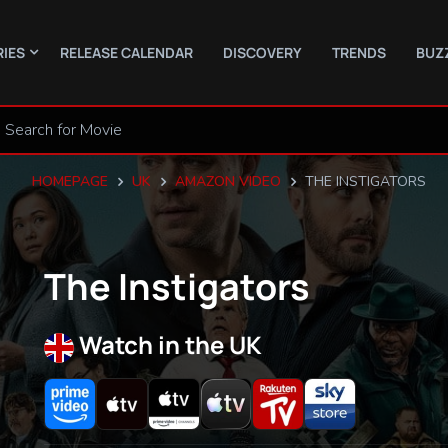
RIES
RELEASE CALENDAR
DISCOVERY
TRENDS
BUZ
HOMEPAGE
UK
AMAZON VIDEO
THE INSTIGATORS
The Instigators
Watch in the UK