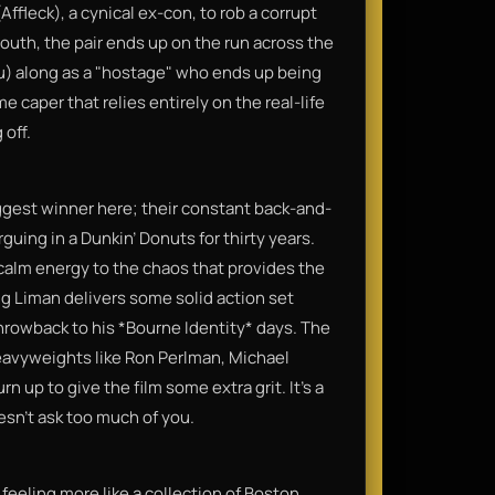
ffleck), a cynical ex-con, to rob a corrupt
south, the pair ends up on the run across the
au) along as a "hostage" who ends up being
me caper that relies entirely on the real-life
 off.
gest winner here; their constant back-and-
rguing in a Dunkin’ Donuts for thirty years.
 calm energy to the chaos that provides the
ug Liman delivers some solid action set
 throwback to his *Bourne Identity* days. The
eavyweights like Ron Perlman, Michael
 up to give the film some extra grit. It’s a
oesn't ask too much of you.
, feeling more like a collection of Boston