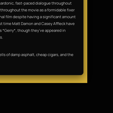
 sardonic, fast-paced dialogue throughout
throughout the movie as a formidable fixer
final film despite having a significant amount
irst time Matt Damon and Casey Affleck have
’s *Gerry*, though they’ve appeared in
s.
mells of damp asphalt, cheap cigars, and the