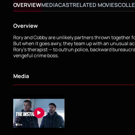
OVERVIEW
MEDIA
CAST
RELATED MOVIES
COLLE
Overview
Rory and Cobby are unlikely partners thrown together fo
But when it goes awry, they team up with an unusual a
Rory's therapist — to outrun police, backward bureaucra
vengeful crime boss.
Media