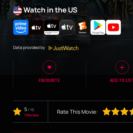
Watch in the US
Data provided by
FAVOURITE
ADD TO LIS
5
/
10
Rate This Movie:
1 Review