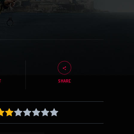
T
SHARE