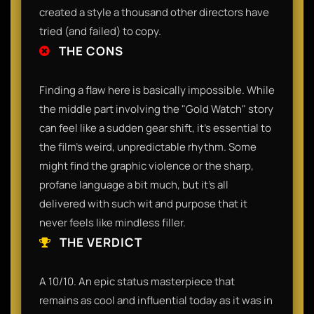
created a style a thousand other directors have
tried (and failed) to copy.
THE CONS
Finding a flaw here is basically impossible. While
the middle part involving the "Gold Watch" story
can feel like a sudden gear shift, it’s essential to
the film's weird, unpredictable rhythm. Some
might find the graphic violence or the sharp,
profane language a bit much, but it’s all
delivered with such wit and purpose that it
never feels like mindless filler.
THE VERDICT
A 10/10. An epic status masterpiece that
remains as cool and influential today as it was in