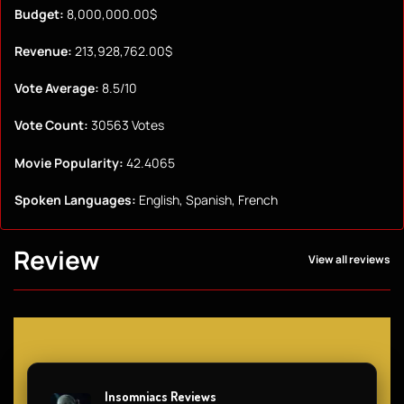
Budget:
8,000,000.00$
Revenue:
213,928,762.00$
Vote Average:
8.5/10
Vote Count:
30563 Votes
Movie Popularity:
42.4065
Spoken Languages:
English, Spanish, French
Review
View all reviews
Insomniacs Reviews