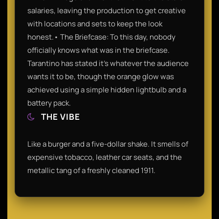
salaries, leaving the production to get creative
with locations and sets to keep the look
honest.• The Briefcase: To this day, nobody
officially knows what was in the briefcase.
Tarantino has stated it’s whatever the audience
wants it to be, though the orange glow was
achieved using a simple hidden lightbulb and a
battery pack.
THE VIBE
Like a burger and a five-dollar shake. It smells of
expensive tobacco, leather car seats, and the
metallic tang of a freshly cleaned 1911.