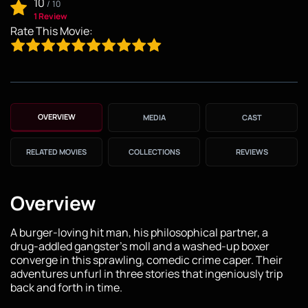
10
/
10
1 Review
Rate This Movie:
OVERVIEW
MEDIA
CAST
RELATED MOVIES
COLLECTIONS
REVIEWS
Overview
A burger-loving hit man, his philosophical partner, a
drug-addled gangster's moll and a washed-up boxer
converge in this sprawling, comedic crime caper. Their
adventures unfurl in three stories that ingeniously trip
back and forth in time.