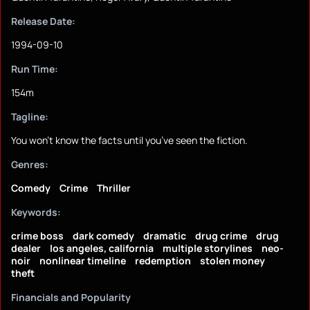
Release Date:
1994-09-10
Run Time:
154m
Tagline:
You won’t know the facts until you’ve seen the fiction.
Genres:
Comedy
Crime
Thriller
Keywords:
crime boss
dark comedy
dramatic
drug crime
drug
dealer
los angeles, california
multiple storylines
neo-
noir
nonlinear timeline
redemption
stolen money
theft
Financials and Popularity