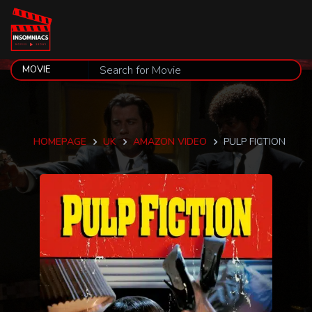
HOMEPAGE
UK
AMAZON VIDEO
PULP FICTION