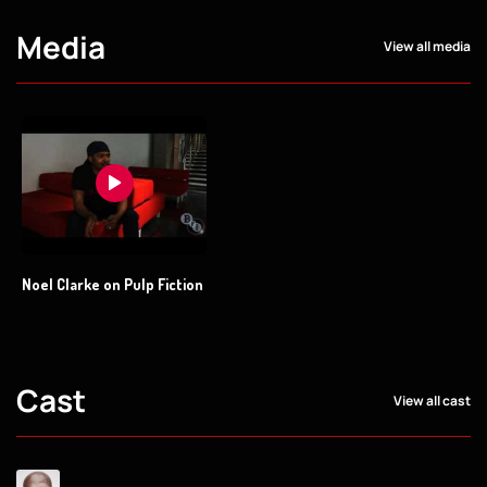
Media
View all media
Noel Clarke on Pulp Fiction
Cast
View all cast