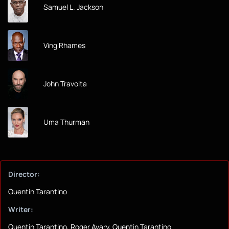
Samuel L. Jackson
Ving Rhames
John Travolta
Uma Thurman
Director:
Quentin Tarantino
Writer:
Quentin Tarantino, Roger Avary, Quentin Tarantino