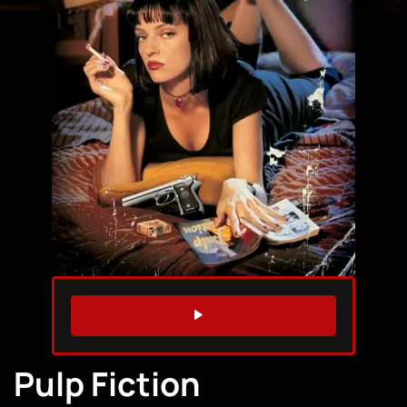
WATCH TRAILER
Pulp Fiction