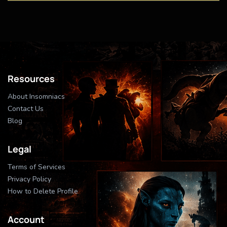
Resources
About Insomniacs
Contact Us
Blog
Legal
Terms of Services
Privacy Policy
How to Delete Profile
Account