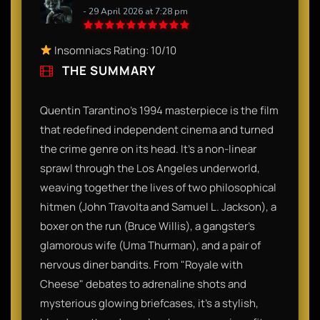
- 29 April 2026 at 7:28 pm
Insomniacs Rating: 10/10
THE SUMMARY
Quentin Tarantino’s 1994 masterpiece is the film
that redefined independent cinema and turned
the crime genre on its head. It’s a non-linear
sprawl through the Los Angeles underworld,
weaving together the lives of two philosophical
hitmen (John Travolta and Samuel L. Jackson), a
boxer on the run (Bruce Willis), a gangster's
glamorous wife (Uma Thurman), and a pair of
nervous diner bandits. From "Royale with
Cheese" debates to adrenaline shots and
mysterious glowing briefcases, it’s a stylish,