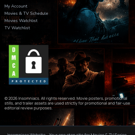
My Account
Movies & TV Schedule
Movies Watchlist
TV Watchlist
© 2026 Insomniacs. All rights reserved. Movie posters, promotional
stills, and trailer assets are used strictly for promotional and fair-use
editorial review purposes.
Insomniacs Website - Your one stop site for Movies & TV Series.