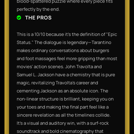
blood-spattered puzzle where every piece fits
perfectly by the end.
THE PROS
This is a 10/10 because it’s the definition of "Epic
Status." The dialogue is legendary—Tarantino
makes ordinary conversations about burgers
and foot massages feel more gripping than most
movies' action scenes. John Travolta and
Samuel L. Jackson have a chemistry that is pure
magic, revitalizing Travolta’s career and
cementing Jackson as an absolute icon. The
non-linear structure is brilliant, keeping you on
your toes and making the final part feel like a
sincere revelation as all the timelines collide.
It’s a visual and auditory win, with a surf-rock
soundtrack and bold cinematography that