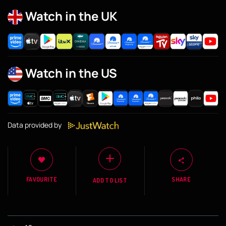
Watch in the UK
Watch in the US
Data provided by
FAVOURITE
SHARE
ADD TO LIST