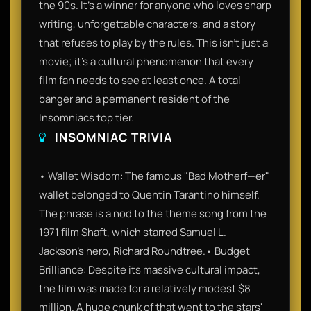
the 90s. It’s a winner for anyone who loves sharp
writing, unforgettable characters, and a story
that refuses to play by the rules. This isn't just a
movie; it’s a cultural phenomenon that every
film fan needs to see at least once. A total
banger and a permanent resident of the
Insomniacs top tier.
INSOMNIAC TRIVIA
• Wallet Wisdom: The famous "Bad Motherf—er"
wallet belonged to Quentin Tarantino himself.
The phrase is a nod to the theme song from the
1971 film Shaft, which starred Samuel L.
Jackson’s hero, Richard Roundtree.• Budget
Brilliance: Despite its massive cultural impact,
the film was made for a relatively modest $8
million. A huge chunk of that went to the stars'