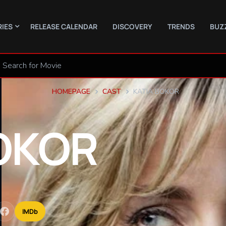
RIES
RELEASE CALENDAR
DISCOVERY
TRENDS
BUZ
HOMEPAGE
CAST
KATIA BOKOR
OKOR
IMDb