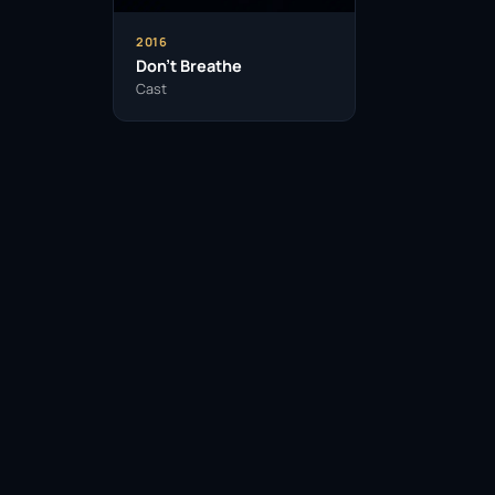
2016
Don’t Breathe
Cast
Facebook
Twitter / X
WhatsApp
Telegram
LinkedIn
Reddit
Pinterest
Email Link