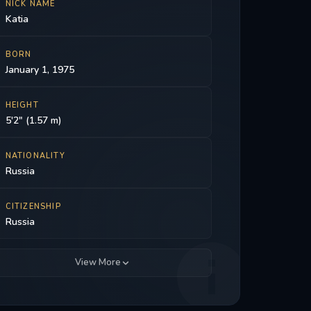
NICK NAME
Katia
BORN
January 1, 1975
HEIGHT
5'2" (1.57 m)
NATIONALITY
Russia
CITIZENSHIP
Russia
View More