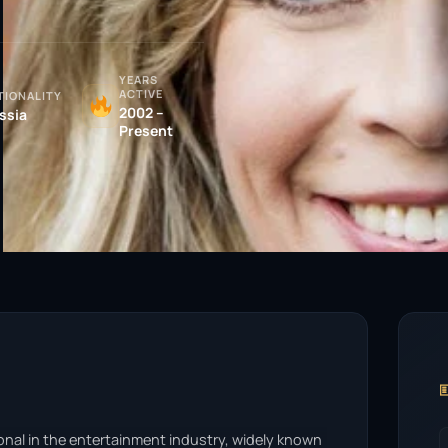
YEARS
ACTIVE
TIONALITY
2002 –
ssia
Present

onal in the entertainment industry, widely known