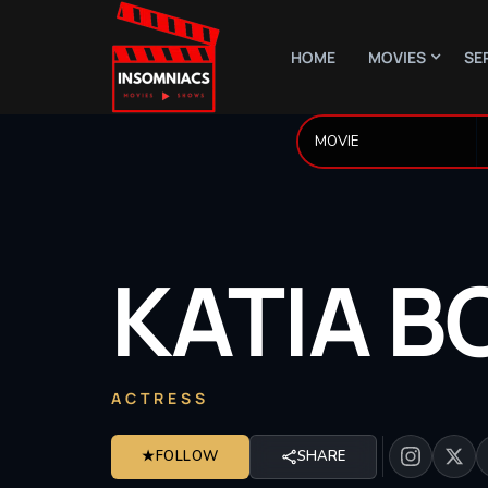
HOME
MOVIES
SE
KATIA
B
ACTRESS
★
FOLLOW
SHARE