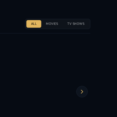
ALL
MOVIES
TV SHOWS