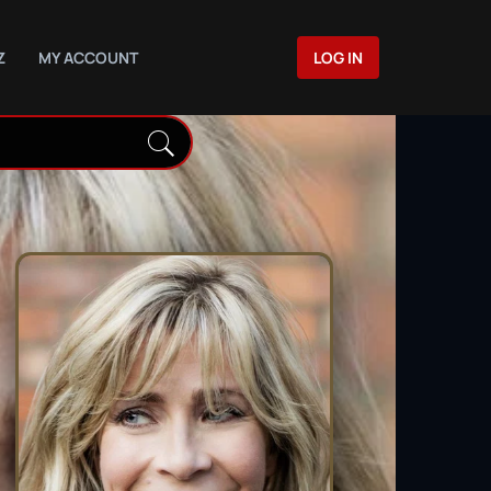
Z
MY ACCOUNT
LOG IN