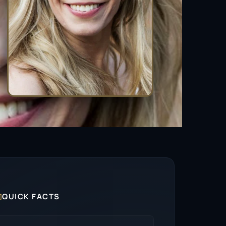

QUICK FACTS