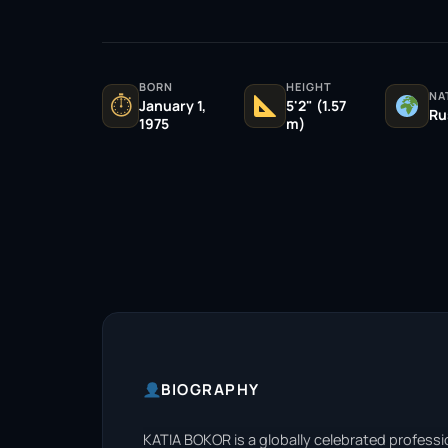
BORN
HEIGHT
NA
⏱
January 1,
5'2" (1.57
Ru
1975
m)
BIOGRAPHY
KATIA BOKOR is a globally celebrated professi