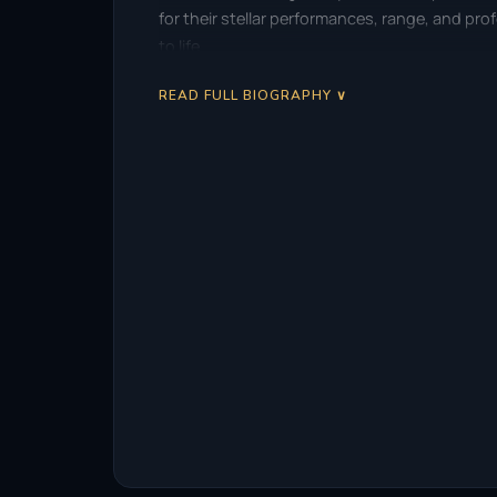
for their stellar performances, range, and pr
to life.
READ FULL BIOGRAPHY ∨