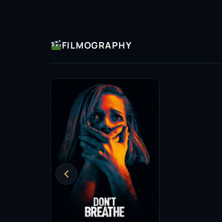
FILMOGRAPHY