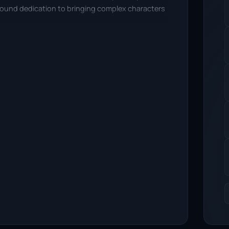
ofound dedication to bringing complex characters