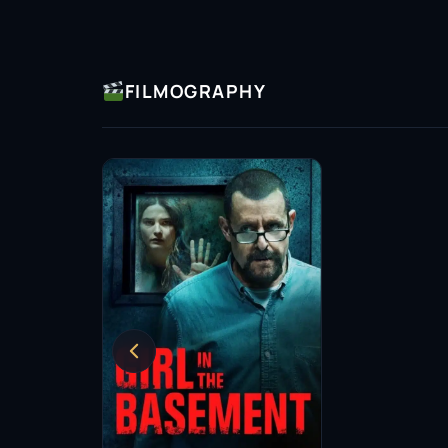
FILMOGRAPHY