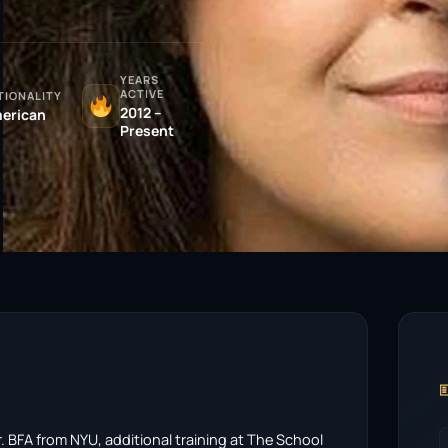
YEARS
ACTIVE
TIONALITY
2012 –
erican
Present

r. BFA from NYU, additional training at The School