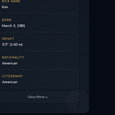
NICK NAME
Kim
BORN
March 3, 1981
HEIGHT
5'3" (1.60 m)
NATIONALITY
American
CITIZENSHIP
American
View More