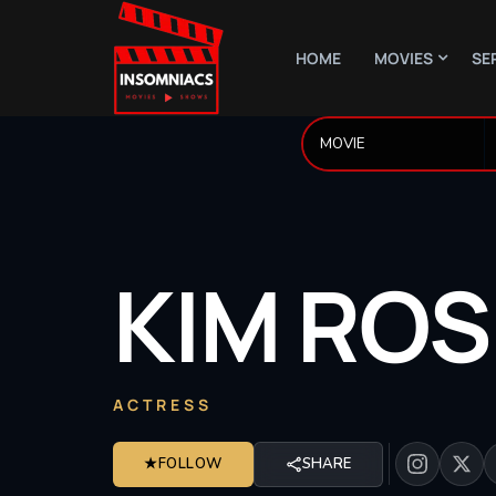
HOME
MOVIES
SE
KIM
ROS
ACTRESS
★
FOLLOW
SHARE