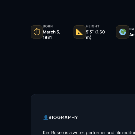
BORN
HEIGHT
NA
⏱
March 3,
5'3" (1.60
Am
1981
m)
BIOGRAPHY
Kim Rosen is a writer, performer and film edito