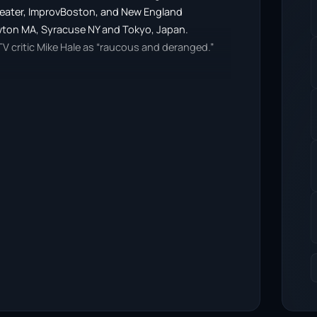
 Theater, ImprovBoston, and New England
ewton MA, Syracuse NY and Tokyo, Japan.
V critic Mike Hale as “raucous and deranged.”