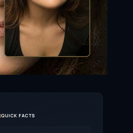

QUICK FACTS