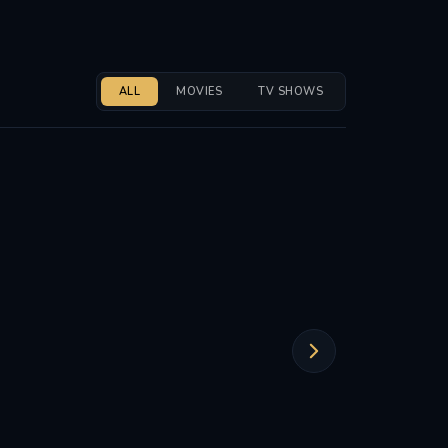
ALL
MOVIES
TV SHOWS