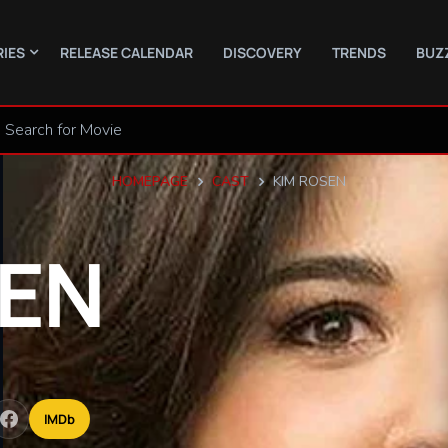
RIES
RELEASE CALENDAR
DISCOVERY
TRENDS
BUZ
HOMEPAGE
CAST
KIM ROSEN
EN
IMDb