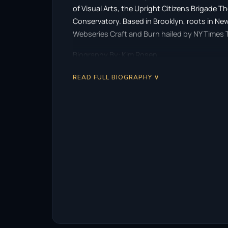
of Visual Arts, the Upright Citizens Brigade
Conservatory. Based in Brooklyn, roots in N
Webseries Craft and Burn hailed by NY Times T
Biography By: Kim Rosen
READ FULL BIOGRAPHY ∨