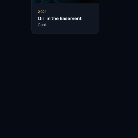
2021
Girl in the Basement
Cast
Facebook
Twitter / X
WhatsApp
Telegram
LinkedIn
Reddit
Pinterest
Email Link