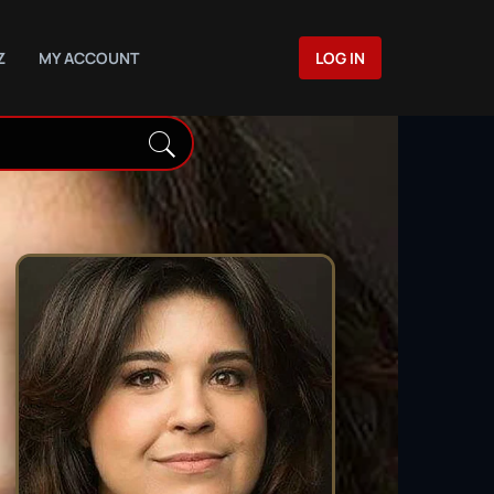
Z
MY ACCOUNT
LOG IN