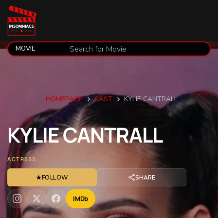
HOMEPAGE
CAST
KYLIE CANTRALL
KYLIE
CANTRALL
ACTRESS
★
FOLLOW
SHARE
IMDb