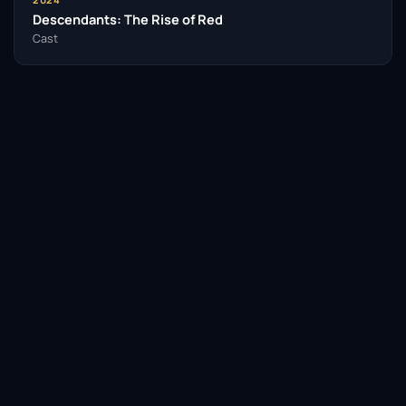
Descendants: The Rise of Red
Cast
Facebook
Twitter / X
WhatsApp
Telegram
LinkedIn
Reddit
Pinterest
Email Link