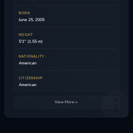
BORN
June 25, 2005
HEIGHT
5'1" (1.55 m)
NATIONALITY
American
CITIZENSHIP
American
View More