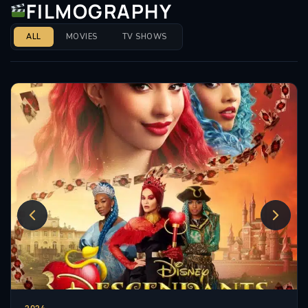
FILMOGRAPHY
ALL
MOVIES
TV SHOWS
2024