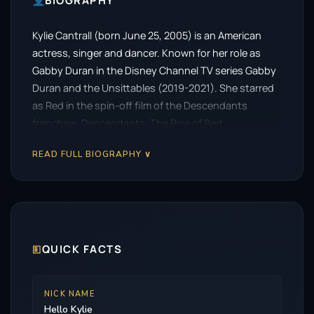
BIOGRAPHY
Kylie Cantrall (born June 25, 2005) is an American
actress, singer and dancer. Known for her role as
Gabby Duran in the Disney Channel TV series Gabby
Duran and the Unsittables (2019-2021). She starred
as Red in the spin-off film of the Descendants
franchise, Descendants: The Rise of Red.
READ FULL BIOGRAPHY ∨
🗉
QUICK FACTS
NICK NAME
Hello Kylie