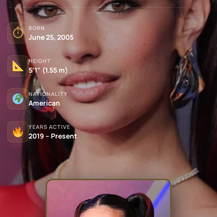
BORN
⏱
June 25, 2005
HEIGHT
5'1" (1.55 m)
NATIONALITY
American
YEARS ACTIVE
2019 – Present