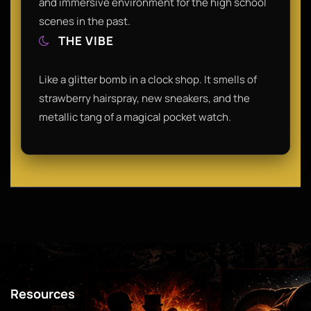
and immersive environment for the high school
scenes in the past.
THE VIBE
Like a glitter bomb in a clock shop. It smells of
strawberry hairspray, new sneakers, and the
metallic tang of a magical pocket watch.
Resources