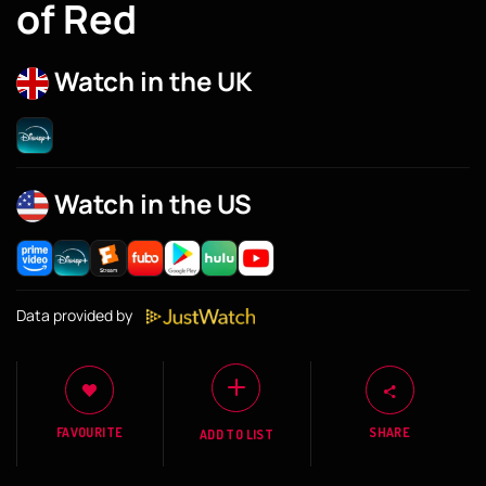
of Red
Watch in the UK
Watch in the US
Data provided by
FAVOURITE
SHARE
ADD TO LIST