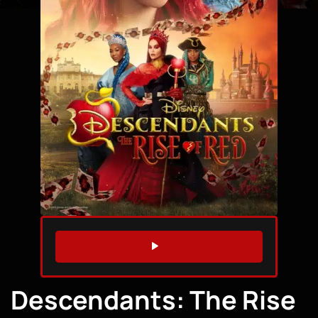
WATCH TRAILER
Descendants: The Rise