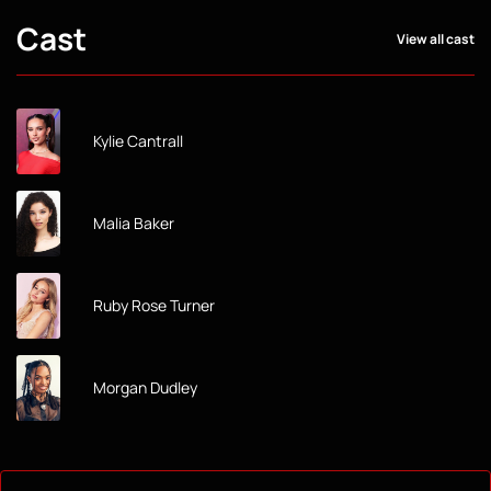
Cast
View all cast
Kylie Cantrall
Malia Baker
Ruby Rose Turner
Morgan Dudley