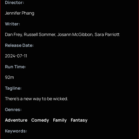
Director:
Jennifer Phang
Writer:
Dan Frey, Russell Sommer, Josann McGibbon, Sara Parriott
Release Date:
2024-07-11
Run Time:
92m
Tagline:
There's a new way to be wicked.
Genres:
Adventure
Comedy
Family
Fantasy
Keywords: