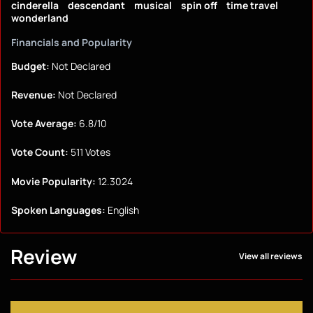
cinderella
descendant
musical
spin off
time travel
wonderland
Financials and Popularity
Budget:
Not Declared
Revenue:
Not Declared
Vote Average:
6.8/10
Vote Count:
511 Votes
Movie Popularity:
12.3024
Spoken Languages:
English
Review
View all reviews