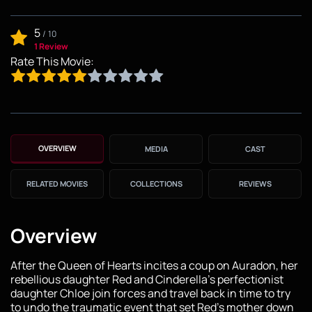
5
/
10
1 Review
Rate This Movie:
OVERVIEW
MEDIA
CAST
RELATED MOVIES
COLLECTIONS
REVIEWS
Overview
After the Queen of Hearts incites a coup on Auradon, her
rebellious daughter Red and Cinderella's perfectionist
daughter Chloe join forces and travel back in time to try
to undo the traumatic event that set Red's mother down