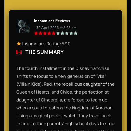
Insomniacs Reviews
- 30 April 2026 at 5:25 am
Insomniacs Rating: 5/10
THE SUMMARY
The fourth installment in the Disney franchise
shifts the focus to a new generation of "Vks"
(Villain Kids). Red, the rebellious daughter of the
Queen of Hearts, and Chloe, the perfectionist
daughter of Cinderella, are forced to team up
when a coup threatens the kingdom of Auradon.
Using a magical pocket watch, they travel back
in time to their parents' high school days to stop