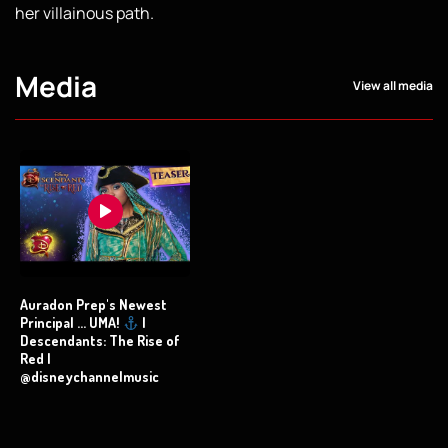
her villainous path.
Media
View all media
Auradon Prep's Newest
Principal ... UMA!
|
Descendants: The Rise of
Red |
@disneychannelmusic