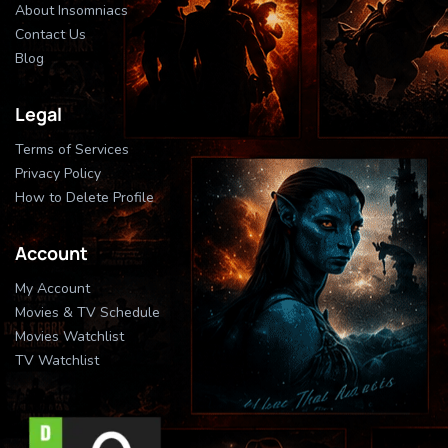
About Insomniacs
Contact Us
Blog
Legal
Terms of Services
Privacy Policy
How to Delete Profile
Account
My Account
Movies & TV Schedule
Movies Watchlist
TV Watchlist