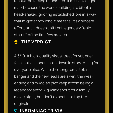
resolution feeling unfinished. It misses a higher
mark because the world-building is a bit of a
head-shaker, ignoring established lore in a way
that might annoy long-time fans. It’s a sincere
effort, but it doesn't hit that legendary "epic
status" of the first few movies.
THE VERDICT
A 5/10. A high-quality visual treat for younger
fans, but an honest step down in storytelling for
everyone else. While the songs are a total
banger and the new leads are a win, the weak
ending and muddled plot keep it from being a
legendary entry. A quality shout for a family
movie night, but don't expect it to top the
originals.
INSOMNIAC TRIVIA