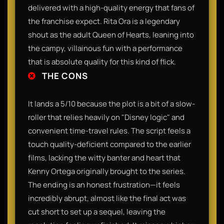
delivered with a high-quality energy that fans of
the franchise expect. Rita Ora is a legendary
shout as the adult Queen of Hearts, leaning into
the campy, villainous fun with a performance
that is absolute quality for this kind of flick.
THE CONS
It lands a 5/10 because the plot is a bit of a slow-
roller that relies heavily on "Disney logic" and
convenient time-travel rules. The script feels a
touch quality-deficient compared to the earlier
films, lacking the witty banter and heart that
Kenny Ortega originally brought to the series.
The ending is an honest frustration—it feels
incredibly abrupt, almost like the final act was
cut short to set up a sequel, leaving the