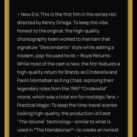
• New Era: This is the first film in the series not
directed by Kenny Ortega. To keep the vibe
honest to the original, the high-quality
choreography team worked to maintain that
signature "Descendants" style while adding a
modern, pop-focused twist.• Royal Returns:
While most of the cast is new, the film features a
high-quality return for Brandy as Cinderella and
Paolo Montalban as King Chad, reprising their
legendary roles from the 1997 *Cinderella*
movie, which was a total win for nostalgic fans.•
Practical Magic: To keep the time-travel scenes
looking high-quality, the production utilized
"The Volume" technology—similar to what is
used in *The Mandalorian*—to create an honest