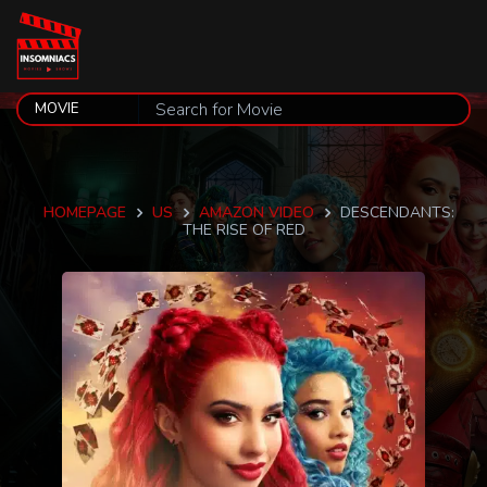
HOMEPAGE
US
AMAZON VIDEO
DESCENDANTS:
THE RISE OF RED