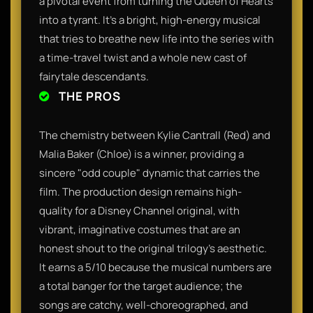
a pivotal event from turning the Queen of Hearts
into a tyrant. It’s a bright, high-energy musical
that tries to breathe new life into the series with
a time-travel twist and a whole new cast of
fairytale descendants.
THE PROS
The chemistry between Kylie Cantrall (Red) and
Malia Baker (Chloe) is a winner, providing a
sincere "odd couple" dynamic that carries the
film. The production design remains high-
quality for a Disney Channel original, with
vibrant, imaginative costumes that are an
honest shout to the original trilogy's aesthetic.
It earns a 5/10 because the musical numbers are
a total banger for the target audience; the
songs are catchy, well-choreographed, and