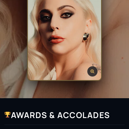
AWARDS & ACCOLADES