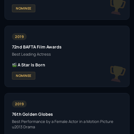
NOMINEE
2019
72nd BAFTA Film Awards
Best Leading Actress
A Star Is Born
NOMINEE
2019
76th Golden Globes
Best Performance by a Female Actor in a Motion Picture
u2013 Drama