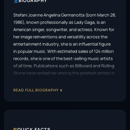
BIOGRAPHY
Stefani Joanne Angelina Germanotta (born March 28,
1986), known professionally as Lady Gaga, is an
American singer, songwriter, and actress. Known for
her image reinventions and versatility across the
entertainment industry, she is an influential figure
in popular music. With estimated sales of 124 million
records, she is one of the best-selling music artists
of all time. Publications such as Billboard and Rolling
Stone have ranked her among the greatest artists in
history.
READ FULL BIOGRAPHY ∨
After signing with Interscope Records in 2007, Gaga
achieved global recognition with her debut
album, The Fame (2008), and its reissue, The Fame
Monster (2009). The project yielded a string of
successful singles, including “Just Dance”, “Poker
Face”, and “Bad Romance”, making her one of the few
🗉
QUICK FACTS