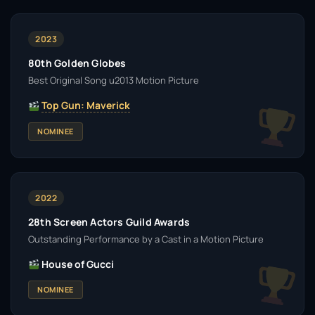
2023
80th Golden Globes
Best Original Song u2013 Motion Picture
Top Gun: Maverick
NOMINEE
2022
28th Screen Actors Guild Awards
Outstanding Performance by a Cast in a Motion Picture
House of Gucci
NOMINEE