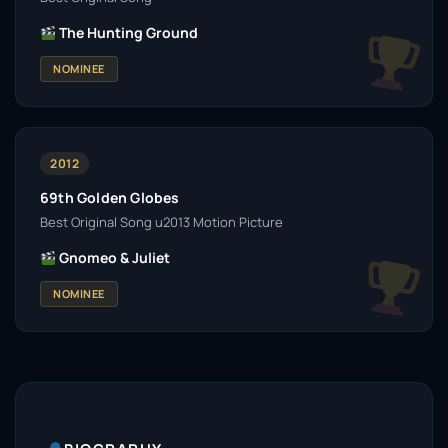
The Hunting Ground
NOMINEE
2012
69th Golden Globes
Best Original Song u2013 Motion Picture
Gnomeo & Juliet
NOMINEE