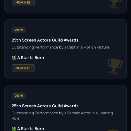
NOMINEE
2019
25th Screen Actors Guild Awards
Outstanding Performance by a Cast in a Motion Picture
A Star Is Born
NOMINEE
2019
25th Screen Actors Guild Awards
Outstanding Performance by a Female Actor in a Leading
Role
A Star Is Born