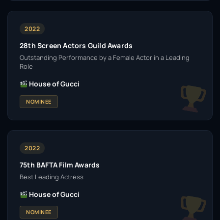
2022
28th Screen Actors Guild Awards
Outstanding Performance by a Female Actor in a Leading
Role
House of Gucci
NOMINEE
2022
75th BAFTA Film Awards
Best Leading Actress
House of Gucci
NOMINEE