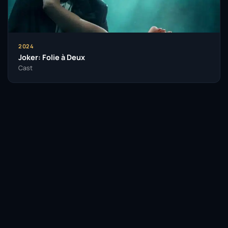
Awards, two Golden Globe Awards, a Sports Emmy
Award, and recognition from the Songwriters Hall of
Fame. Gaga’s philanthropy and activism focus on
mental health awareness and LGBTQ rights. Her
2024
business ventures include vegan cosmetics
Joker: Folie à Deux
brand Haus Labs and the non-profit Born This Way
Cast
Foundation, which supports the wellness of young
people.
Description above from the Wikipedia article Lady
Gaga, licensed under CC-BY-SA, full list of
contributors on Wikipedia.
Facebook
Twitter / X
WhatsApp
Telegram
LinkedIn
Reddit