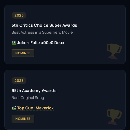
2025
5th Critics Choice Super Awards
Best Actress in a Superhero Movie
Joker: Folie u00e0 Deux
NOMINEE
2023
95th Academy Awards
Best Original Song
Top Gun: Maverick
NOMINEE