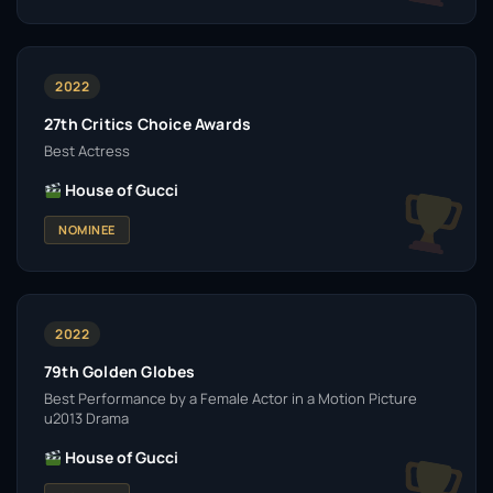
2022
27th Critics Choice Awards
Best Actress
House of Gucci
NOMINEE
2022
79th Golden Globes
Best Performance by a Female Actor in a Motion Picture
u2013 Drama
House of Gucci