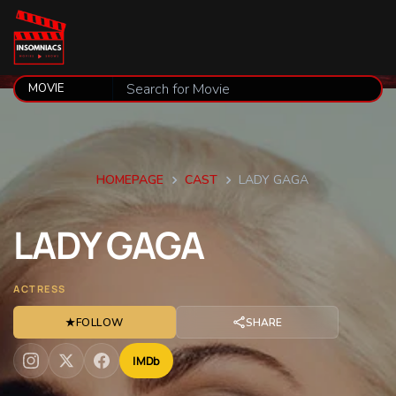
HOMEPAGE
CAST
LADY GAGA
LADY
GAGA
ACTRESS
★
FOLLOW
SHARE
IMDb