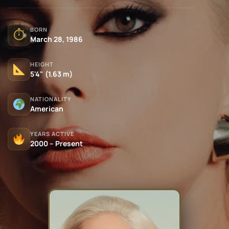
BORN
⏱
March 28, 1986
HEIGHT
5'4" (1.63 m)
NATIONALITY
American
YEARS ACTIVE
2000 – Present