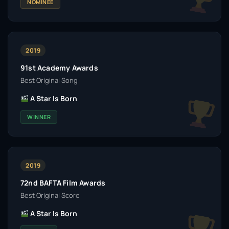
NOMINEE
2019
91st Academy Awards
Best Original Song
A Star Is Born
WINNER
2019
72nd BAFTA Film Awards
Best Original Score
A Star Is Born