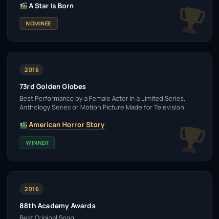
A Star Is Born
NOMINEE
2016
73rd Golden Globes
Best Performance by a Female Actor in a Limited Series,
Anthology Series or Motion Picture Made for Television
American Horror Story
WINNER
2016
88th Academy Awards
Best Original Song