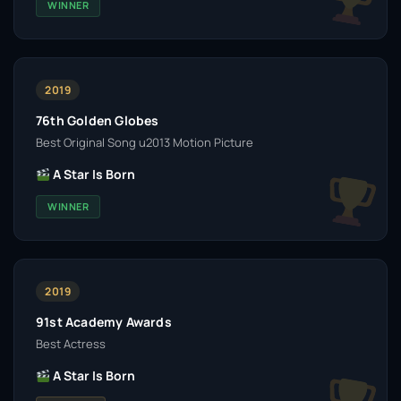
WINNER
2019
76th Golden Globes
Best Original Song u2013 Motion Picture
A Star Is Born
WINNER
2019
91st Academy Awards
Best Actress
A Star Is Born