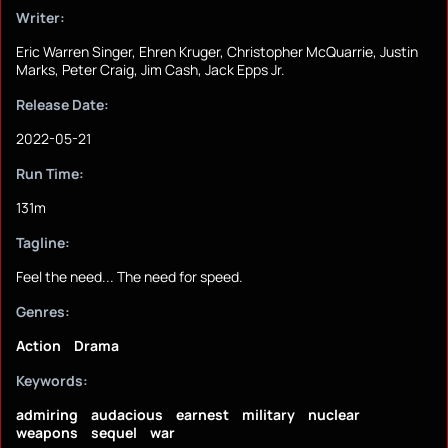
Writer:
Eric Warren Singer, Ehren Kruger, Christopher McQuarrie, Justin
Marks, Peter Craig, Jim Cash, Jack Epps Jr.
Release Date:
2022-05-21
Run Time:
131m
Tagline:
Feel the need... The need for speed.
Genres:
Action
Drama
Keywords:
admiring
audacious
earnest
military
nuclear
weapons
sequel
war