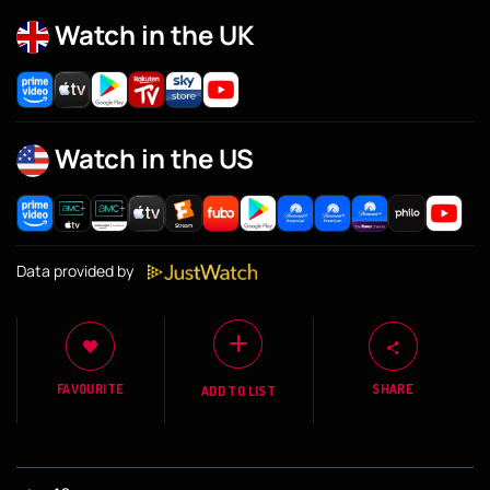
Watch in the UK
Watch in the US
Data provided by
FAVOURITE
SHARE
ADD TO LIST