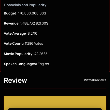
Financials and Popularity
Budget:
170,000,000.00$
Revenue:
1,488,732,821.00$
Vote Average:
8.2/10
Vote Count:
11286 Votes
Movie Popularity:
42.2683
Spoken Languages:
English
Review
View all reviews