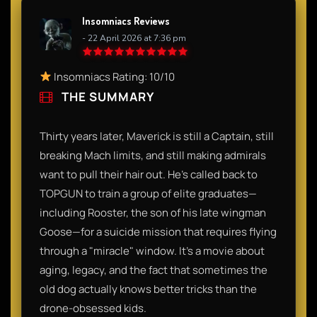
Insomniacs Reviews
- 22 April 2026 at 7:36 pm
Insomniacs Rating: 10/10​
THE SUMMARY
​Thirty years later, Maverick is still a Captain, still
breaking Mach limits, and still making admirals
want to pull their hair out. He’s called back to
TOPGUN to train a group of elite graduates—
including Rooster, the son of his late wingman
Goose—for a suicide mission that requires flying
through a "miracle" window. It’s a movie about
aging, legacy, and the fact that sometimes the
old dog actually knows better tricks than the
drone-obsessed kids.​