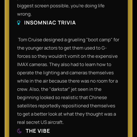
biggest screen possible, you’re doing life
wrong.​
INSOMNIAC TRIVIA
​ Tom Cruise designed a grueling "boot camp" for
the younger actors to get them used to G-
forces so they wouldn't vomit on the expensive
IMAX cameras. They also had to learn how to
operate the lighting and cameras themselves
while in the air because there was no room for a
crew. Also, the "darkstar" jet seen in the
beginning looked so realistic that Chinese
satellites reportedly repositioned themselves
to get a better look at what they thought was a
real secret US aircraft.​
THE VIBE