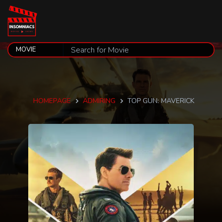
HOMEPAGE
ADMIRING
TOP GUN: MAVERICK