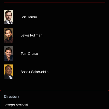
Jon Hamm
Lewis Pullman
Tom Cruise
Bashir Salahuddin
Director:
Joseph Kosinski