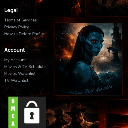
Legal
Terms of Services
Privacy Policy
How to Delete Profile
Account
My Account
Movies & TV Schedule
Movies Watchlist
TV Watchlist