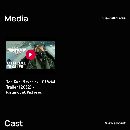
Media
View all media
Top Gun: Maverick - Official
Trailer (2022) -
Paramount Pictures
Cast
View all cast