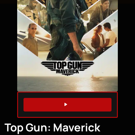
WATCH TRAILER
Top Gun: Maverick