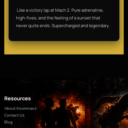
​ Like a victory lap at Mach 2. Pure adrenaline,
high-fives, and the feeling of a sunset that
never quite ends. Supercharged and legendary.
Resources
About Insomniacs
Contact Us
Blog