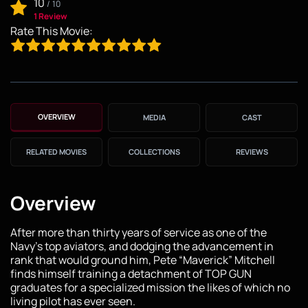
10
/
10
1 Review
Rate This Movie:
OVERVIEW
MEDIA
CAST
RELATED MOVIES
COLLECTIONS
REVIEWS
Overview
After more than thirty years of service as one of the
Navy’s top aviators, and dodging the advancement in
rank that would ground him, Pete “Maverick” Mitchell
finds himself training a detachment of TOP GUN
graduates for a specialized mission the likes of which no
living pilot has ever seen.