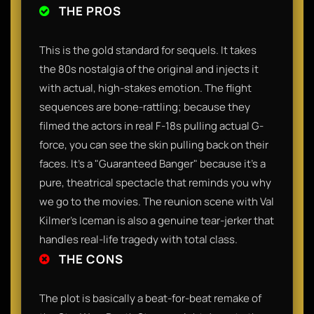
THE PROS
​This is the gold standard for sequels. It takes
the 80s nostalgia of the original and injects it
with actual, high-stakes emotion. The flight
sequences are bone-rattling; because they
filmed the actors in real F-18s pulling actual G-
force, you can see the skin pulling back on their
faces. It’s a "Guaranteed Banger" because it’s a
pure, theatrical spectacle that reminds you why
we go to the movies. The reunion scene with Val
Kilmer’s Iceman is also a genuine tear-jerker that
handles real-life tragedy with total class.​
THE CONS
​The plot is basically a beat-for-beat remake of