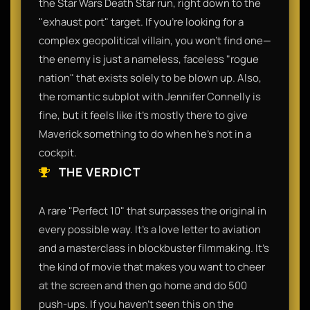
the Star Wars Death Star run, right down to the
"exhaust port" target. If you’re looking for a
complex geopolitical villain, you won’t find one—
the enemy is just a nameless, faceless "rogue
nation" that exists solely to be blown up. Also,
the romantic subplot with Jennifer Connelly is
fine, but it feels like it’s mostly there to give
Maverick something to do when he’s not in a
cockpit.​
THE VERDICT
​A rare "Perfect 10" that surpasses the original in
every possible way. It’s a love letter to aviation
and a masterclass in blockbuster filmmaking. It’s
the kind of movie that makes you want to cheer
at the screen and then go home and do 500
push-ups. If you haven't seen this on the