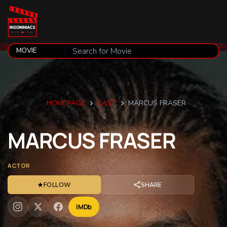
HOMEPAGE
CAST
MARCUS FRASER
MARCUS
FRASER
ACTOR
★
FOLLOW
SHARE
IMDb