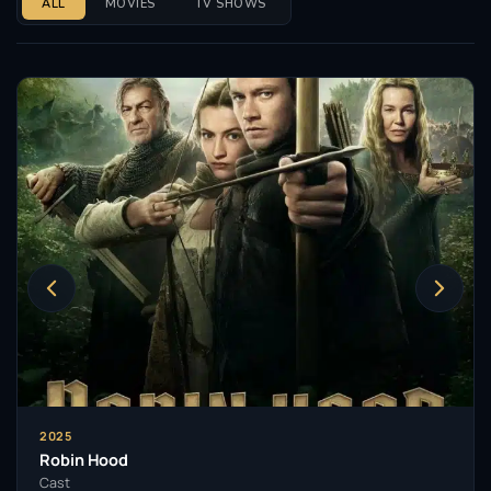
ALL
MOVIES
TV SHOWS
2025
Robin Hood
Cast