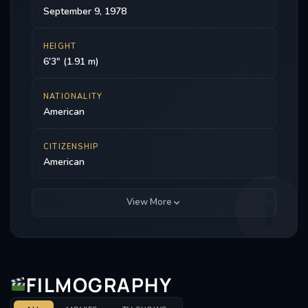
September 9, 1978
HEIGHT
6'3" (1.91 m)
NATIONALITY
American
CITIZENSHIP
American
View More
FILMOGRAPHY