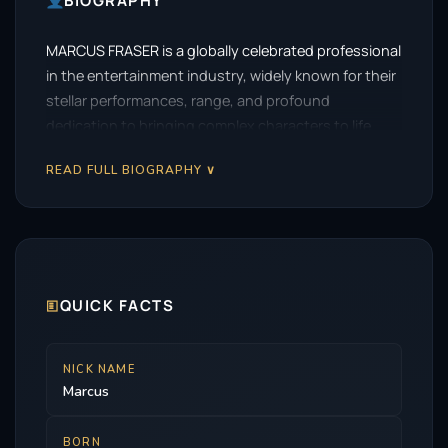
BIOGRAPHY
MARCUS FRASER is a globally celebrated professional
in the entertainment industry, widely known for their
stellar performances, range, and profound
dedication to bringing complex characters to life.
READ FULL BIOGRAPHY ∨
🗉
QUICK FACTS
NICK NAME
Marcus
BORN