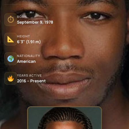
BORN
⏱
September 9, 1978
HEIGHT
6'3" (1.91 m)
NATIONALITY
American
YEARS ACTIVE
2016 – Present