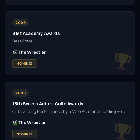
2009
81st Academy Awards
Best Actor
The Wrestler
NOMINEE
2009
15th Screen Actors Guild Awards
Outstanding Performance by a Male Actor in a Leading Role
The Wrestler
NOMINEE