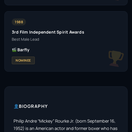
1988
3rd Film Independent Spirit Awards
Best Male Lead
Barfly
NOMINEE
BIOGRAPHY
Philip Andre “Mickey” Rourke Jr. (born September 16,
1952) is an American actor and former boxer who has