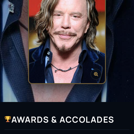
AWARDS & ACCOLADES