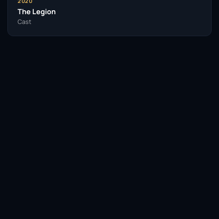
2020
The Legion
Cast
Facebook
Twitter / X
WhatsApp
Telegram
LinkedIn
Reddit
Pinterest
Email Link