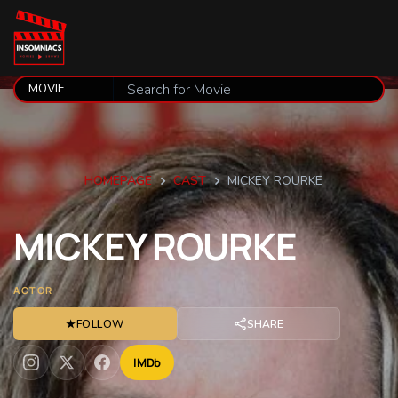
HOMEPAGE
CAST
MICKEY ROURKE
MICKEY
ROURKE
ACTOR
★
FOLLOW
SHARE
IMDb