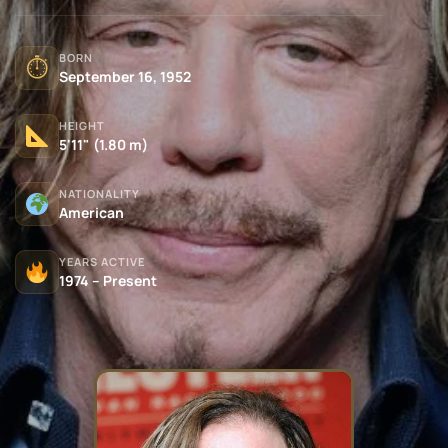
BORN
⏱
September 16, 1952
HEIGHT
5'11" (1.80 m)
NATIONALITY
American
YEARS ACTIVE
1974 – Present