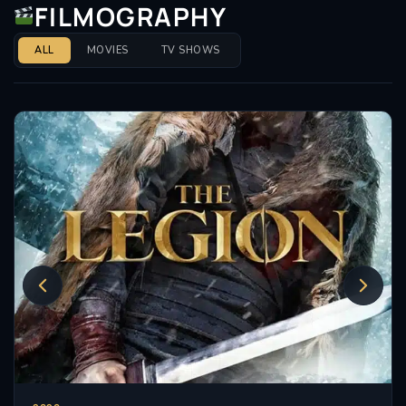
FILMOGRAPHY
Immortals (2011), before primarily going on to work in
independent and direct-to-video productions.
ALL
MOVIES
TV SHOWS