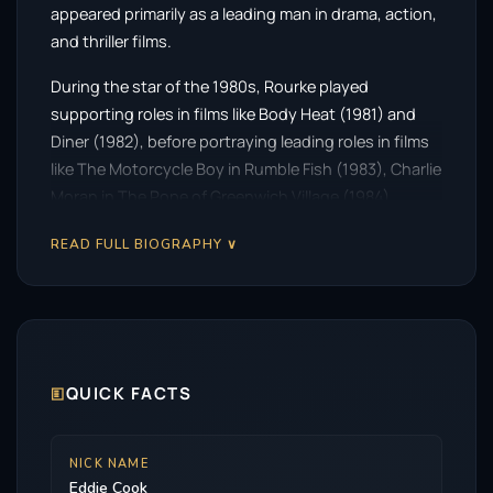
appeared primarily as a leading man in drama, action,
and thriller films.
During the star of the 1980s, Rourke played
supporting roles in films like Body Heat (1981) and
Diner (1982), before portraying leading roles in films
like The Motorcycle Boy in Rumble Fish (1983), Charlie
Moran in The Pope of Greenwich Village (1984),
Captain Stanley White in Year of the Dragon and
READ FULL BIOGRAPHY ∨
John Gray in 9½ Weeks (1986). He received critical
praise for his work in the Charles Bukowski biopic
Barfly and the horror mystery Angel Heart (both
1987). In 1991, following a string of critical and
commercial failures, Rourke—who trained as a boxer
in his early years—left acting and became a
🗉
QUICK FACTS
professional boxer for a time.
After retiring from boxing in 1994, Rourke returned to
NICK NAME
Eddie Cook
acting and had supporting roles in several films such