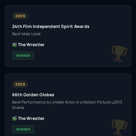
2009
24th Film Independent Spirit Awards
Best Male Lead
The Wrestler
WINNER
2009
66th Golden Globes
Best Performance by a Male Actor in a Motion Picture u2013
Drama
The Wrestler
WINNER