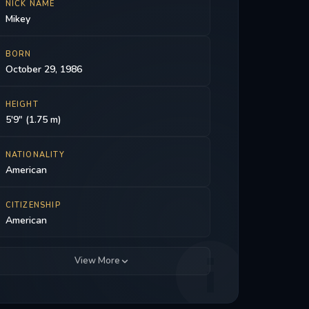
NICK NAME
Mikey
BORN
October 29, 1986
HEIGHT
5'9" (1.75 m)
NATIONALITY
American
CITIZENSHIP
American
View More