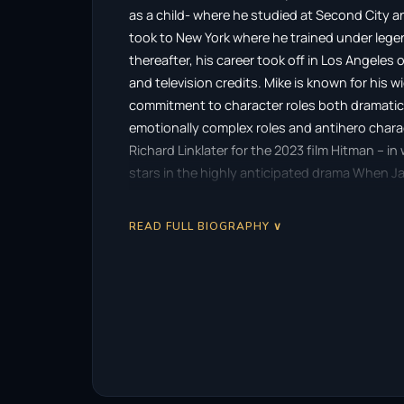
as a child- where he studied at Second City 
took to New York where he trained under leg
thereafter, his career took off in Los Angeles 
and television credits. Mike is known for his 
commitment to character roles both dramatic 
emotionally complex roles and antihero chara
Richard Linklater for the 2023 film Hitman – i
stars in the highly anticipated drama When Jac
opposite legendary actors Lindsay Wagner a
READ FULL BIOGRAPHY ∨