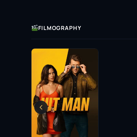
FILMOGRAPHY