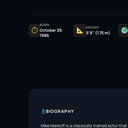
BORN
HEIGHT
⏱
October 29,
5'9" (1.75 m)
1986
BIOGRAPHY
Mike Markoff is a classically trained actor th