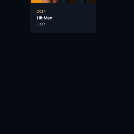
2024
Hit Man
Cast
Facebook
Twitter / X
WhatsApp
Telegram
LinkedIn
Reddit
Pinterest
Email Link