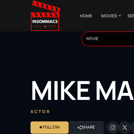
HOME
MOVIES
SE
MIKE
MA
ACTOR
★
FOLLOW
SHARE