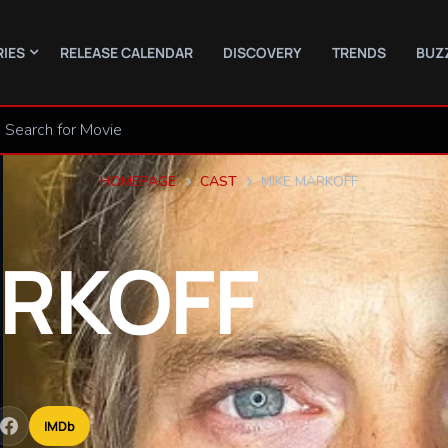
RIES
RELEASE CALENDAR
DISCOVERY
TRENDS
BUZ
HOMEPAGE
CAST
MIKE MARKOFF
RKOFF
IMDb