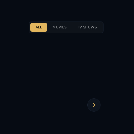
ALL
MOVIES
TV SHOWS