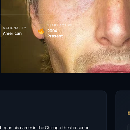
YEARS ACTIVE
NATIONALITY
2004 –
American
Present

at began his career in the Chicago theater scene