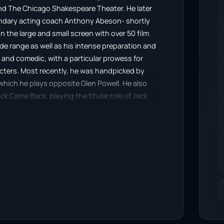
and The Chicago Shakespeare Theater. He later
endary acting coach Anthony Abeson- shortly
on the large and small screen with over 50 film
wide range as well as his intense preparation and
and comedic, with a particular prowess for
cters. Most recently, he was handpicked by
n which he plays opposite Glen Powell. He also
k Came Back, playing the titular role of Jack
nd Lance Henrikson.