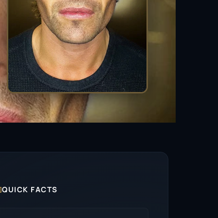

QUICK FACTS