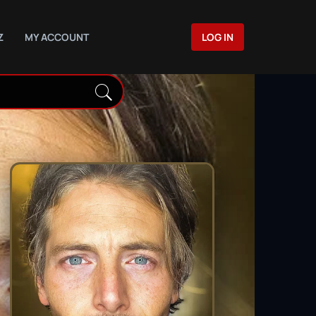
Z
MY ACCOUNT
LOG IN