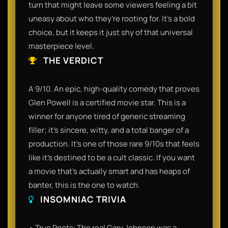
turn that might leave some viewers feeling a bit
uneasy about who they’re rooting for. It’s a bold
choice, but it keeps it just shy of that universal
masterpiece level.
THE VERDICT
A 9/10. An epic, high-quality comedy that proves
Glen Powell is a certified movie star. This is a
winner for anyone tired of generic streaming
filler; it’s sincere, witty, and a total banger of a
production. It’s one of those rare 9/10s that feels
like it’s destined to be a cult classic. If you want
a movie that’s actually smart and has heaps of
banter, this is the one to watch.
INSOMNIAC TRIVIA
• True Roots: The real Gary Johnson was a