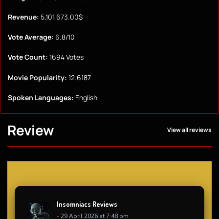
Revenue:
5,101,673.00$
Vote Average:
6.8/10
Vote Count:
1694 Votes
Movie Popularity:
12.6187
Spoken Languages:
English
Review
View all reviews
Insomniacs Reviews
- 29 April 2026 at 7:48 pm