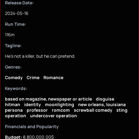
Release Date:
2024-05-16
Run Time:
116m
Tagline:
He's not a killer, but he can pretend.
Genres:
Comedy
Crime
Romance
Keywords:
based on magazine, newspaper or article
disguise
hitman
identity
moonlighting
new orleans, louisiana
persona
professor
romcom
screwball comedy
sting
operation
undercover operation
Financials and Popularity
Budget:
8,800,000.00$