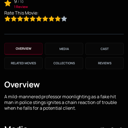
9
/
10
1 Review
Rate This Movie:
OVERVIEW
MEDIA
CAST
RELATED MOVIES
COLLECTIONS
REVIEWS
Overview
A mild-mannered professor moonlighting as a fake hit
man in police stings ignites a chain reaction of trouble
when he falls for a potential client.