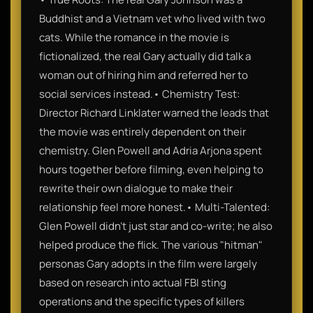
Buddhist and a Vietnam vet who lived with two
cats. While the romance in the movie is
fictionalized, the real Gary actually did talk a
woman out of hiring him and referred her to
social services instead.• Chemistry Test:
Director Richard Linklater warned the leads that
the movie was entirely dependent on their
chemistry. Glen Powell and Adria Arjona spent
hours together before filming, even helping to
rewrite their own dialogue to make their
relationship feel more honest.• Multi-Talented:
Glen Powell didn't just star and co-write; he also
helped produce the flick. The various "hitman"
personas Gary adopts in the film were largely
based on research into actual FBI sting
operations and the specific types of killers