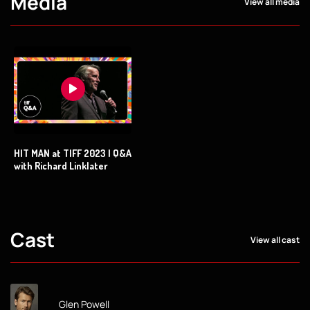
Media
View all media
HIT MAN at TIFF 2023 | Q&A
with Richard Linklater
Cast
View all cast
Glen Powell