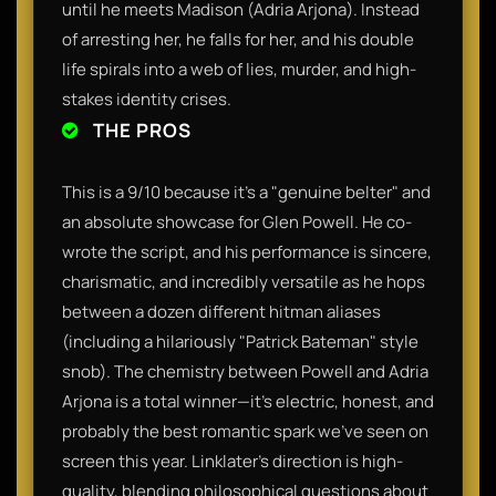
until he meets Madison (Adria Arjona). Instead
of arresting her, he falls for her, and his double
life spirals into a web of lies, murder, and high-
stakes identity crises.
THE PROS
This is a 9/10 because it’s a "genuine belter" and
an absolute showcase for Glen Powell. He co-
wrote the script, and his performance is sincere,
charismatic, and incredibly versatile as he hops
between a dozen different hitman aliases
(including a hilariously "Patrick Bateman" style
snob). The chemistry between Powell and Adria
Arjona is a total winner—it’s electric, honest, and
probably the best romantic spark we’ve seen on
screen this year. Linklater’s direction is high-
quality, blending philosophical questions about