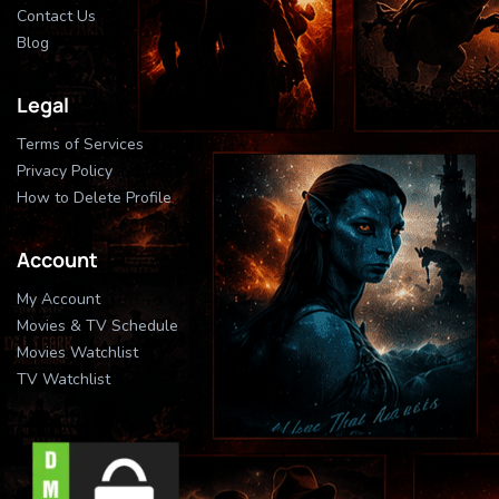
Contact Us
Blog
Legal
Terms of Services
Privacy Policy
How to Delete Profile
Account
My Account
Movies & TV Schedule
Movies Watchlist
TV Watchlist