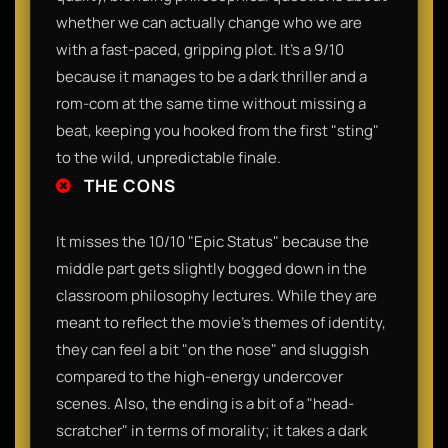
whether we can actually change who we are
with a fast-paced, gripping plot. It’s a 9/10
because it manages to be a dark thriller and a
rom-com at the same time without missing a
beat, keeping you hooked from the first "sting"
to the wild, unpredictable finale.
THE CONS
It misses the 10/10 "Epic Status" because the
middle part gets slightly bogged down in the
classroom philosophy lectures. While they are
meant to reflect the movie's themes of identity,
they can feel a bit "on the nose" and sluggish
compared to the high-energy undercover
scenes. Also, the ending is a bit of a "head-
scratcher" in terms of morality; it takes a dark