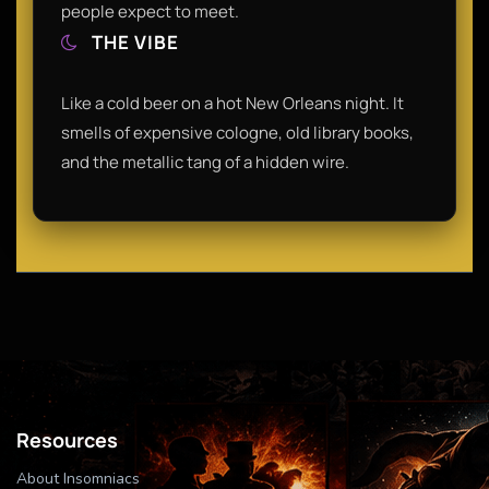
people expect to meet.
THE VIBE
Like a cold beer on a hot New Orleans night. It
smells of expensive cologne, old library books,
and the metallic tang of a hidden wire.
Resources
About Insomniacs