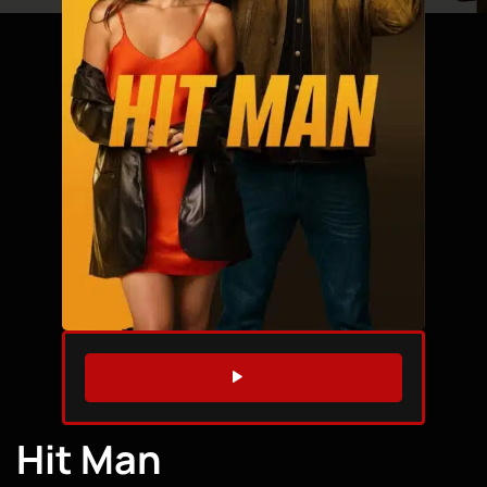
WATCH TRAILER
Hit Man