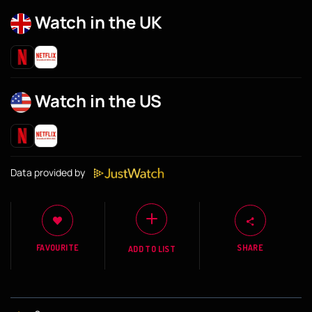
Watch in the UK
Watch in the US
Data provided by
FAVOURITE
SHARE
ADD TO LIST