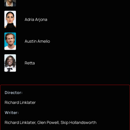
Adria Arjona
Austin Amelio
Retta
Director:
Richard Linklater
Writer:
Richard Linklater, Glen Powell, Skip Hollandsworth