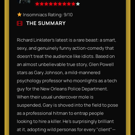
Insomniacs Rating: 9/10
THE SUMMARY
Richard Linklater’s latest is a rare beast: a smart,
sexy, and genuinely funny action-comedy that
doesn’t treat the audience like idiots. Based on
an almost unbelievable true story, Glen Powell
stars as Gary Johnson, a mild-mannered
psychology professor who moonlights as a tech
guy for the New Orleans Police Department.
When their usual undercover mole is
suspended, Gary is shoved into the field to pose
as a professional hitman to entrap people
looking to hire a killer. He’s surprisingly brilliant
at it, adopting wild personas for every "client"—