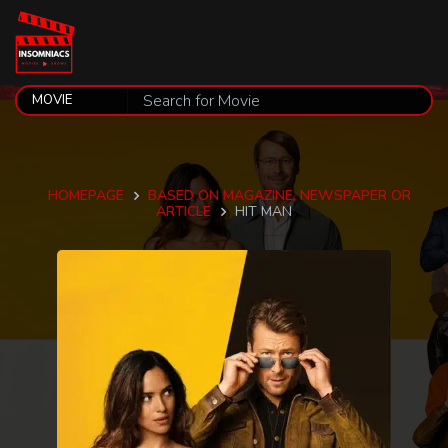
HOMEPAGE
BASED ON MAGAZINE, NEWSPAPER OR
ARTICLE
HIT MAN