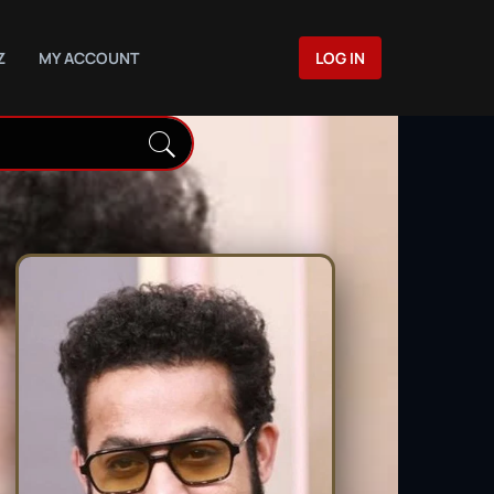
Z
MY ACCOUNT
LOG IN