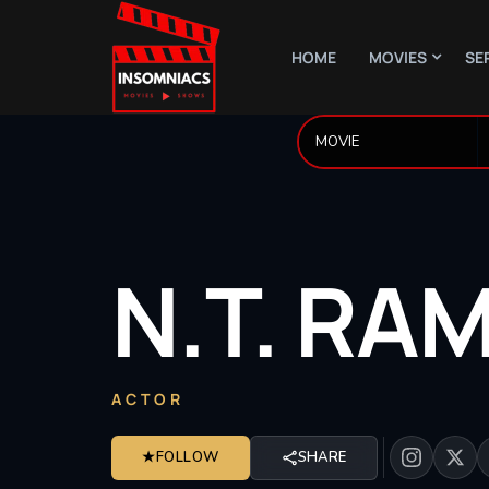
HOME
MOVIES
SE
N.T.
RA
ACTOR
★
FOLLOW
SHARE