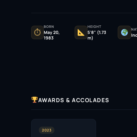
BORN
HEIGHT
NA
⏱
May 20,
5'8" (1.73
In
1983
m)
AWARDS & ACCOLADES
2023