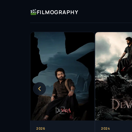
FILMOGRAPHY
2026
2024