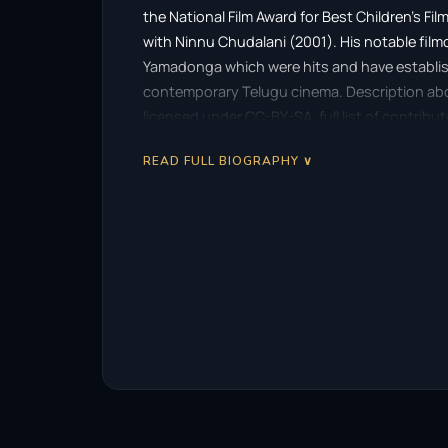
the National Film Award for Best Children’s Film 
with Ninnu Chudalani (2001). His notable film
Yamadonga which were hits and have establish
contemporary Telugu cinema. Description above
licensed under CC-BY-SA, full list of contribu
READ FULL BIOGRAPHY ∨