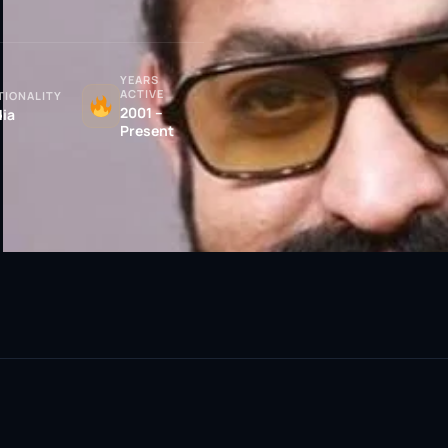
YEARS
ACTIVE
TIONALITY
2001 –
dia
Present