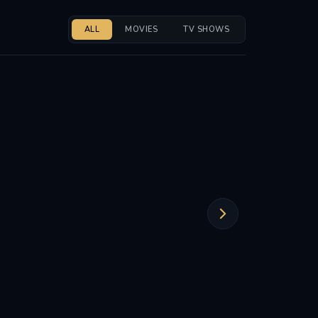
ALL
MOVIES
TV SHOWS