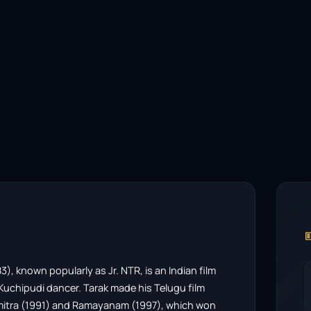

 known popularly as Jr. NTR, is an Indian film
uchipudi dancer. Tarak made his Telugu film
amitra (1991) and Ramayanam (1997), which won