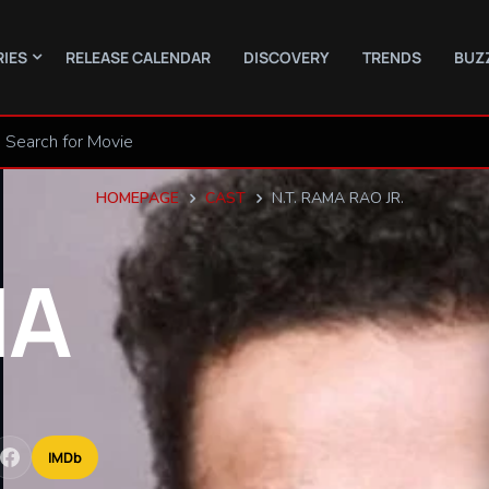
RIES
RELEASE CALENDAR
DISCOVERY
TRENDS
BUZ
HOMEPAGE
CAST
N.T. RAMA RAO JR.
MA
IMDb