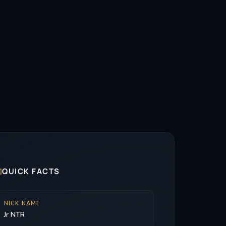

QUICK FACTS
NICK NAME
Jr NTR