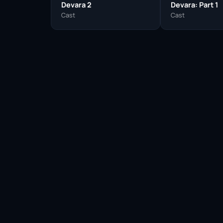
Devara 2
Devara: Part 1
Cast
Cast
Facebook
Twitter / X
WhatsApp
Telegram
LinkedIn
Reddit
Pinterest
Email Link