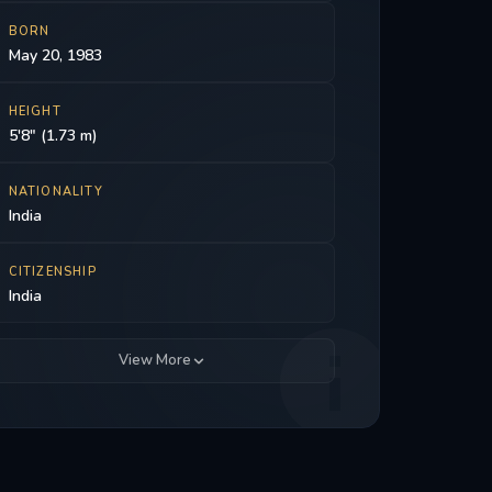
BORN
May 20, 1983
HEIGHT
5'8" (1.73 m)
NATIONALITY
India
CITIZENSHIP
India
View More