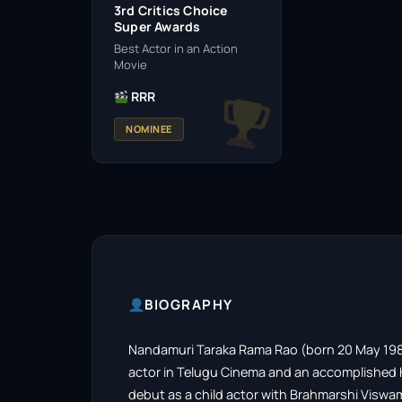
3rd Critics Choice
Super Awards
Best Actor in an Action
Movie
RRR
NOMINEE
BIOGRAPHY
Nandamuri Taraka Rama Rao (born 20 May 1983),
actor in Telugu Cinema and an accomplished K
debut as a child actor with Brahmarshi Visw