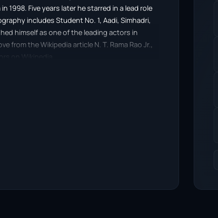
in 1998. Five years later he starred in a lead role
ography includes Student No. 1, Aadi, Simhadri,
ed himself as one of the leading actors in
 from the Wikipedia article N. T. Rama Rao Jr.,
tors on Wikipedia.