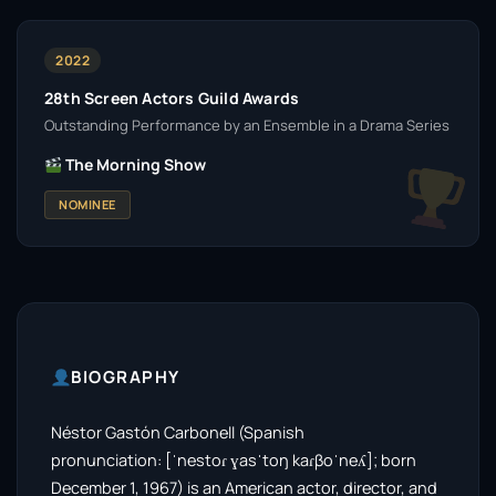
2022
28th Screen Actors Guild Awards
Outstanding Performance by an Ensemble in a Drama Series
The Morning Show
NOMINEE
BIOGRAPHY
Néstor Gastón Carbonell (Spanish
pronunciation: [ˈnestoɾ ɣasˈtoŋ kaɾβoˈneʎ]; born
December 1, 1967) is an American actor, director, and