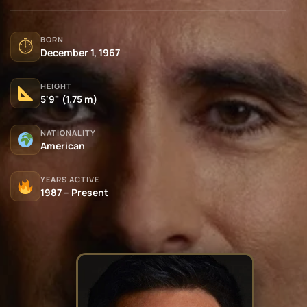
BORN
⏱
December 1, 1967
HEIGHT
5'9" (1.75 m)
NATIONALITY
American
YEARS ACTIVE
1987 – Present