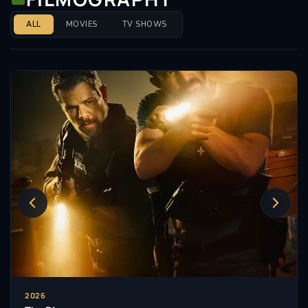
ALL
MOVIES
TV SHOWS
2026