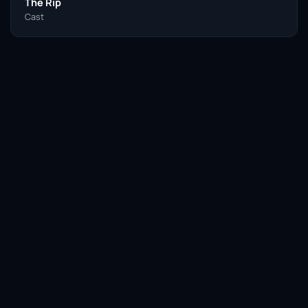
The Rip
Cast
Facebook
Twitter / X
WhatsApp
Telegram
LinkedIn
Reddit
Pinterest
Email Link