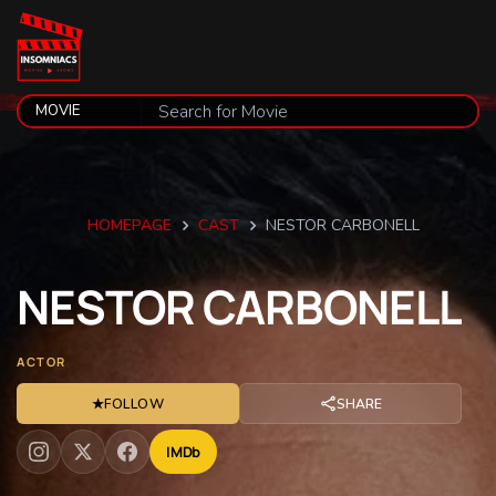
HOMEPAGE
CAST
NESTOR CARBONELL
NESTOR
CARBONELL
ACTOR
★
FOLLOW
SHARE
IMDb