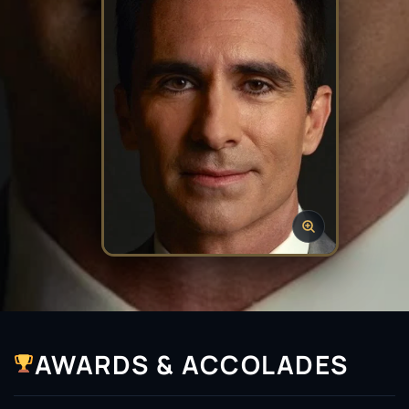
AWARDS & ACCOLADES