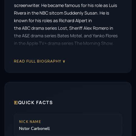
screenwriter. He became famous for his role as Luis
Rivera in the NBC sitcom Suddenly Susan. He is
known for his roles as Richard Alpert in
the ABC drama series Lost, Sheriff Alex Romero in
the A&E drama series Bates Motel, and Yanko Flores
in the Apple TV+ drama series The Morning Show.
Carbonell starred as Mayor Anthony Garcia
in Christopher Nolan’s superhero films The Dark
READ FULL BIOGRAPHY ∨
Knight (2008) and The Dark Knight Rises (2012). He
won the 2024 Primetime Emmy Award for
Outstanding Guest Actor in a Drama Series for his
role in the FX series Shōgun.
Description above from the Wikipedia article Néstor
🗉
QUICK FACTS
Carbonell, licensed under CC-BY-SA, is a full list of
contributors on Wikipedia.
NICK NAME
Nstor Carbonell