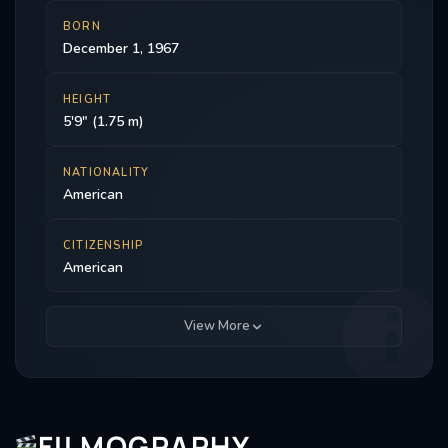
BORN
December 1, 1967
HEIGHT
5'9" (1.75 m)
NATIONALITY
American
CITIZENSHIP
American
View More
FILMOGRAPHY