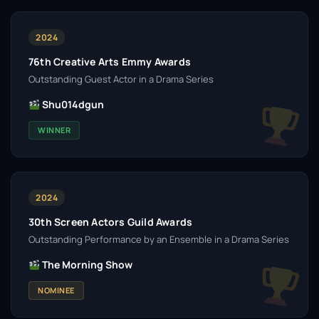
2024
76th Creative Arts Emmy Awards
Outstanding Guest Actor in a Drama Series
Shu014dgun
WINNER
2024
30th Screen Actors Guild Awards
Outstanding Performance by an Ensemble in a Drama Series
The Morning Show
NOMINEE