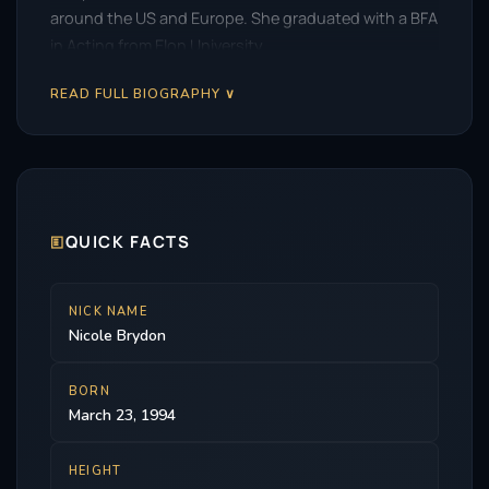
around the US and Europe. She graduated with a BFA
in Acting from Elon University.
READ FULL BIOGRAPHY ∨
🗉
QUICK FACTS
NICK NAME
Nicole Brydon
BORN
March 23, 1994
HEIGHT