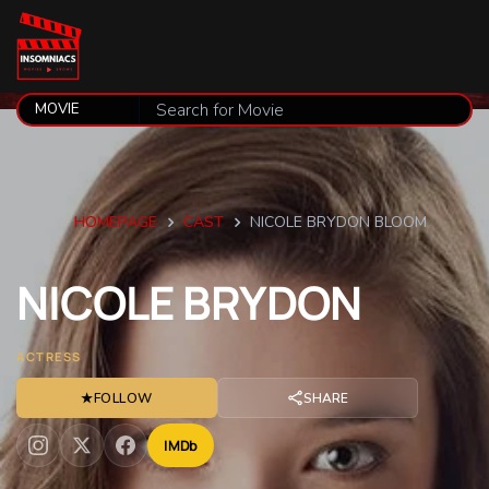
HOMEPAGE
CAST
NICOLE BRYDON BLOOM
NICOLE
BRYDON
ACTRESS
★
FOLLOW
SHARE
IMDb