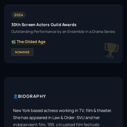
2024
30th Screen Actors Guild Awards
Outstanding Performance by an Ensemble in a Drama Series
The Gilded Age
NOMINEE
BIOGRAPHY
New York based actress working in TV, film & theater.
She has appeared in Law & Order: SVU and her
independent film, 1BR, circulated film festivals