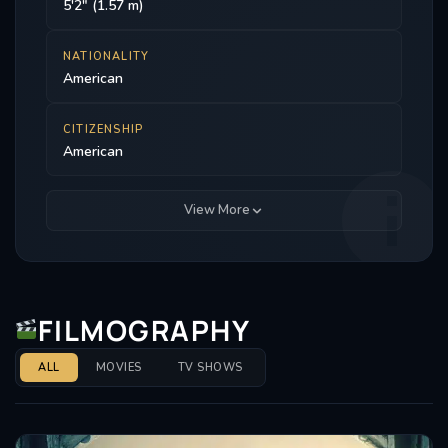
5'2" (1.57 m)
NATIONALITY
American
CITIZENSHIP
American
View More
FILMOGRAPHY
ALL
MOVIES
TV SHOWS