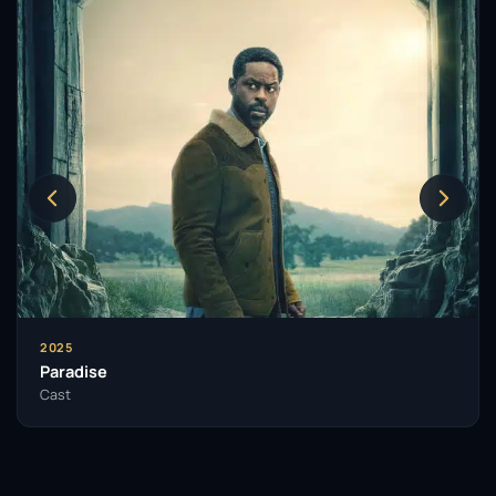
2025
Paradise
Cast