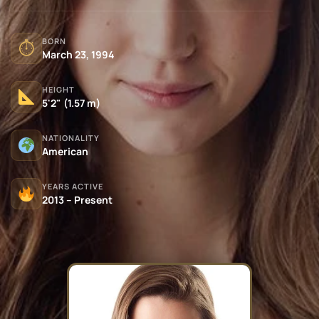
BORN
⏱
March 23, 1994
HEIGHT
5'2" (1.57 m)
NATIONALITY
American
YEARS ACTIVE
2013 – Present