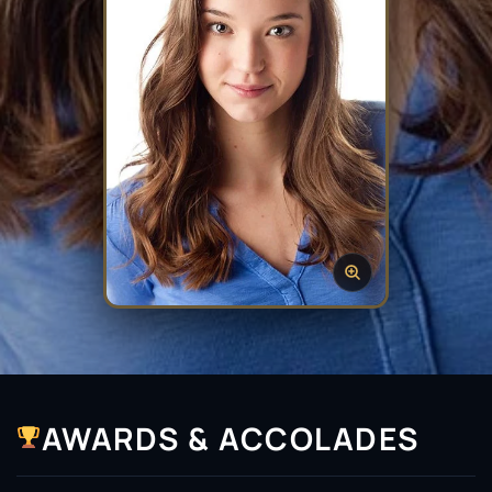
AWARDS & ACCOLADES