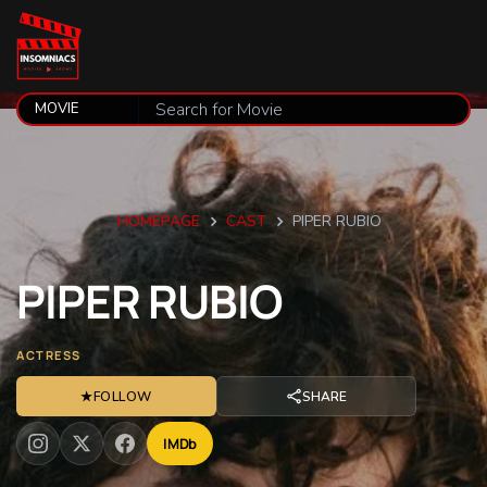
HOMEPAGE
CAST
PIPER RUBIO
PIPER
RUBIO
ACTRESS
★
FOLLOW
SHARE
IMDb