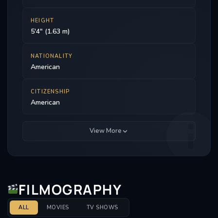
HEIGHT
5'4" (1.63 m)
NATIONALITY
American
CITIZENSHIP
American
View More
FILMOGRAPHY
ALL
MOVIES
TV SHOWS