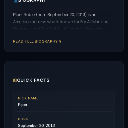
BIOGRAPHY
Piper Rubio (born September 20, 2013) is an
American actress who is known for For All Mankind,
Unstable, and Five Nights at Freddy’s film series.
READ FULL BIOGRAPHY ∨
🗉
QUICK FACTS
NICK NAME
Piper
BORN
September 20, 2013