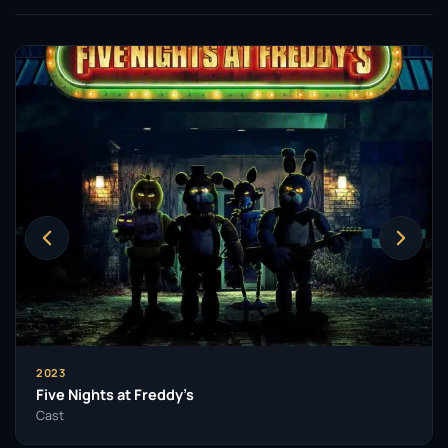
2023
Five Nights at Freddy’s
Cast