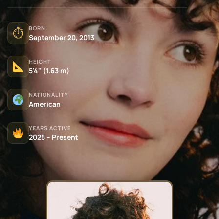
BORN
⏱
September 20, 2013
HEIGHT
5'4" (1.63 m)
NATIONALITY
American
YEARS ACTIVE
2025 – Present