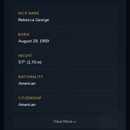
NICK NAME
Rebecca George
BORN
August 29, 1959
HEIGHT
5'7" (1.70 m)
NATIONALITY
American
CITIZENSHIP
American
View More