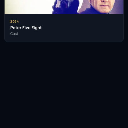
2024
Peter Five Eight
Cast
Facebook
Twitter / X
WhatsApp
Telegram
LinkedIn
Reddit