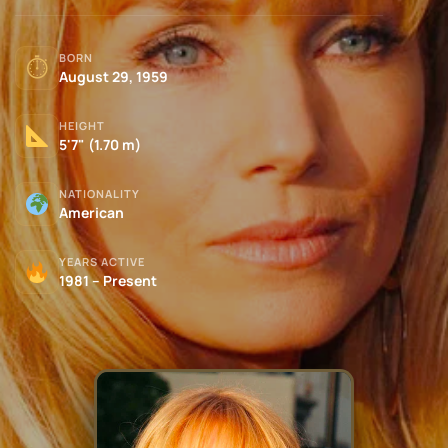
BORN
⏱
August 29, 1959
HEIGHT
5'7" (1.70 m)
NATIONALITY
American
YEARS ACTIVE
1981 – Present