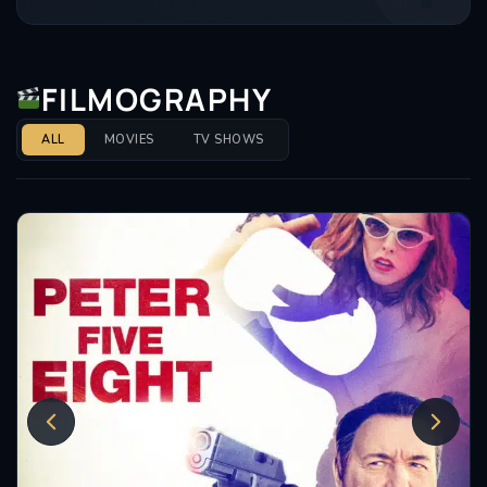
FILMOGRAPHY
ALL
MOVIES
TV SHOWS