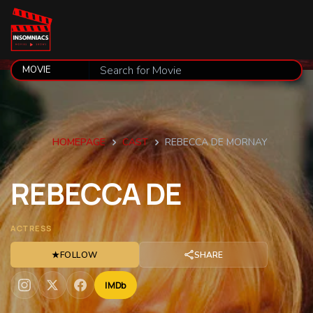
HOMEPAGE
CAST
REBECCA DE MORNAY
REBECCA
DE
ACTRESS
★
FOLLOW
SHARE
IMDb