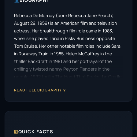
BIOGRAPHY
Rebecca De Mornay (born Rebecca Jane Pearch;
August 29, 1959) is an American film and television
actress. Her breakthrough film role came in 1983,
when she played Lana in Risky Business opposite
Tom Cruise. Her other notable film roles include Sara
in Runaway Train in 1985, Helen McCaffrey in the
thriller Backdraft in 1991 and her portrayal of the
chillingly twisted nanny Peyton Flanders in the
popular 1992 thriller The Hand That Rocks the Cradle.
READ FULL BIOGRAPHY ∨
🗉
QUICK FACTS