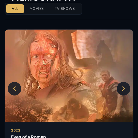
ALL
MOVIES
TV SHOWS
2022
Eyes of a Roman