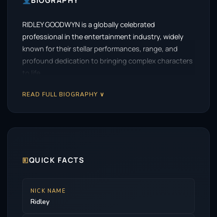
BIOGRAPHY
RIDLEY GOODWYN is a globally celebrated
professional in the entertainment industry, widely
known for their stellar performances, range, and
profound dedication to bringing complex characters
to life.
READ FULL BIOGRAPHY ∨
🗉
QUICK FACTS
NICK NAME
Ridley