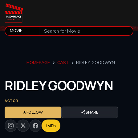
HOMEPAGE
CAST
RIDLEY GOODWYN
RIDLEY
GOODWYN
ACTOR
★
FOLLOW
SHARE
IMDb