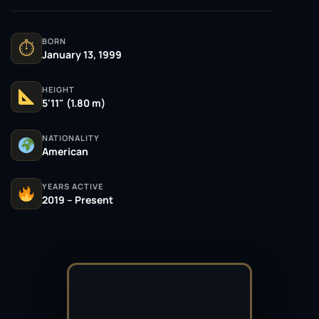
BORN
⏱
January 13, 1999
HEIGHT
5'11" (1.80 m)
NATIONALITY
American
YEARS ACTIVE
2019 – Present