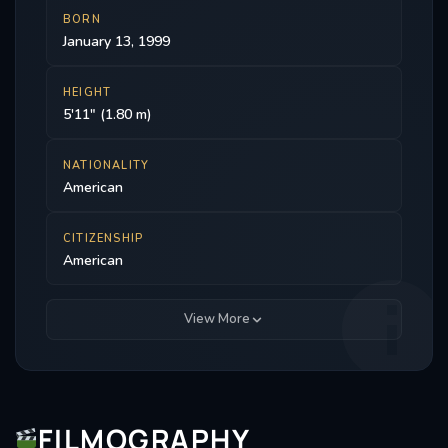
BORN
January 13, 1999
HEIGHT
5'11" (1.80 m)
NATIONALITY
American
CITIZENSHIP
American
View More
FILMOGRAPHY