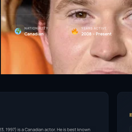
NATIONALITY
YEARS ACTIVE
Canadian
2008 – Present

, 1997) is a Canadian actor. He is best known