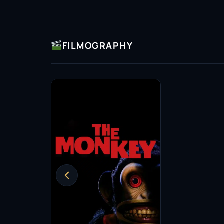
FILMOGRAPHY