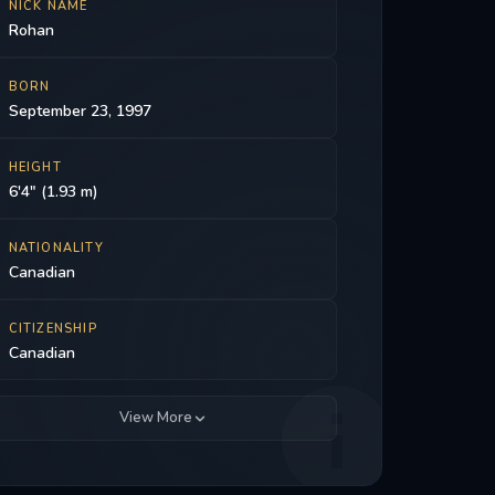
NICK NAME
Rohan
BORN
September 23, 1997
HEIGHT
6'4" (1.93 m)
NATIONALITY
Canadian
CITIZENSHIP
Canadian
View More