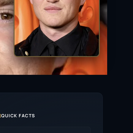

QUICK FACTS