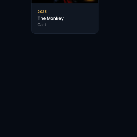
2025
The Monkey
Cast
Facebook
Twitter / X
WhatsApp
Telegram
LinkedIn
Reddit