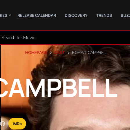
RIES
RELEASE CALENDAR
DISCOVERY
TRENDS
BUZ
HOMEPAGE
CAST
ROHAN CAMPBELL
CAMPBELL
IMDb