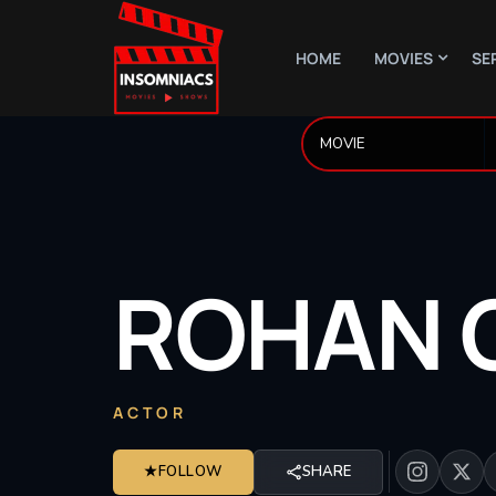
HOME
MOVIES
SE
ROHAN
ACTOR
★
FOLLOW
SHARE