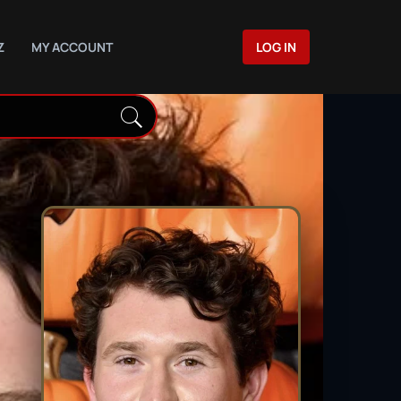
Z
MY ACCOUNT
LOG IN