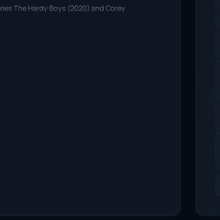
 series The Hardy Boys (2020) and Corey