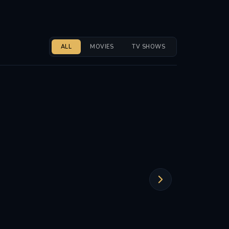
ALL
MOVIES
TV SHOWS