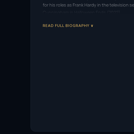
for his roles as Frank Hardy in the television
Cunningham in Halloween Ends (2022).
READ FULL BIOGRAPHY ∨