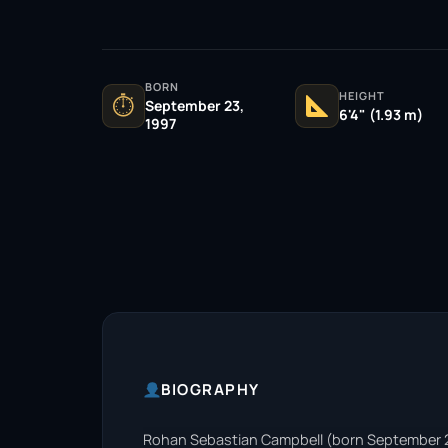
BORN
HEIGHT
⏱
September 23,
6'4" (1.93 m)
1997
BIOGRAPHY
Rohan Sebastian Campbell (born September 23