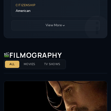
CITIZENSHIP
American
View More
FILMOGRAPHY
ALL
MOVIES
TV SHOWS