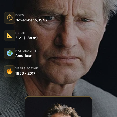
BORN
⏱
November 5, 1943
HEIGHT
6'2" (1.88 m)
NATIONALITY
American
YEARS ACTIVE
1963 – 2017