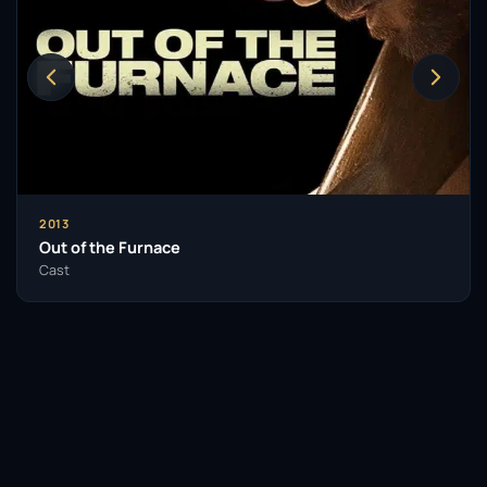
2013
Out of the Furnace
Cast