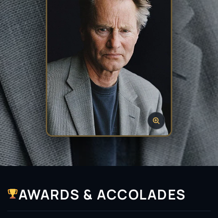
AWARDS & ACCOLADES