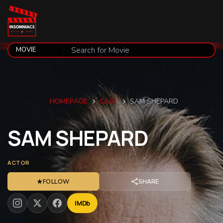
HOMEPAGE
CAST
SAM SHEPARD
SAM
SHEPARD
ACTOR
★
FOLLOW
SHARE
IMDb