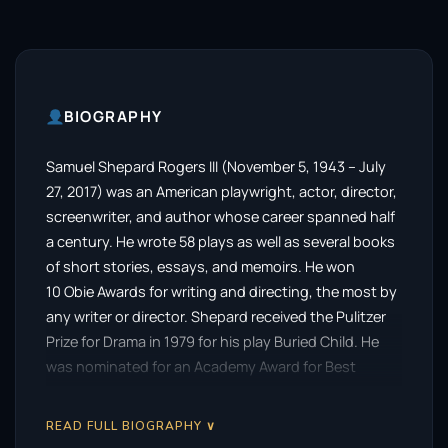
BIOGRAPHY
Samuel Shepard Rogers III (November 5, 1943 – July
27, 2017) was an American playwright, actor, director,
screenwriter, and author whose career spanned half
a century. He wrote 58 plays as well as several books
of short stories, essays, and memoirs. He won
10 Obie Awards for writing and directing, the most by
any writer or director. Shepard received the Pulitzer
Prize for Drama in 1979 for his play Buried Child. He
was nominated for an Academy Award for Best
Supporting Actor for portraying pilot Chuck Yeager in
the 1983 film The Right Stuff. He received
READ FULL BIOGRAPHY ∨
the PEN/Laura Pels Theater Award as a master