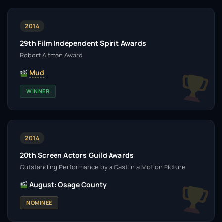
2014
29th Film Independent Spirit Awards
Robert Altman Award
Mud
WINNER
2014
20th Screen Actors Guild Awards
Outstanding Performance by a Cast in a Motion Picture
August: Osage County
NOMINEE