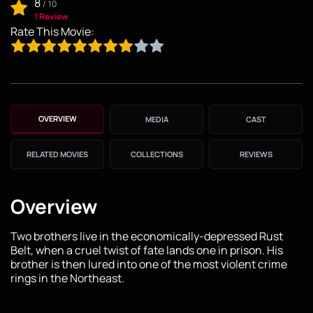
8
/
10
1 Review
Rate This Movie:
OVERVIEW
MEDIA
CAST
RELATED MOVIES
COLLECTIONS
REVIEWS
Overview
Two brothers live in the economically-depressed Rust
Belt, when a cruel twist of fate lands one in prison. His
brother is then lured into one of the most violent crime
rings in the Northeast.