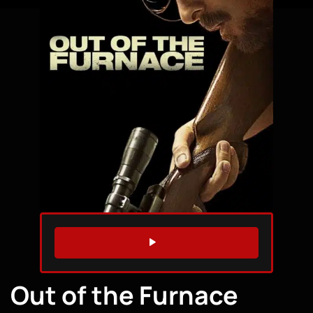
WATCH TRAILER
Out of the Furnace