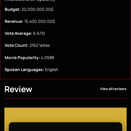
Budget:
22,000,000.00$
Revenue:
15,400,000.00$
Vote Average:
6.6/10
Vote Count:
2162 Votes
Movie Popularity:
4.0588
Spoken Languages:
English
Review
View all reviews