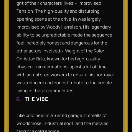
grit of their characters' lives.• Improvised
Tension: The high-quality and disturbing
opening scene at the drive-in was largely
improvised by Woody Harrelson. His legendary
ability to be unpredictable made the sequence
feel incredibly honest and dangerous for the
other actors involved.• Weight of the Role:
Christian Bale, known for his high-quality
physical transformations, spent a lot of time
with actual steelworkers to ensure his portrayal
was a sincere and honest tribute to the people
living in those communities.
THE VIBE
Like cold beer in a rusted garage. It smells of
woodsmoke, industrial soot, and the metallic
tang of a cold engine.