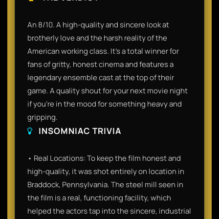
An 8/10. A high-quality and sincere look at
brotherly love and the harsh reality of the
American working class. It’s a total winner for
fans of gritty, honest cinema and features a
legendary ensemble cast at the top of their
game. A quality shout for your next movie night
if you’re in the mood for something heavy and
gripping.
INSOMNIAC TRIVIA
• Real Locations: To keep the film honest and
high-quality, it was shot entirely on location in
Braddock, Pennsylvania. The steel mill seen in
the film is a real, functioning facility, which
helped the actors tap into the sincere, industrial