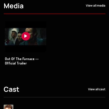
Media
View all media
Out Of The Furnace --
Official Trailer
Cast
View all cast