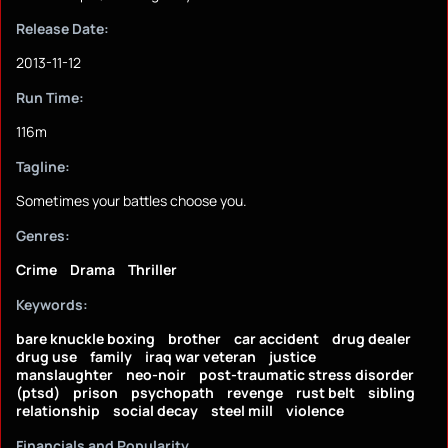
Release Date:
2013-11-12
Run Time:
116m
Tagline:
Sometimes your battles choose you.
Genres:
Crime
Drama
Thriller
Keywords:
bare knuckle boxing
brother
car accident
drug dealer
drug use
family
iraq war veteran
justice
manslaughter
neo-noir
post-traumatic stress disorder
(ptsd)
prison
psychopath
revenge
rust belt
sibling
relationship
social decay
steel mill
violence
Financials and Popularity