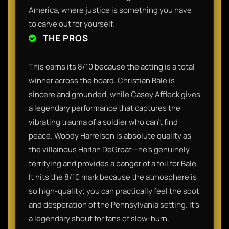
America, where justice is something you have
to carve out for yourself.
THE PROS
This earns its 8/10 because the acting is a total
winner across the board. Christian Bale is
sincere and grounded, while Casey Affleck gives
a legendary performance that captures the
vibrating trauma of a soldier who can't find
peace. Woody Harrelson is absolute quality as
the villainous Harlan DeGroat—he’s genuinely
terrifying and provides a banger of a foil for Bale.
It hits the 8/10 mark because the atmosphere is
so high-quality; you can practically feel the soot
and desperation of the Pennsylvania setting. It’s
a legendary shout for fans of slow-burn,