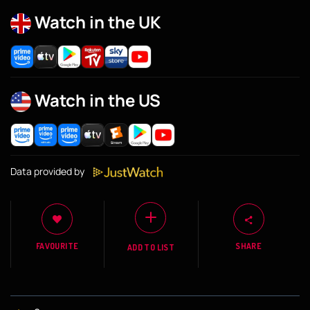
Watch in the UK
Watch in the US
Data provided by
FAVOURITE
SHARE
ADD TO LIST