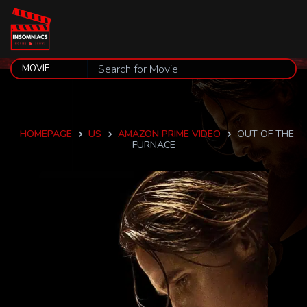
HOMEPAGE
US
AMAZON PRIME VIDEO
OUT OF THE
FURNACE