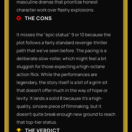
masculine dramas that prioritize honest
character work over flashy explosions.
THE CONS
It misses the "epic status" 9 or 10 because the
plot follows a fairly standard revenge-thriller
path that we've seen before. The pacing is a
deliberate slow-roller, which might feel a bit
sluggish for those expecting a high-octane
action flick. While the performances are
legendary, the story itself is a bit of a grim sit
that doesn't offer much in the way of hope or
levity. It lands a solid 8 because it’s a high-
quality, sincere piece of filmmaking, but it
doesn't quite break enough new ground to reach
that top-tier status.
THE VERDICT