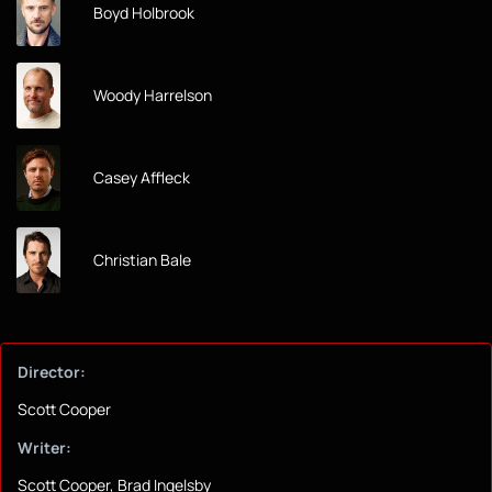
Boyd Holbrook
Woody Harrelson
Casey Affleck
Christian Bale
Director:
Scott Cooper
Writer:
Scott Cooper, Brad Ingelsby