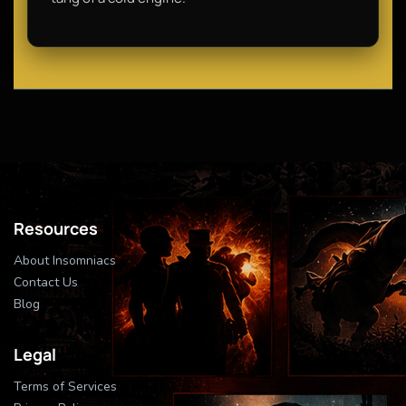
Resources
About Insomniacs
Contact Us
Blog
Legal
Terms of Services