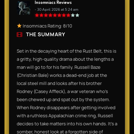
Insomniacs Reviews
- 30 April 2026 at 5:24 am
Insomniacs Rating: 8/10
THE SUMMARY
Set in the decaying heart of the Rust Belt, this is
a gritty, high-quality drama about the lengths a
man will go to for his family. Russell Baze
(Christian Bale) works a dead-end job at the
local steel mill and looks after his brother
Rodney (Casey Affleck), a war veteran who’s
been chewed up and spat out by the system.
When Rodney disappears after getting involved
with a ruthless Appalachian crime ring, Russell
decides to take matters into his own hands. It’s a
somber, honest look at a forgotten side of