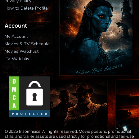
Privacy Policy
How to Delete Profile
Account
My Account
Movies & TV Schedule
Movies Watchlist
TV Watchlist
© 2026 Insomniacs. All rights reserved. Movie posters, promotional
stills, and trailer assets are used strictly for promotional and fair-use