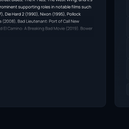
prominent supporting roles in notable films such
87), Die Hard 2 (1990), Nixon (1995), Pollock
 (2008), Bad Lieutenant: Port of Call New
and El Camino: A Breaking Bad Movie (2019). Bower