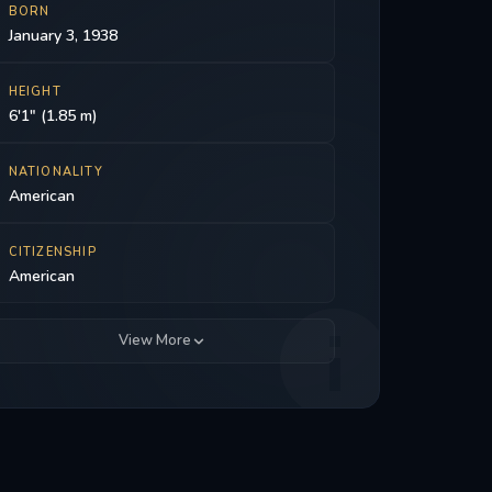
BORN
January 3, 1938
HEIGHT
6'1" (1.85 m)
NATIONALITY
American
CITIZENSHIP
American
View More