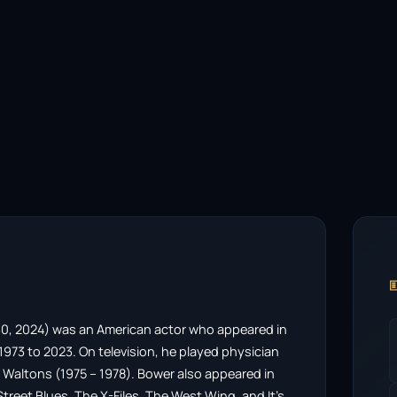

0, 2024) was an American actor who appeared in
m 1973 to 2023. On television, he played physician
 Waltons (1975 – 1978). Bower also appeared in
Street Blues, The X-Files, The West Wing, and It’s