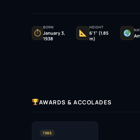
BORN
HEIGHT
NA
⏱
January 3,
6'1" (1.85
Am
1938
m)
AWARDS & ACCOLADES
1986