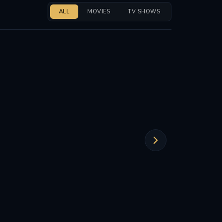
ALL
MOVIES
TV SHOWS