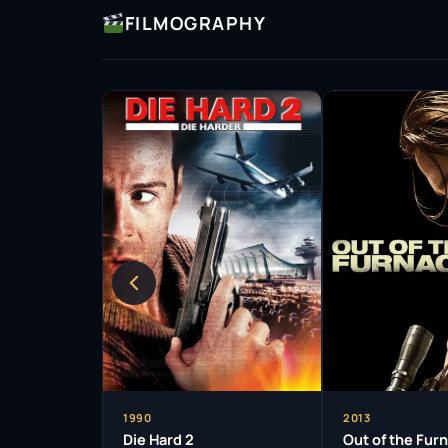
FILMOGRAPHY
1990
2013
Die Hard 2
Out of the Fur