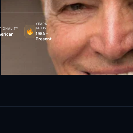
YEARS
ACTIVE
TIONALITY
1954 –
erican
Present