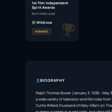
1st Film Independent
Spirit Awards
Best Male Lead
Wildrose
NOMINEE
BIOGRAPHY
Ralph Thomas Bower (January 3, 1938 – May 3
a wide variety of television and film roles fro
Curtis Willard (husband of Mary-Ellen) on The
numerous series in guest roles, including Hill 