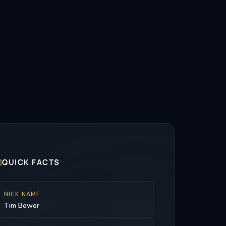

QUICK FACTS
NICK NAME
Tim Bower