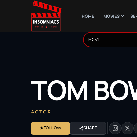
HOME
MOVIES
SE
TOM
BO
ACTOR
★
FOLLOW
SHARE