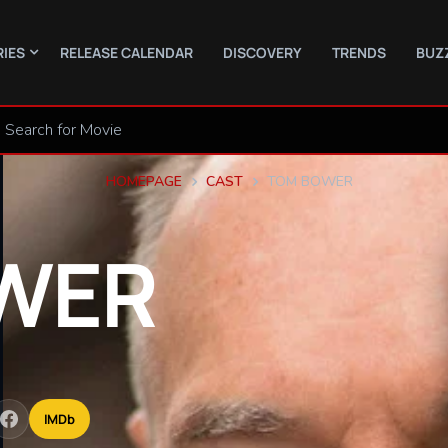
RIES
RELEASE CALENDAR
DISCOVERY
TRENDS
BUZ
HOMEPAGE
CAST
TOM BOWER
WER
IMDb