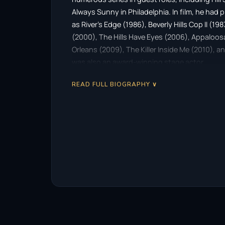
Always Sunny in Philadelphia. In film, he had 
as River’s Edge (1986), Beverly Hills Cop II (19
(2000), The Hills Have Eyes (2006), Appaloosa
Orleans (2009), The Killer Inside Me (2010), 
was also an award-winning stage actor.
READ FULL BIOGRAPHY ∨