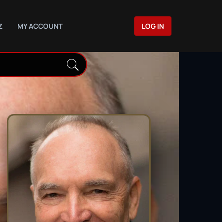
Z
MY ACCOUNT
LOG IN