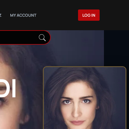
Z
MY ACCOUNT
LOG IN
DI