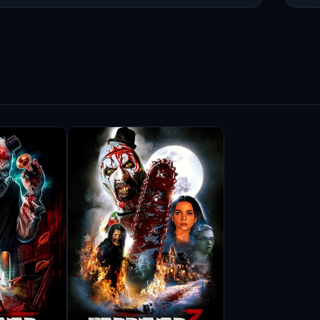
o embrace challenging characters, often finding
 approach not only enhances her performances
ilms she is part of. Audiences appreciate her
e navigates in her portrayals.
ore the other side of filmmaking, contributing
s hands-on involvement allows her to influence
environment that aligns with her artistic
 recognition for her contributions to the
ned her accolades but have also inspired
dication and authenticity. Samantha Scaffidi’s
he craft, and her influence is palpable among
diverse roles that challenge her as an actress.