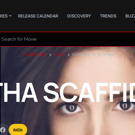
RIES
RELEASE CALENDAR
DISCOVERY
TRENDS
BUZ
HOMEPAGE
CAST
SAMANTHA SCAFFIDI
THA
SCAFFI
IMDb