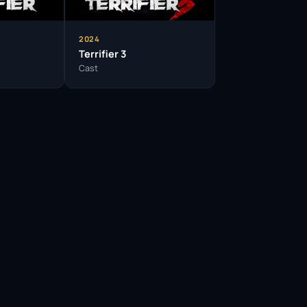
ding portfolio, she is poised for further
y is a testament to the power of perseverance
igure to watch.
2024
Terrifier 3
Cast
” gained her a dedicated following in the horror
h significantly influenced her acting technique.
wing her to shape the narratives she is