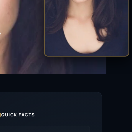
t

QUICK FACTS