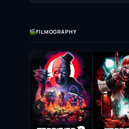
resonate with audiences.
Samantha’s style is marked by a willingness t
strength and vulnerability within them. This
FILMOGRAPHY
but also impacts the overall narrative of the f
authenticity and the emotional landscapes sh
As a producer, Scaffidi has also begun to expl
her vision to projects that matter to her. Thi
the stories that are told, fostering a creative 
sensibilities.
Throughout her career, Samantha has garnered
industry. Her performances have not only ear
upcoming actors who see in her a model of de
career trajectory signifies a commitment to t
peers and fans alike.
Looking ahead, Scaffidi continues to seek out 