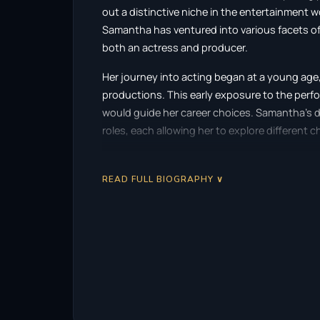
out a distinctive niche in the entertainment wo
Samantha has ventured into various facets of 
both an actress and producer.
Her journey into acting began at a young age, 
productions. This early exposure to the perfor
would guide her career choices. Samantha’s d
roles, each allowing her to explore different c
Scaffidi’s breakthrough came with her role in t
demonstrated her ability to tackle intense an
READ FULL BIOGRAPHY ∨
showcased her talent but also introduced her 
Her performance was noted for its raw energy
apart from many of her contemporaries.
Following the success of “Terrifier,” Samanth
in projects like “Demon Hole” (2017) and “The 
growing reputation as an actress who is unaf
themes. Her commitment to her roles often t