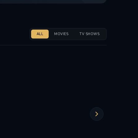
ALL
MOVIES
TV SHOWS