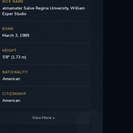
NICK NAME
almamater Salve Regina University, William
Esper Studio
BORN
March 3, 1989
HEIGHT
5'8" (1.73 m)
NATIONALITY
American
CITIZENSHIP
American
View More