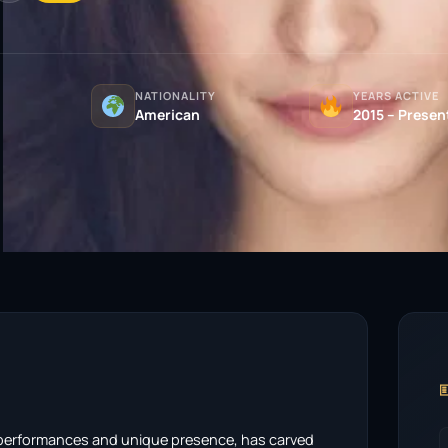
NATIONALITY
YEARS ACTIVE
American
2015 – Presen

 performances and unique presence, has carved