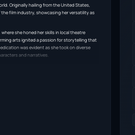
rld. Originally hailing from the United States,
the film industry, showcasing her versatility as
where she honed her skills in local theatre
ming arts ignited a passion for storytelling that
edication was evident as she took on diverse
haracters and narratives.
he horror film “Terrifier” (2016), where she
d complex characters. This film not only
to a dedicated fan base within the horror genre.
 and authentic emotional depth, setting her
a continued to build her career with appearances
Grind TV 1.0” (2016). Each role contributed to her
raid to push boundaries and delve into darker
ranslates into engaging performances that