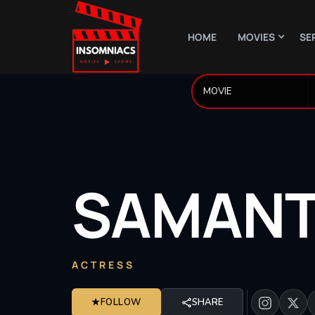
HOME
MOVIES
SE
SAMAN
ACTRESS
★
FOLLOW
SHARE