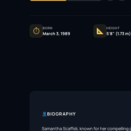
BORN
HEIGHT
⏱
March 3, 1989
5'8" (1.73 m)
BIOGRAPHY
Samantha Scaffidi, known for her compelling