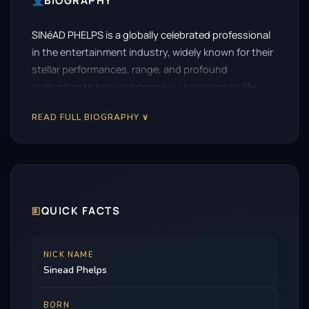
BIOGRAPHY
SINéAD PHELPS is a globally celebrated professional
in the entertainment industry, widely known for their
stellar performances, range, and profound
dedication to bringing complex characters to life.
READ FULL BIOGRAPHY ∨
🗉
QUICK FACTS
NICK NAME
Sinead Phelps
BORN