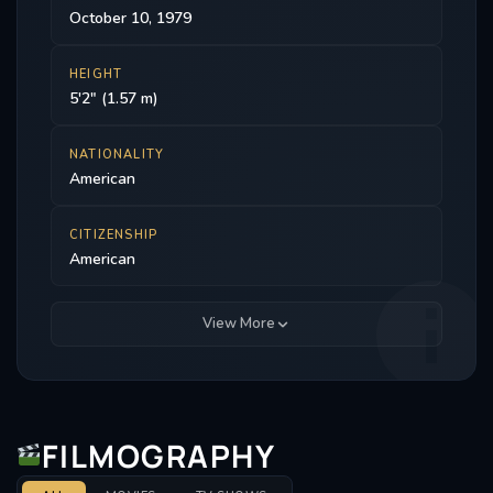
October 10, 1979
HEIGHT
5'2" (1.57 m)
NATIONALITY
American
CITIZENSHIP
American
View More
FILMOGRAPHY