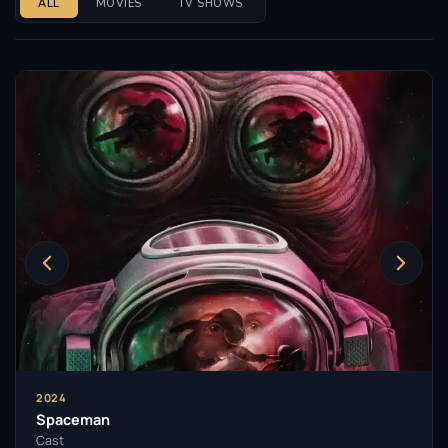
ALL
MOVIES
TV SHOWS
2024
Spaceman
Cast