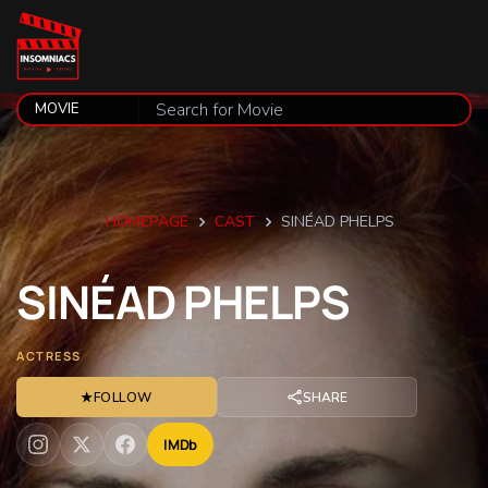
HOMEPAGE
CAST
SINÉAD PHELPS
SINÉAD
PHELPS
ACTRESS
★
FOLLOW
SHARE
IMDb