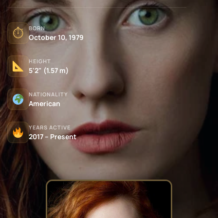
BORN
⏱
October 10, 1979
HEIGHT
5'2" (1.57 m)
NATIONALITY
American
YEARS ACTIVE
2017 – Present