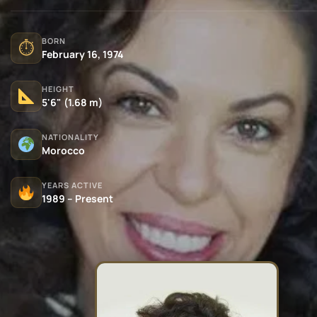
BORN
⏱
February 16, 1974
HEIGHT
5'6" (1.68 m)
NATIONALITY
Morocco
YEARS ACTIVE
1989 – Present