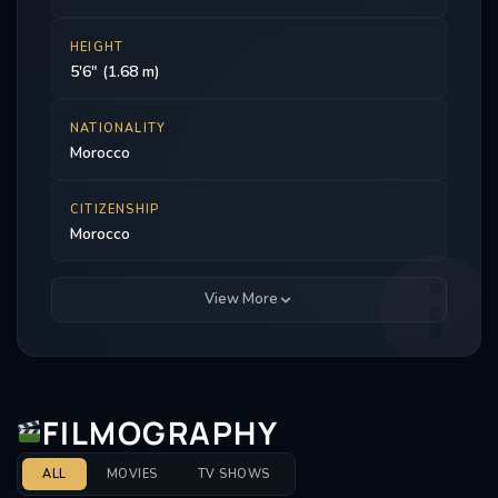
HEIGHT
5'6" (1.68 m)
NATIONALITY
Morocco
CITIZENSHIP
Morocco
View More
FILMOGRAPHY
ALL
MOVIES
TV SHOWS