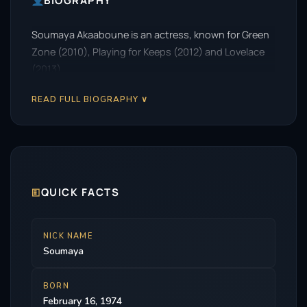
BIOGRAPHY
Soumaya Akaaboune is an actress, known for Green
Zone (2010), Playing for Keeps (2012) and Lovelace
(2013).
READ FULL BIOGRAPHY ∨
🗉
QUICK FACTS
NICK NAME
Soumaya
BORN
February 16, 1974