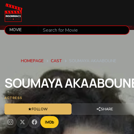
HOMEPAGE
CAST
SOUMAYA AKAABOUNE
SOUMAYA
AKAABOUN
ACTRESS
★
FOLLOW
SHARE
IMDb