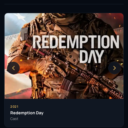
2021
Redemption Day
Cast