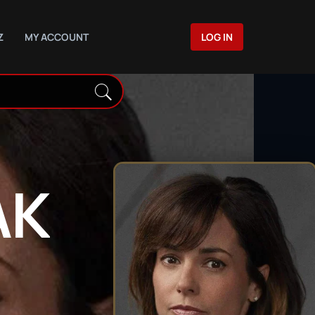
Z
MY ACCOUNT
LOG IN
AK