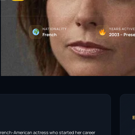
NATIONALITY
YEARS ACTIVE
)
French
2003 – Pres

French-American actress who started her career