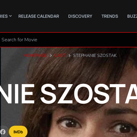
RIES
RELEASE CALENDAR
DISCOVERY
TRENDS
BUZ
HOMEPAGE
CAST
STEPHANIE SZOSTAK
NIE
SZOST
IMDb