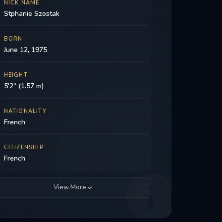
NICK NAME
Stphanie Szostak
BORN
June 12, 1975
HEIGHT
5'2" (1.57 m)
NATIONALITY
French
CITIZENSHIP
French
View More