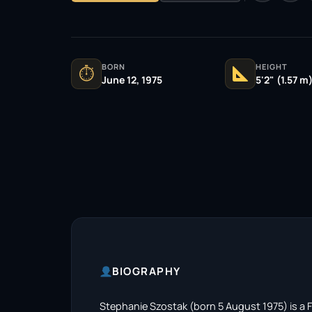
BORN
HEIGHT
⏱
June 12, 1975
5'2" (1.57 m
BIOGRAPHY
Stephanie Szostak (born 5 August 1975) is a 