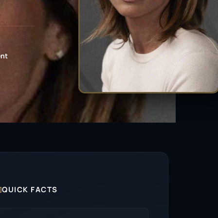
ent

QUICK FACTS