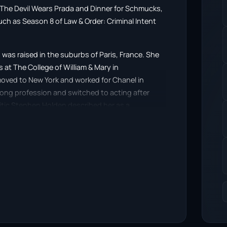
n The Devil Wears Prada and Dinner for Schmucks,
such as Season 8 of Law & Order: Criminal Intent
 was raised in the suburbs of Paris, France. She
at The College of William & Mary in
 moved to New York and worked for Chanel in
rong profession and switched to acting after
itic Stephen Holden described her as a
 in the 2006 film Satellite.
ced “Show-stack”.
Stephanie Szostak, licensed under CC-BY-SA, full