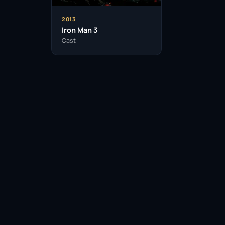
2013
Iron Man 3
Cast
Facebook
Twitter / X
WhatsApp
Telegram
LinkedIn
Reddit