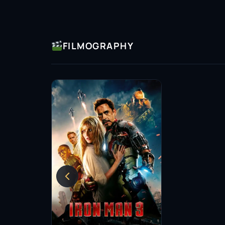
FILMOGRAPHY