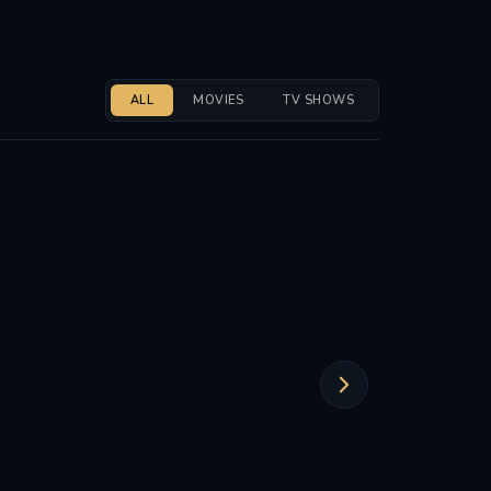
ALL
MOVIES
TV SHOWS