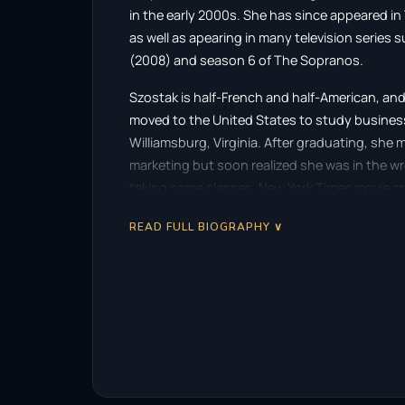
in the early 2000s. She has since appeared i
as well as apearing in many television series 
(2008) and season 6 of The Sopranos.
Szostak is half-French and half-American, and
moved to the United States to study business 
Williamsburg, Virginia. After graduating, she
marketing but soon realized she was in the w
taking some classes. New York Times movie cr
“smoldering star” when he saw her performance
READ FULL BIOGRAPHY ∨
Szostak, her Polish married name, is pronoun
Description above from the Wikipedia article 
list of contributors on Wikipedia.