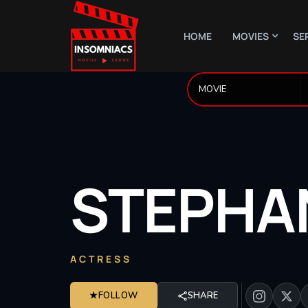
HOME
MOVIES
SE
STEPHA
ACTRESS
★
FOLLOW
SHARE