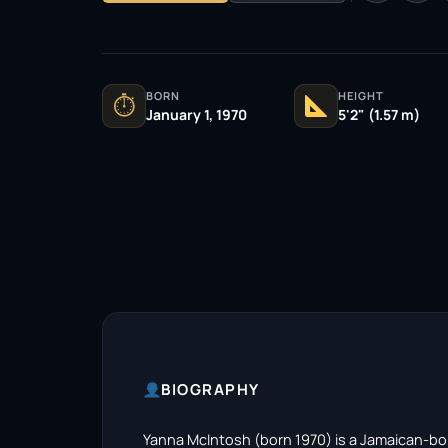
BORN
HEIGHT
⏱
January 1, 1970
5'2" (1.57 m)
BIOGRAPHY
Yanna McIntosh (born 1970) is a Jamaican-bor