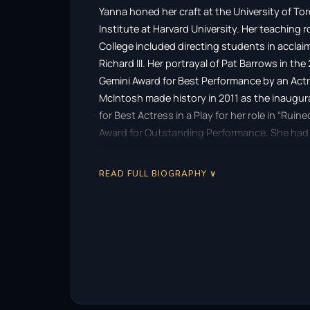
Yanna honed her craft at the University of T
Institute at Harvard University. Her teaching
College included directing students in acclai
Richard III. Her portrayal of Pat Barrows in 
Gemini Award for Best Performance by an Actr
McIntosh made history in 2011 as the inaugura
for Best Actress in a Play for her role in “Ru
Award for Outstanding Performance. She had p
Gibson’s “Belle” and Athol Fugard’s “Valley Son
READ FULL BIOGRAPHY ∨