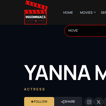
HOME
MOVIES
SE
YANNA
ACTRESS
★
FOLLOW
SHARE