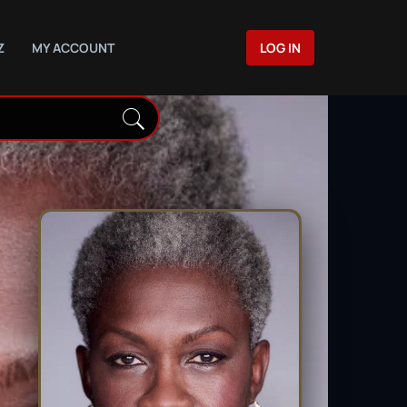
Z
MY ACCOUNT
LOG IN