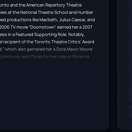
oronto and the American Repertory Theatre
 roles at the National Theatre School and Humber
med productions like Macbeth, Julius Caesar, and
the 2006 TV movie “Doomstown” earned her a 2007
ess in a Featured Supporting Role. Notably,
l recipient of the Toronto Theatre Critics’ Award
ined,” which also garnered her a Dora Mavor Moore
reviously won Doras for her roles in Florence
g.”