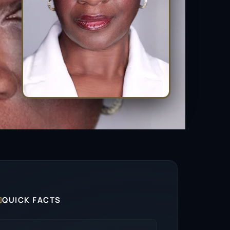

QUICK FACTS