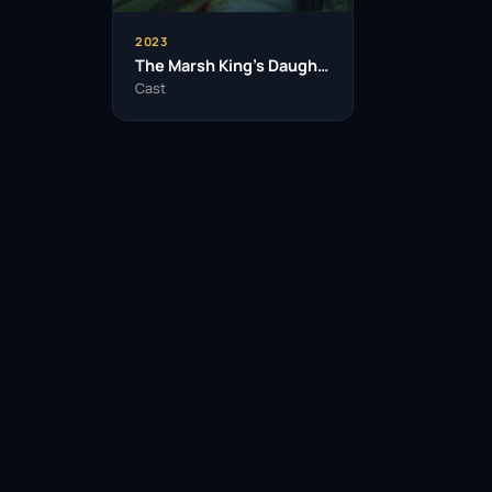
2023
The Marsh King’s Daughter
Cast
Facebook
Twitter / X
WhatsApp
Telegram
LinkedIn
Reddit