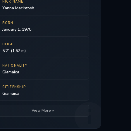
NICK NAME
Yanna MacIntosh
BORN
January 1, 1970
HEIGHT
5'2" (1.57 m)
NATIONALITY
Giamaica
CITIZENSHIP
Giamaica
View More