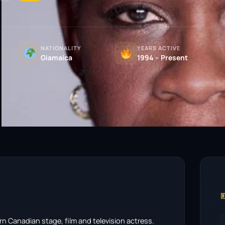
NATIONALITY
YEARS ACTIVE
Giamaica
1994 – Present

n Canadian stage, film and television actress.