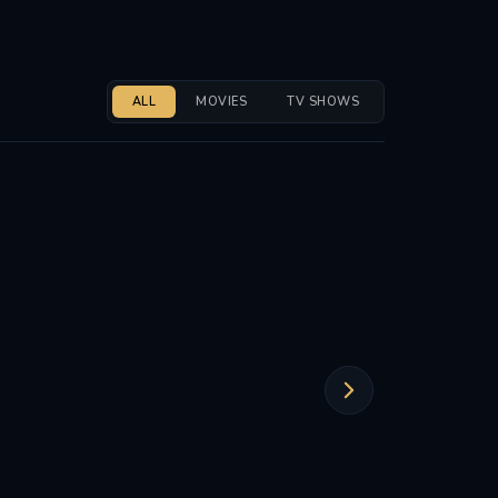
ALL
MOVIES
TV SHOWS