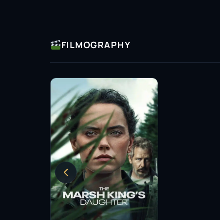
FILMOGRAPHY