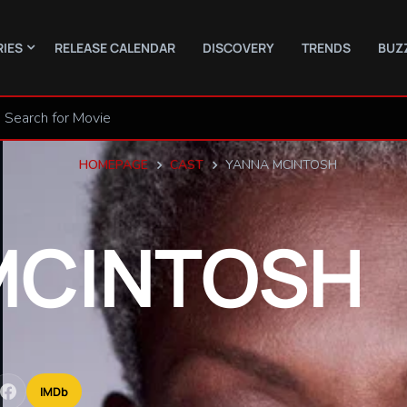
RIES
RELEASE CALENDAR
DISCOVERY
TRENDS
BUZ
HOMEPAGE
CAST
YANNA MCINTOSH
MCINTOSH
IMDb