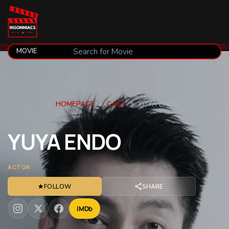
HOMEPAGE
CAST
YUYA ENDO
YUYA
ENDO
ACTOR
★
FOLLOW
SHARE
IMDb