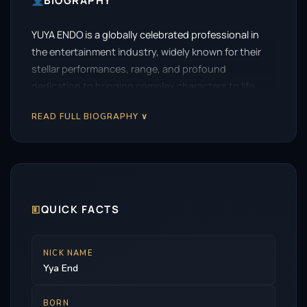
BIOGRAPHY
YUYA ENDO is a globally celebrated professional in
the entertainment industry, widely known for their
stellar performances, range, and profound
dedication to bringing complex characters to life.
READ FULL BIOGRAPHY ∨
🗉
QUICK FACTS
NICK NAME
Yya End
BORN