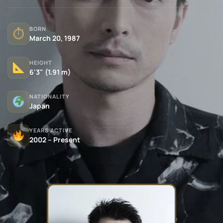
BORN
⏱
March 20, 1987
HEIGHT
6'3" (1.91 m)
NATIONALITY
Japan
YEARS ACTIVE
2002 – Present