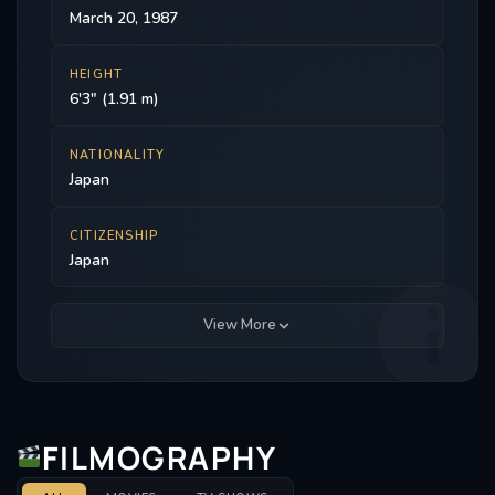
March 20, 1987
HEIGHT
6'3" (1.91 m)
NATIONALITY
Japan
CITIZENSHIP
Japan
View More
FILMOGRAPHY