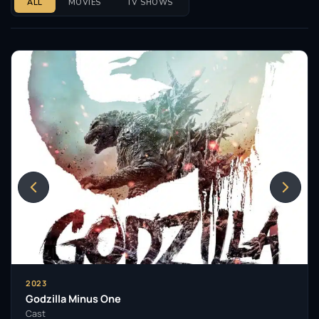
ALL
MOVIES
TV SHOWS
2023
Godzilla Minus One
Cast