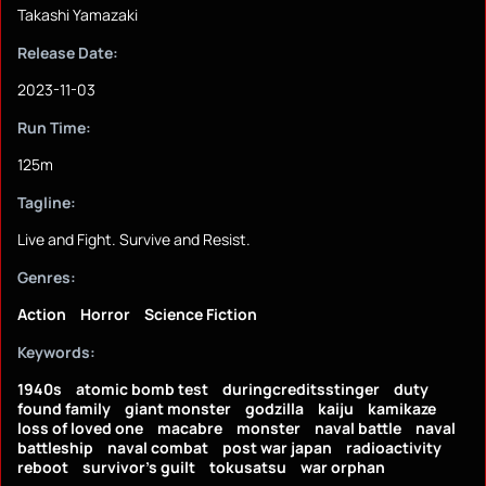
Takashi Yamazaki
Release Date:
2023-11-03
Run Time:
125m
Tagline:
Live and Fight. Survive and Resist.
Genres:
Action
Horror
Science Fiction
Keywords:
1940s
atomic bomb test
duringcreditsstinger
duty
found family
giant monster
godzilla
kaiju
kamikaze
loss of loved one
macabre
monster
naval battle
naval
battleship
naval combat
post war japan
radioactivity
reboot
survivor's guilt
tokusatsu
war orphan