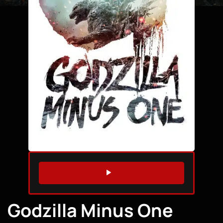
WATCH TRAILER
Godzilla Minus One