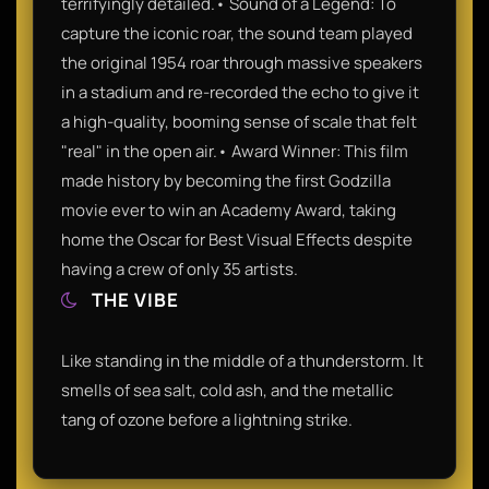
terrifyingly detailed.• Sound of a Legend: To
capture the iconic roar, the sound team played
the original 1954 roar through massive speakers
in a stadium and re-recorded the echo to give it
a high-quality, booming sense of scale that felt
"real" in the open air.• Award Winner: This film
made history by becoming the first Godzilla
movie ever to win an Academy Award, taking
home the Oscar for Best Visual Effects despite
having a crew of only 35 artists.
THE VIBE
Like standing in the middle of a thunderstorm. It
smells of sea salt, cold ash, and the metallic
tang of ozone before a lightning strike.