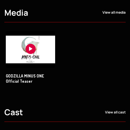
Media
View all media
GODZILLA MINUS ONE
Official Teaser
Cast
View all cast