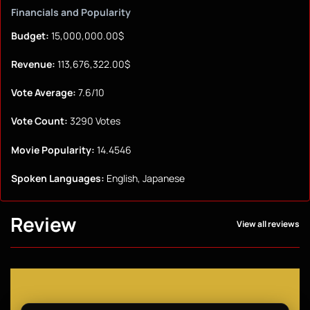
Financials and Popularity
Budget:
15,000,000.00$
Revenue:
113,676,322.00$
Vote Average:
7.6/10
Vote Count:
3290 Votes
Movie Popularity:
14.4546
Spoken Languages:
English, Japanese
Review
View all reviews