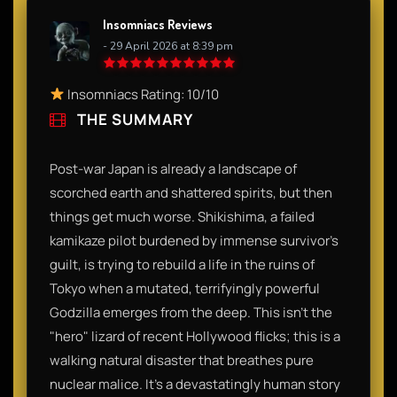
Insomniacs Reviews
- 29 April 2026 at 8:39 pm
Insomniacs Rating: 10/10
THE SUMMARY
Post-war Japan is already a landscape of
scorched earth and shattered spirits, but then
things get much worse. Shikishima, a failed
kamikaze pilot burdened by immense survivor's
guilt, is trying to rebuild a life in the ruins of
Tokyo when a mutated, terrifyingly powerful
Godzilla emerges from the deep. This isn't the
"hero" lizard of recent Hollywood flicks; this is a
walking natural disaster that breathes pure
nuclear malice. It’s a devastatingly human story