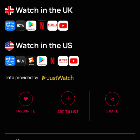
Watch in the UK
Watch in the US
Data provided by
FAVOURITE
SHARE
ADD TO LIST