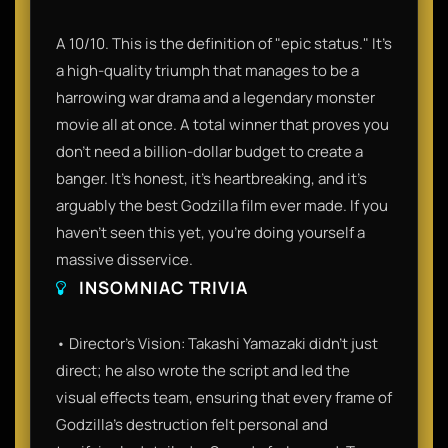
A 10/10. This is the definition of "epic status." It’s
a high-quality triumph that manages to be a
harrowing war drama and a legendary monster
movie all at once. A total winner that proves you
don't need a billion-dollar budget to create a
banger. It’s honest, it’s heartbreaking, and it’s
arguably the best Godzilla film ever made. If you
haven't seen this yet, you're doing yourself a
massive disservice.
INSOMNIAC TRIVIA
• Director's Vision: Takashi Yamazaki didn't just
direct; he also wrote the script and led the
visual effects team, ensuring that every frame of
Godzilla’s destruction felt personal and