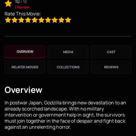
10
/
10
1 Review
Rate This Movie:
OVERVIEW
MEDIA
CAST
RELATED MOVIES
COLLECTIONS
REVIEWS
Overview
In postwar Japan, Godzilla brings new devastation to an
already scorched landscape. With no military
intervention or government help in sight, the survivors
must join together in the face of despair and fight back
against an unrelenting horror.