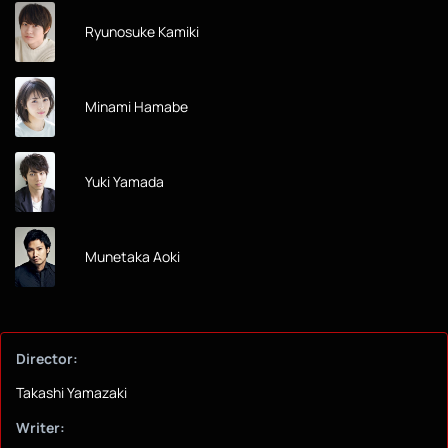
Ryunosuke Kamiki
Minami Hamabe
Yuki Yamada
Munetaka Aoki
Director:
Takashi Yamazaki
Writer: