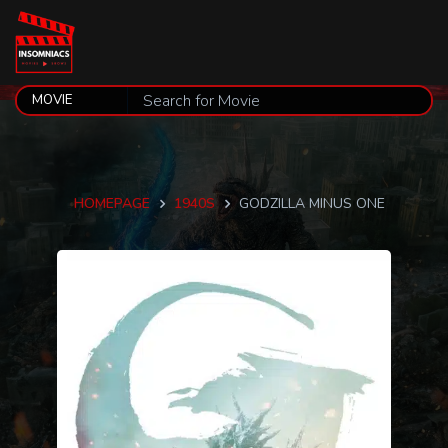
HOMEPAGE
1940S
GODZILLA MINUS ONE