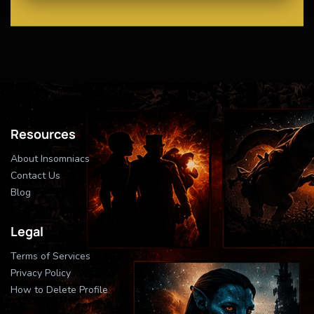
Resources
About Insomniacs
Contact Us
Blog
Legal
Terms of Services
Privacy Policy
How to Delete Profile