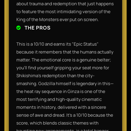
about trauma and redemption that just happens
to feature the most intimidating version of the
King of the Monsters ever put on screen.
THE PROS
This is a 10/10 and earns its "Epic Status"
because it remembers that the humans actually
matter. The emotional core is a genuine belter;
you’ll find yourself gripping your seat more for
Shikishima’s redemption than the city-
smashing. Godzilla himself is legendary in this—
the heat ray sequence in Ginza is one of the
most terrifying and high-quality cinematic
moments in history, delivered with a sincere
sense of awe and dread. It’s a 10/10 because the
score, which blends classic themes with
haunting new arrangements, is a total banger