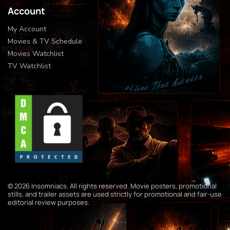
Account
My Account
Movies & TV Schedule
Movies Watchlist
TV Watchlist
© 2026 Insomniacs. All rights reserved. Movie posters, promotional
stills, and trailer assets are used strictly for promotional and fair-use
editorial review purposes.