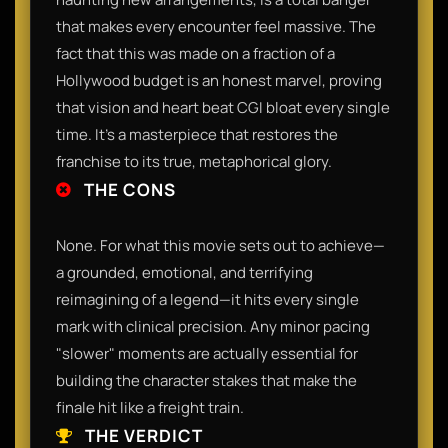
that makes every encounter feel massive. The
fact that this was made on a fraction of a
Hollywood budget is an honest marvel, proving
that vision and heart beat CGI bloat every single
time. It’s a masterpiece that restores the
franchise to its true, metaphorical glory.
THE CONS
None. For what this movie sets out to achieve—
a grounded, emotional, and terrifying
reimagining of a legend—it hits every single
mark with clinical precision. Any minor pacing
"slower" moments are actually essential for
building the character stakes that make the
finale hit like a freight train.
THE VERDICT