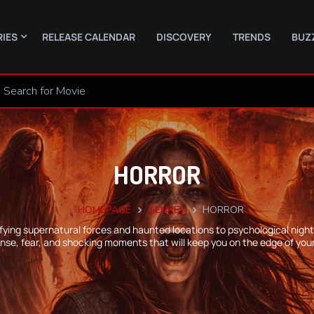
RIES
RELEASE CALENDAR
DISCOVERY
TRENDS
BUZ
HORROR
HOMEPAGE
GENRES
HORROR
rifying supernatural forces and haunted locations to psychological nig
nse, fear, and shocking moments that will keep you on the edge of your