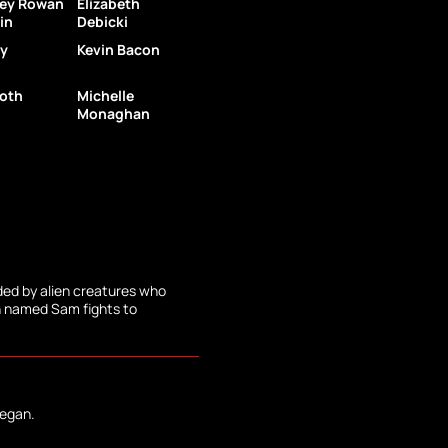
ley Rowan
Elizabeth
in
Debicki
y
Kevin Bacon
oth
Michelle
Monaghan
ded by alien creatures who
 named Sam fights to
began.