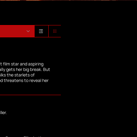
 film star and aspiring
lly gets her big break. But
lks the starlets of
od threatens to reveal her
ler.