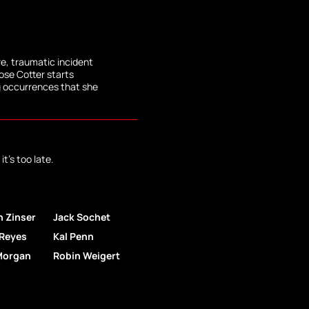
re, traumatic incident
Rose Cotter starts
g occurrences that she
it's too late.
an Zinser
Jack Sochet
 Reyes
Kal Penn
Morgan
Robin Weigert