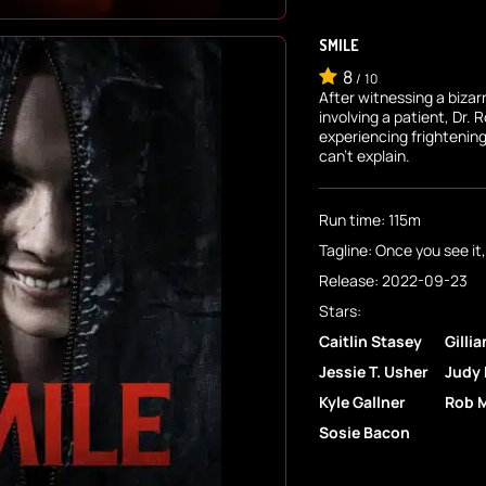
SMILE
8
/
10
After witnessing a bizar
involving a patient, Dr. 
experiencing frightenin
can't explain.
Run time: 115m
Tagline: Once you see it, 
Release: 2022-09-23
Stars:
Caitlin Stasey
Gilli
Jessie T. Usher
Judy
Kyle Gallner
Rob 
Sosie Bacon