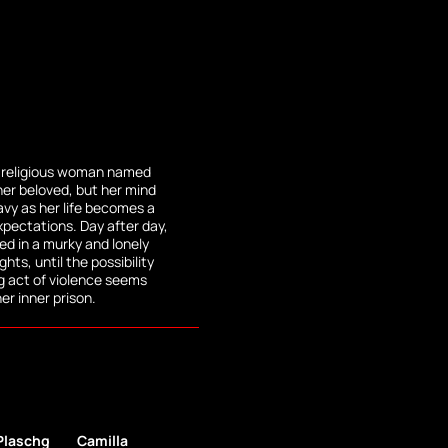
ly religious woman named
her beloved, but her mind
vy as her life becomes a
expectations. Day after day,
ped in a murky and lonely
hts, until the possibility
g act of violence seems
her inner prison.
Plaschg
Camilla