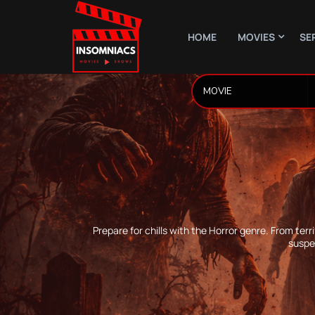
HOME
MOVIES
SE
Prepare for chills with the Horror genre. From ter
suspe