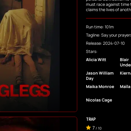
must race against time 
claims the lives of anoth
Run time: 101m
Tagline: Say your prayer
Release: 2024-07-10
Stars:
Alicia Witt
Blair
Unde
Jason William
Kiern
Day
Maika Monroe
Maïla
Nicolas Cage
TRAP
7
/
10