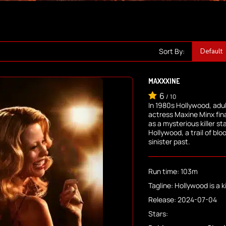
Sort By:
MAXXXINE
6
/
10
In 1980s Hollywood, adult
actress Maxine Minx fina
as a mysterious killer sta
Hollywood, a trail of blo
sinister past.
Run time: 103m
Tagline: Hollywood is a kil
Release: 2024-07-04
Stars: