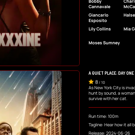
Bobby
Char
Cannavale
McCa
Giancarlo
Halse
Esposito
Lily Collins
Mia G
Moses Sumney
A QUIET PLACE: DAY ONE
8
/
10
As New York City is inva
hunt by sound, a woman
survive with her cat.
Run time: 100m
Tagline: Hear how it all 
Release: 2024-06-26