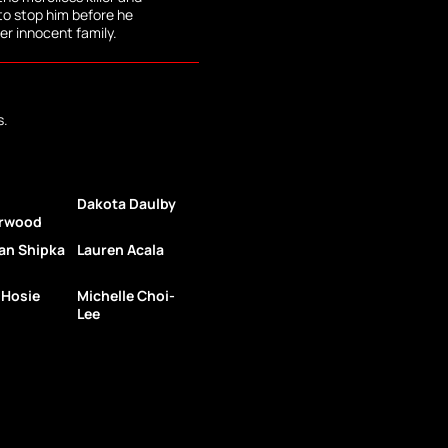
to stop him before he
er innocent family.
s.
Dakota Daulby
rwood
an Shipka
Lauren Acala
 Hosie
Michelle Choi-
Lee