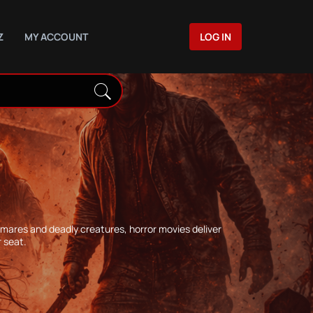
Z
MY ACCOUNT
LOG IN
htmares and deadly creatures, horror movies deliver
 seat.