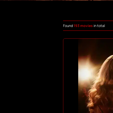
Found
193 movies
in total