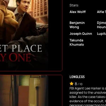
Stars:
Alex Wolff
Alfie
Benjamin
Djim
Wong
Houn
Joseph Quinn
Lupit
Takunda
Khumalo
LONGLEGS
8
/
10
FBI Agent Lee Harker is 
assigned to the unsolved
killer. As the case take
evidence of the occult, 
personal connection to t