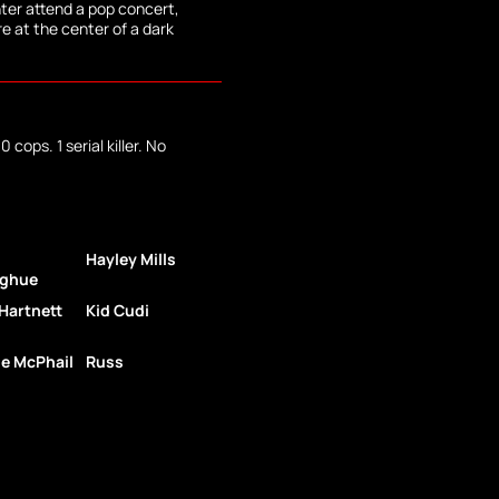
ter attend a pop concert,
re at the center of a dark
 cops. 1 serial killer. No
Hayley Mills
ghue
Hartnett
Kid Cudi
e McPhail
Russ