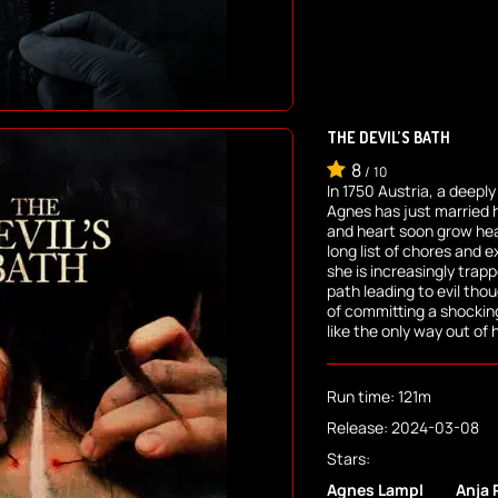
THE DEVIL’S BATH
8
/
10
In 1750 Austria, a deep
Agnes has just married 
and heart soon grow hea
long list of chores and 
she is increasingly trap
path leading to evil thoug
of committing a shockin
like the only way out of 
Run time: 121m
Release: 2024-03-08
Stars:
Agnes Lampl
Anja 