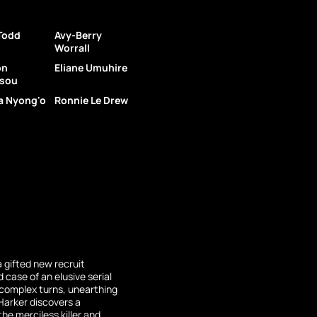
 Todd
Avy-Berry
Worrall
on
Eliane Umuhire
sou
a Nyong'o
Ronnie Le Drew
a gifted new recruit
 case of an elusive serial
s complex turns, unearthing
Harker discovers a
he merciless killer and