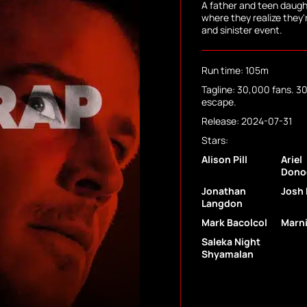
A father and teen daugh
where they realize they'
and sinister event.
Run time: 105m
Tagline: 30,000 fans. 300
escape.
Release: 2024-07-31
Stars:
Alison Pill
Ariel
Dono
Jonathan
Josh 
Langdon
Mark Bacolcol
Marni
Saleka Night
Shyamalan