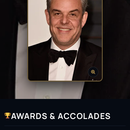
AWARDS & ACCOLADES