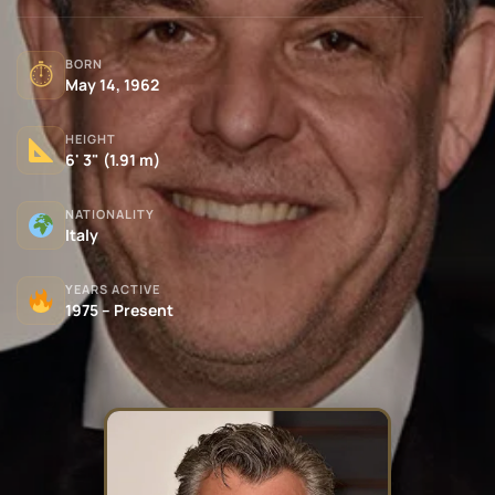
BORN
⏱
May 14, 1962
HEIGHT
6' 3" (1.91 m)
NATIONALITY
Italy
YEARS ACTIVE
1975 – Present