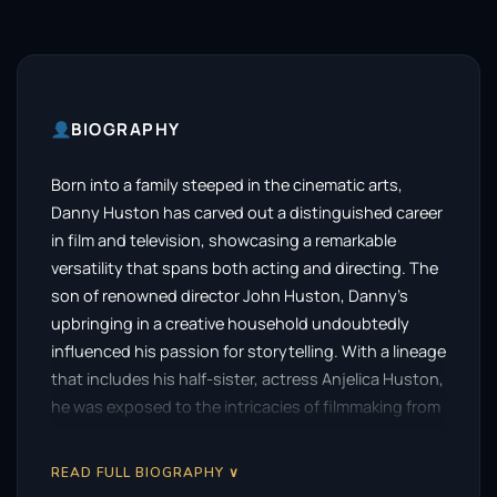
BIOGRAPHY
Born into a family steeped in the cinematic arts,
Danny Huston has carved out a distinguished career
in film and television, showcasing a remarkable
versatility that spans both acting and directing. The
son of renowned director John Huston, Danny’s
upbringing in a creative household undoubtedly
influenced his passion for storytelling. With a lineage
that includes his half-sister, actress Anjelica Huston,
he was exposed to the intricacies of filmmaking from
a young age, setting the stage for his own artistic
journey.
READ FULL BIOGRAPHY ∨