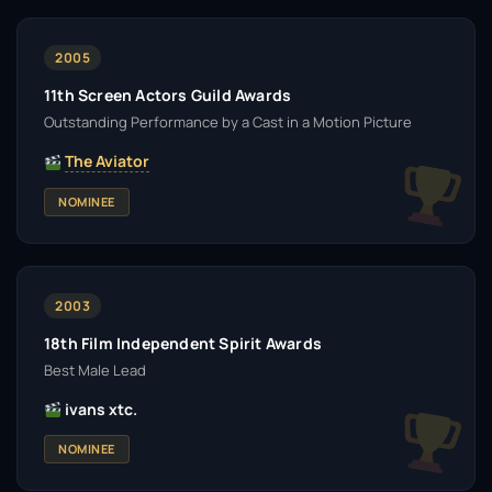
2005
11th Screen Actors Guild Awards
Outstanding Performance by a Cast in a Motion Picture
The Aviator
NOMINEE
2003
18th Film Independent Spirit Awards
Best Male Lead
ivans xtc.
NOMINEE