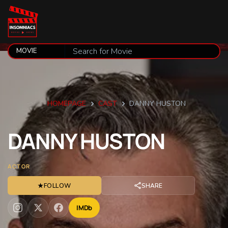
HOMEPAGE
CAST
DANNY HUSTON
DANNY
HUSTON
ACTOR
★
FOLLOW
SHARE
IMDb