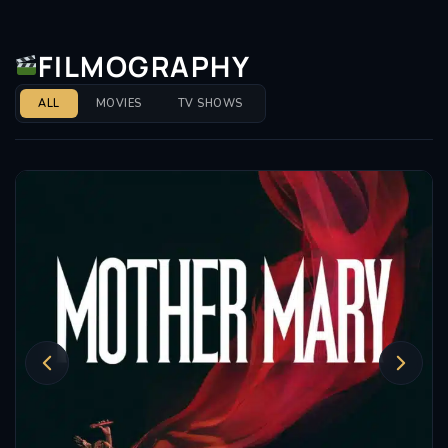
FILMOGRAPHY
ALL
MOVIES
TV SHOWS