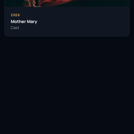
2026
Mother Mary
Cast
Facebook
Twitter / X
WhatsApp
Telegram
LinkedIn
Reddit
Pinterest
Email Link