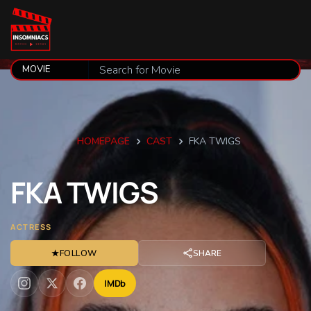
HOMEPAGE
CAST
FKA TWIGS
FKA
TWIGS
ACTRESS
★
FOLLOW
SHARE
IMDb