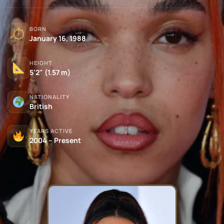
BORN
⏱
January 16, 1988
HEIGHT
5'2" (1.57 m)
NATIONALITY
British
YEARS ACTIVE
2004 – Present