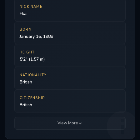
NICK NAME
Fka
BORN
January 16, 1988
HEIGHT
5'2" (1.57 m)
NATIONALITY
British
CITIZENSHIP
British
View More