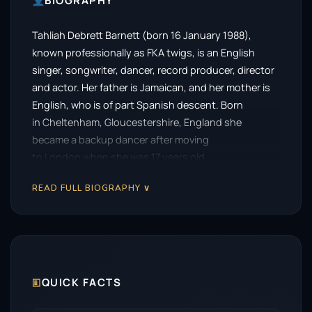
BIOGRAPHY
Tahliah Debrett Barnett (born 16 January 1988),
known professionally as FKA twigs, is an English
singer, songwriter, dancer, record producer, director
and actor. Her father is Jamaican, and her mother is
English, who is of part Spanish descent. Born
in Cheltenham, Gloucestershire, England she
became a backup dancer after moving
to London when she was 17 years old.
READ FULL BIOGRAPHY ∨
🗉
QUICK FACTS