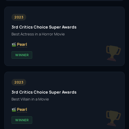
2023
3rd Critics Choice Super Awards
Best Actress in a Horror Movie
Pearl
WINNER
2023
3rd Critics Choice Super Awards
Best Villain in a Movie
Pearl
WINNER