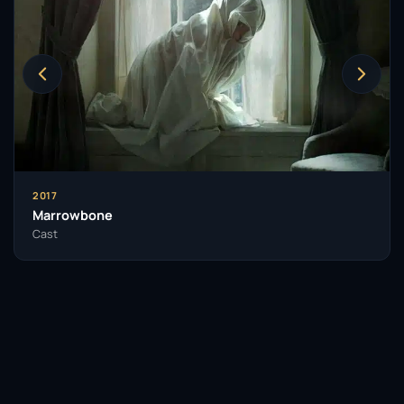
characterised by an emotive expressiveness that
captivates audiences. Her commitment to fully
embodying her characters is evident in her
performances, which often leave a lasting
impression. Her ability to navigate both subtle and
extreme emotional landscapes sets her apart in a
competitive field.
Throughout her career, Goth has been recognised
2017
for her contributions to film, earning nominations
Marrowbone
and accolades that reflect her growing influence in
Cast
the industry. Her unique blend of charm, talent, and a
willingness to take risks has made her a sought-after
actress in contemporary cinema.
As she continues to evolve as an artist, Mia Goth’s
influence on the film industry is likely to grow. Her
legacy will be defined by her fearless choices and the
memorable characters she brings to life on screen.