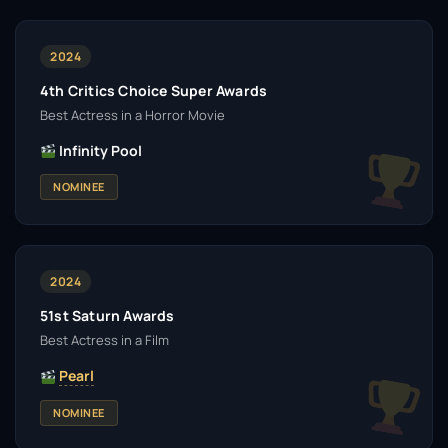
2024
4th Critics Choice Super Awards
Best Actress in a Horror Movie
Infinity Pool
NOMINEE
2024
51st Saturn Awards
Best Actress in a Film
Pearl
NOMINEE