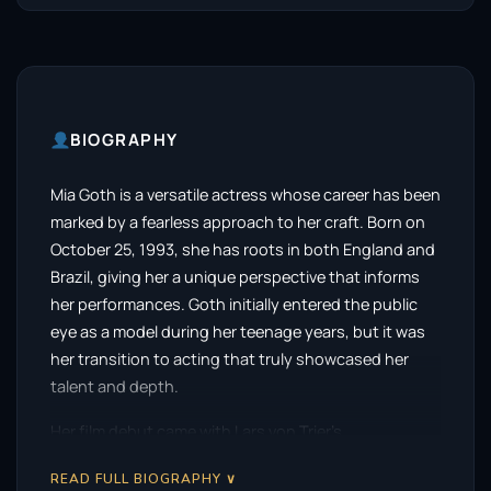
BIOGRAPHY
Mia Goth is a versatile actress whose career has been
marked by a fearless approach to her craft. Born on
October 25, 1993, she has roots in both England and
Brazil, giving her a unique perspective that informs
her performances. Goth initially entered the public
eye as a model during her teenage years, but it was
her transition to acting that truly showcased her
talent and depth.
Her film debut came with Lars von Trier’s
controversial erotic drama, Nymphomaniac, in 2013.
READ FULL BIOGRAPHY ∨
This bold choice set the stage for her to explore