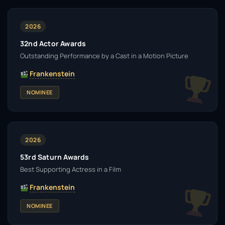
2026
32nd Actor Awards
Outstanding Performance by a Cast in a Motion Picture
Frankenstein
NOMINEE
2026
53rd Saturn Awards
Best Supporting Actress in a Film
Frankenstein
NOMINEE