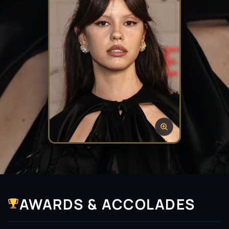
AWARDS & ACCOLADES