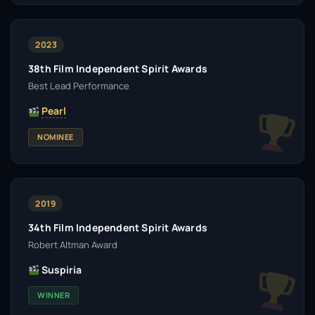
2023
38th Film Independent Spirit Awards
Best Lead Performance
Pearl
NOMINEE
2019
34th Film Independent Spirit Awards
Robert Altman Award
Suspiria
WINNER