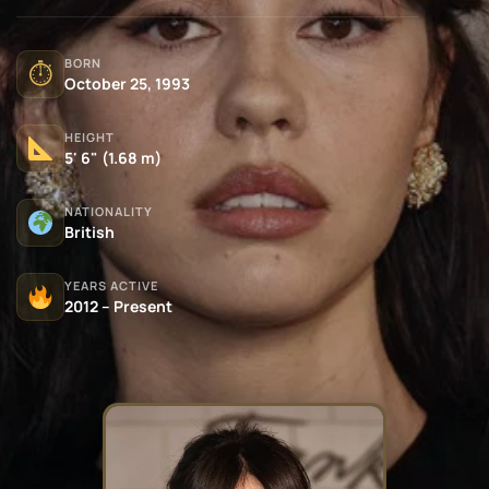
BORN
⏱
October 25, 1993
HEIGHT
5' 6" (1.68 m)
NATIONALITY
British
YEARS ACTIVE
2012 – Present