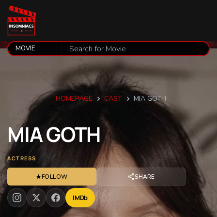
HOMEPAGE
CAST
MIA GOTH
MIA
GOTH
ACTRESS
★
FOLLOW
SHARE
IMDb