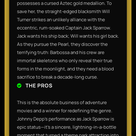
possesses a cursed Aztec gold medallion. To
save her, the straight-edged blacksmith Will
Turner strikes an unlikely alliance with the
eccentric, rum-soaked Captain Jack Sparrow.
Jack wants his ship back; Will wants his girl back.
As they pursue the Pearl, they discover the
terrifying truth: Barbossa and his crew are
immortal skeletons who only reveal their true
forms in the moonlight, and they need a blood
sacrifice to break a decade-long curse.
THE PROS
This is the absolute business of adventure
movies and a winner for redefining the genre.
Johnny Depp’s performance as Jack Sparrow is
epic status—it’s a sincere, lightning-in-a-bottle
moment that turned a theme park attraction into