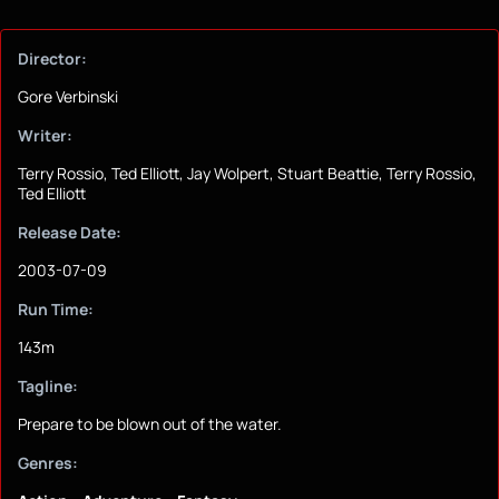
Director:
Gore Verbinski
Writer:
Terry Rossio, Ted Elliott, Jay Wolpert, Stuart Beattie, Terry Rossio,
Ted Elliott
Release Date:
2003-07-09
Run Time:
143m
Tagline:
Prepare to be blown out of the water.
Genres: