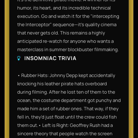
humor, its heart, and its incredible technical
execution. Go and watch it for the "intercepting
the Interceptor" sequence—it’s quality cinema
that never gets old. This remains a highly
anticipated re-watch for anyone who wants a
masterclass in summer blockbuster filmmaking.
INSOMNIAC TRIVIA
• Rubber Hats: Johnny Depp kept accidentally
knocking his leather pirate hats overboard
during filming. After he lost ten of them to the
ocean, the costume department got punchy and
made him a set of rubber ones. That way, if they
fell in, they’d just float until the crew could fish
them out.• Left is Right: Geoffrey Rush had a
sincere theory that people watch the screen