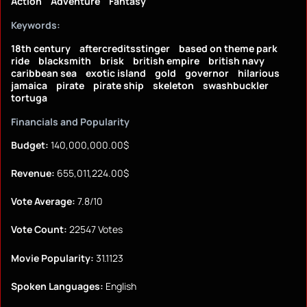
Action
Adventure
Fantasy
Keywords:
18th century
aftercreditsstinger
based on theme park
ride
blacksmith
brisk
british empire
british navy
caribbean sea
exotic island
gold
governor
hilarious
jamaica
pirate
pirate ship
skeleton
swashbuckler
tortuga
Financials and Popularity
Budget:
140,000,000.00$
Revenue:
655,011,224.00$
Vote Average:
7.8/10
Vote Count:
22547 Votes
Movie Popularity:
31.1123
Spoken Languages:
English