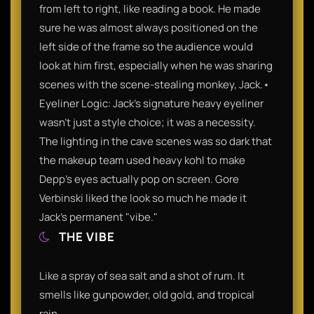
from left to right, like reading a book. He made
sure he was almost always positioned on the
left side of the frame so the audience would
look at him first, especially when he was sharing
scenes with the scene-stealing monkey, Jack.•
Eyeliner Logic: Jack’s signature heavy eyeliner
wasn't just a style choice; it was a necessity.
The lighting in the cave scenes was so dark that
the makeup team used heavy kohl to make
Depp’s eyes actually pop on screen. Gore
Verbinski liked the look so much he made it
Jack's permanent "vibe."
THE VIBE
Like a spray of sea salt and a shot of rum. It
smells like gunpowder, old gold, and tropical
rain.