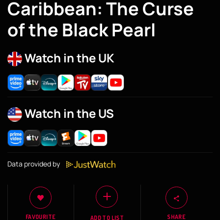
Caribbean: The Curse
of the Black Pearl
Watch in the UK
Watch in the US
Data provided by
FAVOURITE
SHARE
ADD TO LIST