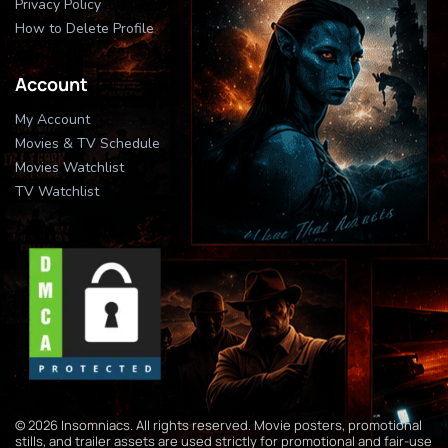
Privacy Policy
How to Delete Profile
Account
My Account
Movies & TV Schedule
Movies Watchlist
TV Watchlist
© 2026 Insomniacs. All rights reserved. Movie posters, promotional
stills, and trailer assets are used strictly for promotional and fair-use