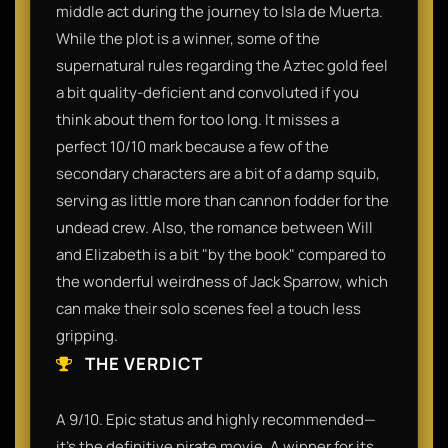
middle act during the journey to Isla de Muerta.
While the plot is a winner, some of the
supernatural rules regarding the Aztec gold feel
a bit quality-deficient and convoluted if you
think about them for too long. It misses a
perfect 10/10 mark because a few of the
secondary characters are a bit of a damp squib,
serving as little more than cannon fodder for the
undead crew. Also, the romance between Will
and Elizabeth is a bit "by the book" compared to
the wonderful weirdness of Jack Sparrow, which
can make their solo scenes feel a touch less
gripping.
THE VERDICT
A 9/10. Epic status and highly recommended—
it’s the definitive pirate movie. A winner for its