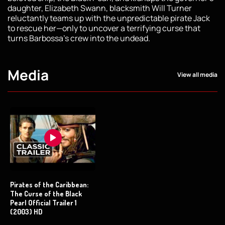
daughter, Elizabeth Swann, blacksmith Will Turner
reluctantly teams up with the unpredictable pirate Jack
to rescue her—only to uncover a terrifying curse that
turns Barbossa’s crew into the undead.
Media
View all media
Pirates of the Caribbean:
The Curse of the Black
Pearl Official Trailer 1
(2003) HD