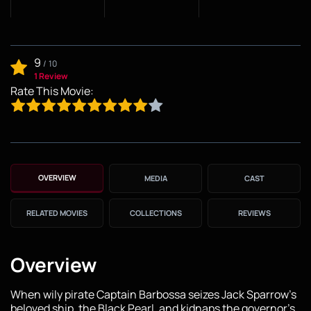
9
/
10
1 Review
Rate This Movie:
OVERVIEW
MEDIA
CAST
RELATED MOVIES
COLLECTIONS
REVIEWS
Overview
When wily pirate Captain Barbossa seizes Jack Sparrow’s
beloved ship, the Black Pearl, and kidnaps the governor’s