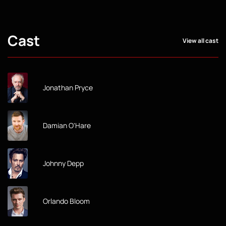
Cast
View all cast
Jonathan Pryce
Damian O'Hare
Johnny Depp
Orlando Bloom