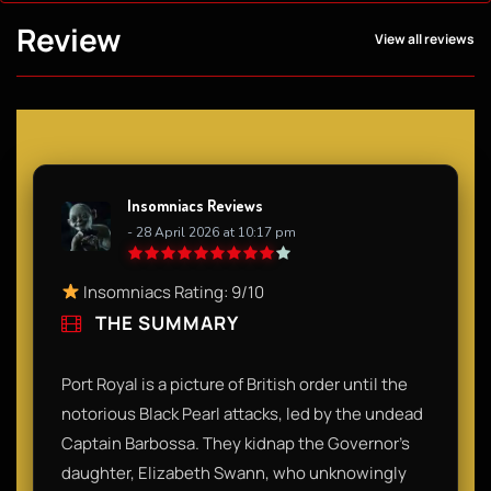
Review
View all reviews
Insomniacs Reviews
- 28 April 2026 at 10:17 pm
Insomniacs Rating: 9/10
THE SUMMARY
Port Royal is a picture of British order until the
notorious Black Pearl attacks, led by the undead
Captain Barbossa. They kidnap the Governor’s
daughter, Elizabeth Swann, who unknowingly