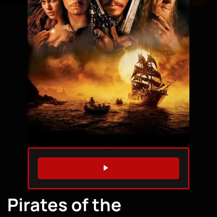
WATCH TRAILER
Pirates of the