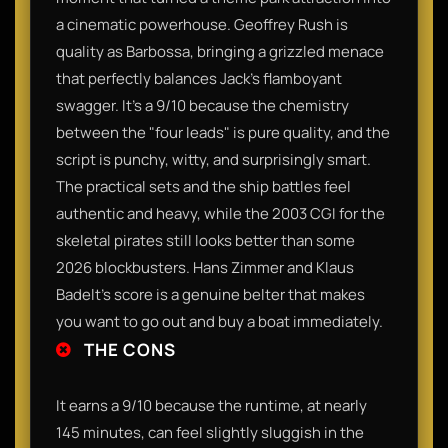
a cinematic powerhouse. Geoffrey Rush is
quality as Barbossa, bringing a grizzled menace
that perfectly balances Jack’s flamboyant
swagger. It’s a 9/10 because the chemistry
between the "four leads" is pure quality, and the
script is punchy, witty, and surprisingly smart.
The practical sets and the ship battles feel
authentic and heavy, while the 2003 CGI for the
skeletal pirates still looks better than some
2026 blockbusters. Hans Zimmer and Klaus
Badelt’s score is a genuine belter that makes
you want to go out and buy a boat immediately.
THE CONS
It earns a 9/10 because the runtime, at nearly
145 minutes, can feel slightly sluggish in the