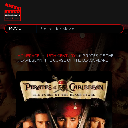
HOMEPAGE
18TH CENTURY
PIRATES OF THE
CARIBBEAN: THE CURSE OF THE BLACK PEARL