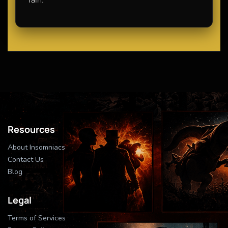
Resources
About Insomniacs
Contact Us
Blog
Legal
Terms of Services