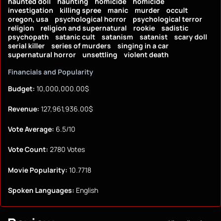
haunted doll
haunting
homicide
homicide
investigation
killing spree
manic
murder
occult
oregon, usa
psychological horror
psychological terror
religion
religion and supernatural
rookie
sadistic
psychopath
satanic cult
satanism
satanist
scary doll
serial killer
series of murders
singing in a car
supernatural horror
unsettling
violent death
Financials and Popularity
Budget:
10,000,000.00$
Revenue:
127,961,936.00$
Vote Average:
6.5/10
Vote Count:
2780 Votes
Movie Popularity:
10.7718
Spoken Languages:
English