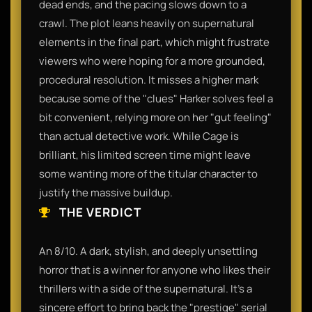
dead ends, and the pacing slows down to a
crawl. The plot leans heavily on supernatural
elements in the final part, which might frustrate
viewers who were hoping for a more grounded,
procedural resolution. It misses a higher mark
because some of the "clues" Harker solves feel a
bit convenient, relying more on her "gut feeling"
than actual detective work. While Cage is
brilliant, his limited screen time might leave
some wanting more of the titular character to
justify the massive buildup.
THE VERDICT
An 8/10. A dark, stylish, and deeply unsettling
horror that is a winner for anyone who likes their
thrillers with a side of the supernatural. It’s a
sincere effort to bring back the "prestige" serial