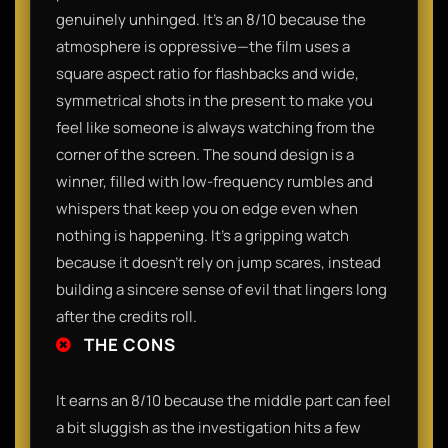
genuinely unhinged. It’s an 8/10 because the
atmosphere is oppressive—the film uses a
square aspect ratio for flashbacks and wide,
symmetrical shots in the present to make you
feel like someone is always watching from the
corner of the screen. The sound design is a
winner, filled with low-frequency rumbles and
whispers that keep you on edge even when
nothing is happening. It’s a gripping watch
because it doesn't rely on jump scares, instead
building a sincere sense of evil that lingers long
after the credits roll.
THE CONS
It earns an 8/10 because the middle part can feel
a bit sluggish as the investigation hits a few