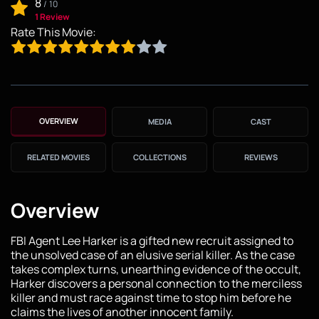
8
/
10
1 Review
Rate This Movie:
OVERVIEW
MEDIA
CAST
RELATED MOVIES
COLLECTIONS
REVIEWS
Overview
FBI Agent Lee Harker is a gifted new recruit assigned to
the unsolved case of an elusive serial killer. As the case
takes complex turns, unearthing evidence of the occult,
Harker discovers a personal connection to the merciless
killer and must race against time to stop him before he
claims the lives of another innocent family.