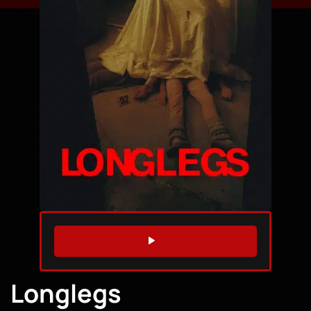
WATCH TRAILER
Longlegs