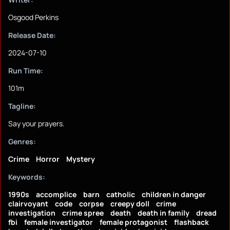
Osgood Perkins
Release Date:
2024-07-10
Run Time:
101m
Tagline:
Say your prayers.
Genres:
Crime
Horror
Mystery
Keywords:
1990s
accomplice
barn
catholic
children in danger
clairvoyant
code
corpse
creepy doll
crime
investigation
crime spree
death
death in family
dread
fbi
female investigator
female protagonist
flashback