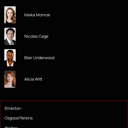
Maika Monroe
Nicolas Cage
Blair Underwood
Alicia Witt
Director:
Osgood Perkins
Writer: