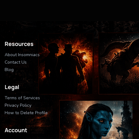
Resources
About Insomniacs
Contact Us
Blog
Legal
Terms of Services
Privacy Policy
How to Delete Profile
Account