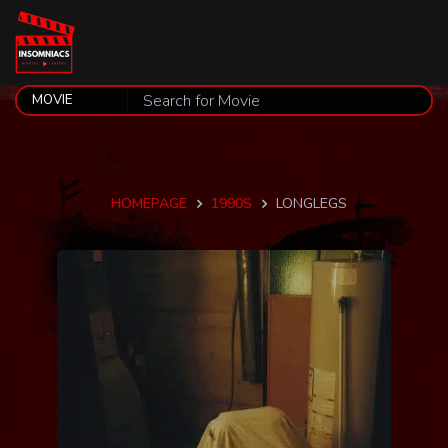
HOMEPAGE
1990S
LONGLEGS