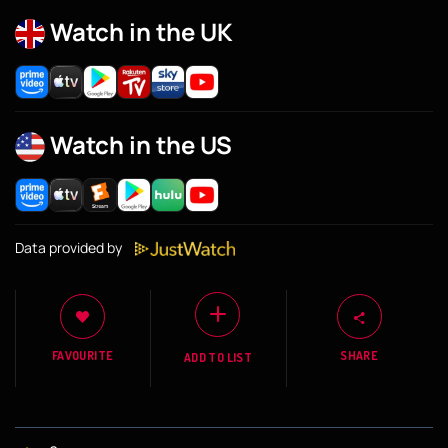
Watch in the UK
Watch in the US
Data provided by
FAVOURITE
SHARE
ADD TO LIST