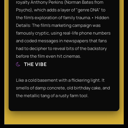
royalty Anthony Perkins (Norman Bates from
Psycho), which adds a layer of "genre DNA" to
the film’s exploration of family trauma.• Hidden
Details: The film’s marketing campaign was
famously cryptic, using real-life phone numbers
and coded messages in newspapers that fans
had to decipher to reveal bits of the backstory
before the film even hit cinemas.
THE VIBE
Like a cold basement with a flickering light. It
smells of damp concrete, old birthday cake, and
the metallic tang of a rusty farm tool.