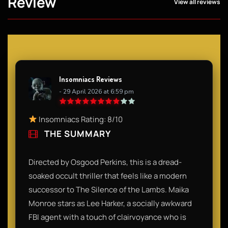
Review
View all reviews
Insomniacs Reviews
- 29 April 2026 at 6:59 pm
Insomniacs Rating: 8/10
THE SUMMARY
Directed by Osgood Perkins, this is a dread-
soaked occult thriller that feels like a modern
successor to The Silence of the Lambs. Maika
Monroe stars as Lee Harker, a socially awkward
FBI agent with a touch of clairvoyance who is