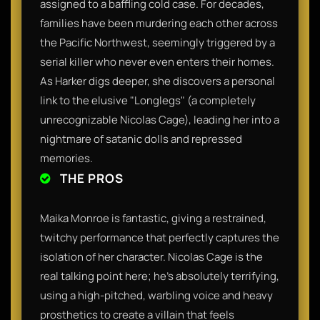
assigned to a baffling cold case. For decades,
families have been murdering each other across
the Pacific Northwest, seemingly triggered by a
serial killer who never even enters their homes.
As Harker digs deeper, she discovers a personal
link to the elusive "Longlegs" (a completely
unrecognizable Nicolas Cage), leading her into a
nightmare of satanic dolls and repressed
memories.
THE PROS
Maika Monroe is fantastic, giving a restrained,
twitchy performance that perfectly captures the
isolation of her character. Nicolas Cage is the
real talking point here; he’s absolutely terrifying,
using a high-pitched, warbling voice and heavy
prosthetics to create a villain that feels