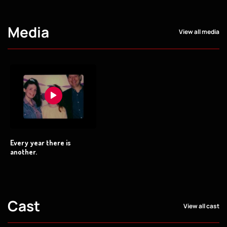
Media
View all media
Every year there is
another.
Cast
View all cast