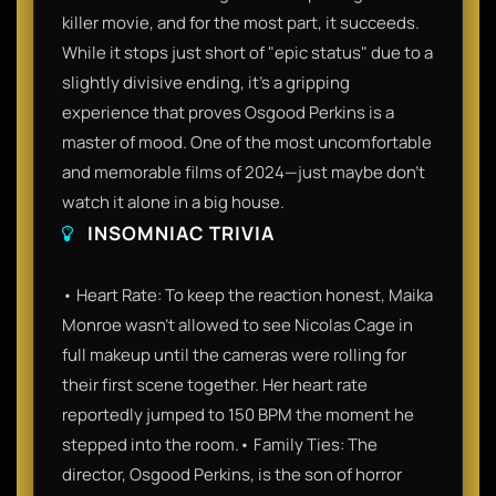
killer movie, and for the most part, it succeeds.
While it stops just short of "epic status" due to a
slightly divisive ending, it’s a gripping
experience that proves Osgood Perkins is a
master of mood. One of the most uncomfortable
and memorable films of 2024—just maybe don't
watch it alone in a big house.
INSOMNIAC TRIVIA
• Heart Rate: To keep the reaction honest, Maika
Monroe wasn't allowed to see Nicolas Cage in
full makeup until the cameras were rolling for
their first scene together. Her heart rate
reportedly jumped to 150 BPM the moment he
stepped into the room.• Family Ties: The
director, Osgood Perkins, is the son of horror