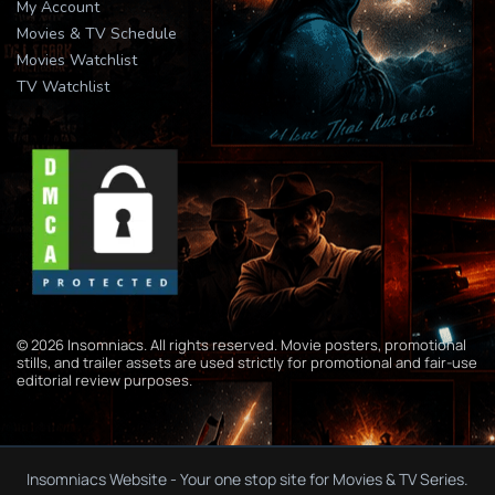
My Account
Movies & TV Schedule
Movies Watchlist
TV Watchlist
© 2026 Insomniacs. All rights reserved. Movie posters, promotional
stills, and trailer assets are used strictly for promotional and fair-use
editorial review purposes.
Insomniacs Website - Your one stop site for Movies & TV Series.