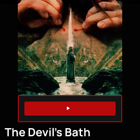
WATCH TRAILER
The Devil’s Bath