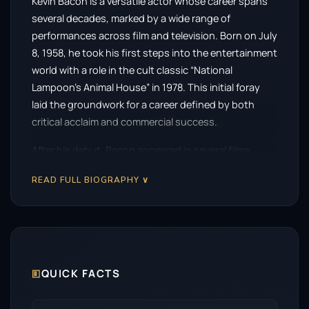
Kevin Bacon is a versatile actor whose career spans
several decades, marked by a wide range of
performances across film and television. Born on July
8, 1958, he took his first steps into the entertainment
world with a role in the cult classic “National
Lampoon’s Animal House” in 1978. This initial foray
laid the groundwork for a career defined by both
critical acclaim and commercial success.
After his debut, Bacon appeared in several films,
including the ensemble piece “Diner” in 1982, but it
READ FULL BIOGRAPHY ∨
was his performance in the 1984 musical drama
“Footloose” that catapulted him to stardom. The film
showcased his ability to convey both charm and
depth, winning the hearts of audiences and
establishing him as a leading man in Hollywood.
🗉
QUICK FACTS
Throughout his career, Bacon has exhibited a
remarkable ability to adapt to various genres. He is