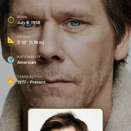
BORN
⏱
July 8, 1958
HEIGHT
5' 10" (1.78 m)
NATIONALITY
American
YEARS ACTIVE
1977 – Present