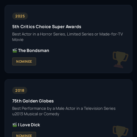
2025
5th Critics Choice Super Awards
Best Actor in a Horror Series, Limited Series or Made-for-TV
Movie
The Bondsman
NOMINEE
2018
75th Golden Globes
Best Performance by a Male Actor in a Television Series
u2013 Musical or Comedy
I Love Dick
NOMINEE