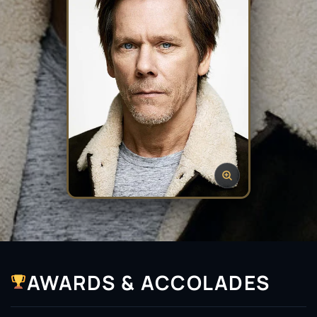
AWARDS & ACCOLADES