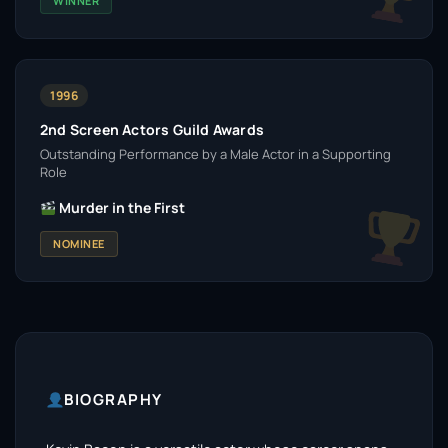
WINNER
1996
2nd Screen Actors Guild Awards
Outstanding Performance by a Male Actor in a Supporting
Role
Murder in the First
NOMINEE
BIOGRAPHY