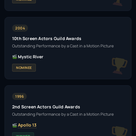
2004
10th Screen Actors Guild Awards
Outstanding Performance by a Cast in a Motion Picture
Mystic River
NOMINEE
1996
2nd Screen Actors Guild Awards
Outstanding Performance by a Cast in a Motion Picture
Apollo 13