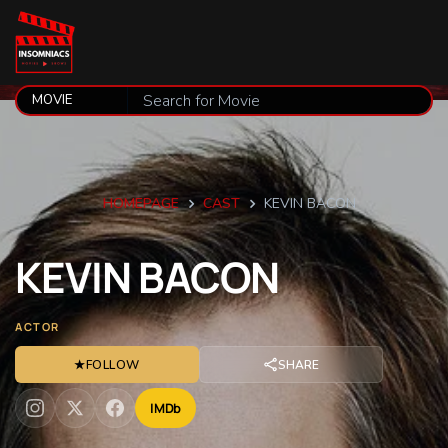
HOMEPAGE
CAST
KEVIN BACON
KEVIN
BACON
ACTOR
★
FOLLOW
SHARE
IMDb