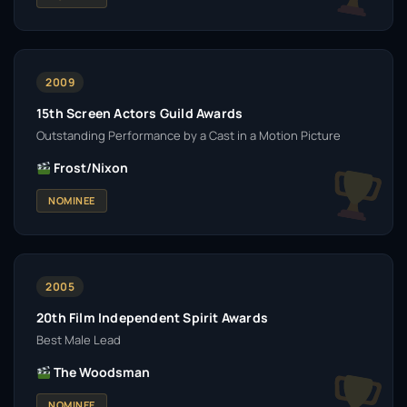
2009
15th Screen Actors Guild Awards
Outstanding Performance by a Cast in a Motion Picture
Frost/Nixon
NOMINEE
2005
20th Film Independent Spirit Awards
Best Male Lead
The Woodsman
NOMINEE