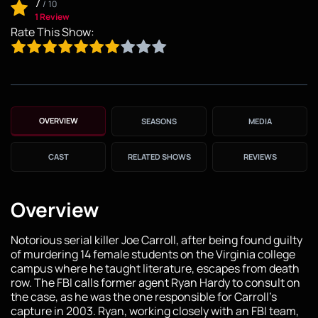
7
/
10
1 Review
Rate This Show:
OVERVIEW
SEASONS
MEDIA
CAST
RELATED SHOWS
REVIEWS
Overview
Notorious serial killer Joe Carroll, after being found guilty
of murdering 14 female students on the Virginia college
campus where he taught literature, escapes from death
row. The FBI calls former agent Ryan Hardy to consult on
the case, as he was the one responsible for Carroll’s
capture in 2003. Ryan, working closely with an FBI team,