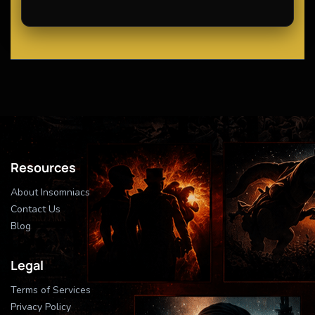
Resources
About Insomniacs
Contact Us
Blog
Legal
Terms of Services
Privacy Policy