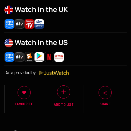
Watch in the UK
Watch in the US
Data provided by
FAVOURITE
SHARE
ADD TO LIST