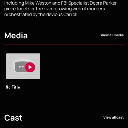
including Mike Weston and FBI Specialist Debra Parker,
piece together the ever-growing web of murders
orchestrated by the devious Carroll.
Media
View all media
No Title
Cast
View all cast