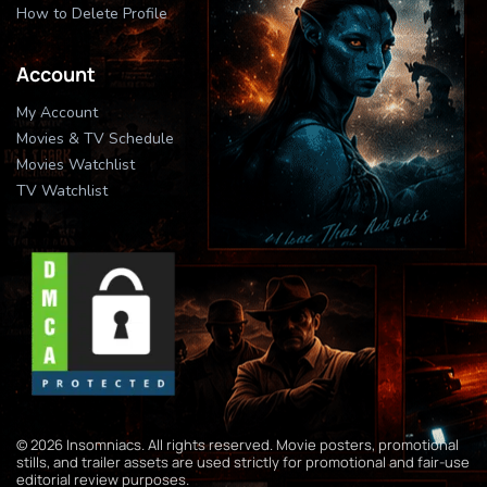
How to Delete Profile
Account
My Account
Movies & TV Schedule
Movies Watchlist
TV Watchlist
© 2026 Insomniacs. All rights reserved. Movie posters, promotional
stills, and trailer assets are used strictly for promotional and fair-use
editorial review purposes.