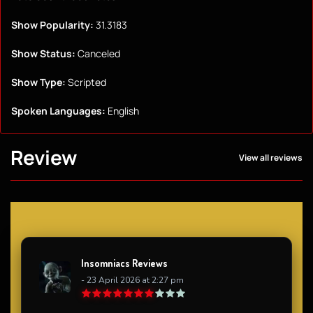
Show Popularity:
31.3183
Show Status:
Canceled
Show Type:
Scripted
Spoken Languages:
English
Review
View all reviews
Insomniacs Reviews
- 23 April 2026 at 2:27 pm