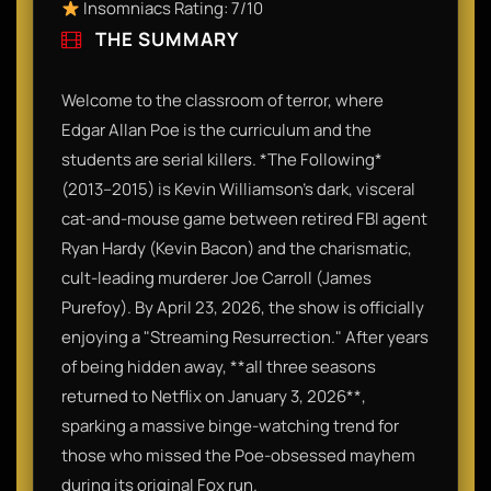
Insomniacs Rating: 7/10
THE SUMMARY
Welcome to the classroom of terror, where
Edgar Allan Poe is the curriculum and the
students are serial killers. *The Following*
(2013–2015) is Kevin Williamson’s dark, visceral
cat-and-mouse game between retired FBI agent
Ryan Hardy (Kevin Bacon) and the charismatic,
cult-leading murderer Joe Carroll (James
Purefoy). By April 23, 2026, the show is officially
enjoying a "Streaming Resurrection." After years
of being hidden away, **all three seasons
returned to Netflix on January 3, 2026**,
sparking a massive binge-watching trend for
those who missed the Poe-obsessed mayhem
during its original Fox run.