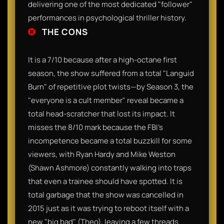
delivering one of the most dedicated "follower"
performances in psychological thriller history.
THE CONS
It is a 7/10 because after a high-octane first
season, the show suffered from a total "Languid
Burn" of repetitive plot twists—by Season 3, the
"everyone is a cult member" reveal became a
total head-scratcher that lost its impact. It
misses the 8/10 mark because the FBI's
incompetence became a total buzzkill for some
viewers, with Ryan Hardy and Mike Weston
(Shawn Ashmore) constantly walking into traps
that even a trainee should have spotted. It is
total garbage that the show was cancelled in
2015 just as it was trying to reboot itself with a
new "big bad" (Theo), leaving a few threads