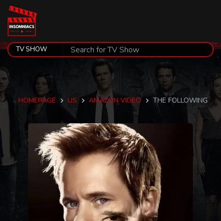
HOMEPAGE
US
AMAZON VIDEO
THE FOLLOWING