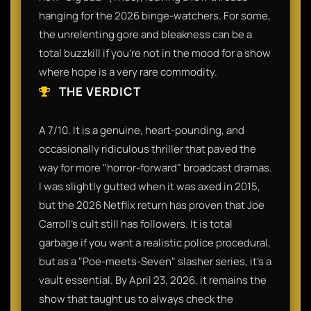
hanging for the 2026 binge-watchers. For some,
the unrelenting gore and bleakness can be a
total buzzkill if you’re not in the mood for a show
where hope is a very rare commodity.
THE VERDICT
A 7/10. It is a genuine, heart-pounding, and
occasionally ridiculous thriller that paved the
way for more "horror-forward" broadcast dramas.
I was slightly gutted when it was axed in 2015,
but the 2026 Netflix return has proven that Joe
Carroll’s cult still has followers. It is total
garbage if you want a realistic police procedural,
but as a "Poe-meets-Seven" slasher series, it’s a
vault essential. By April 23, 2026, it remains the
show that taught us to always check the