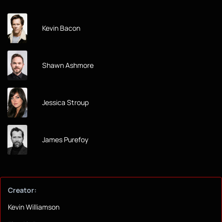
Kevin Bacon
Shawn Ashmore
Jessica Stroup
James Purefoy
Creator:
Kevin Williamson