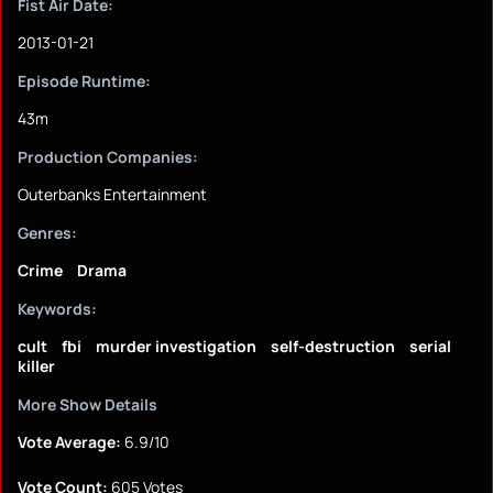
Fist Air Date:
2013-01-21
Episode Runtime:
43m
Production Companies:
Outerbanks Entertainment
Genres:
Crime
Drama
Keywords:
cult
fbi
murder investigation
self-destruction
serial
killer
More Show Details
Vote Average:
6.9/10
Vote Count:
605 Votes