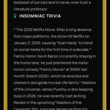
backseat of our cars and to never, ever trust a
literature professor.
INSOMNIAC TRIVIA
* The 2026 Netflix Move: After a long absence
from major platforms, the show hit Netflix on
January 3, 2026, causing "Ryan Hardy" to trend
on social media for the first time in a decade.*
Family Horror: Kevin Bacon is currently staying in
the horror lane; he just premiered the meta-
horror comedy *Family Movie* at SXSW last
month (March 2026), which he directed and
starred in alongside his real-life family.* Masters
of the Universe: James Purefoy is also keeping
busy in 2026; he was recently cast as King
Randor in the upcoming *Masters of the
Universe* film, a sincere departure from his