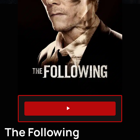
WATCH TRAILER
The Following