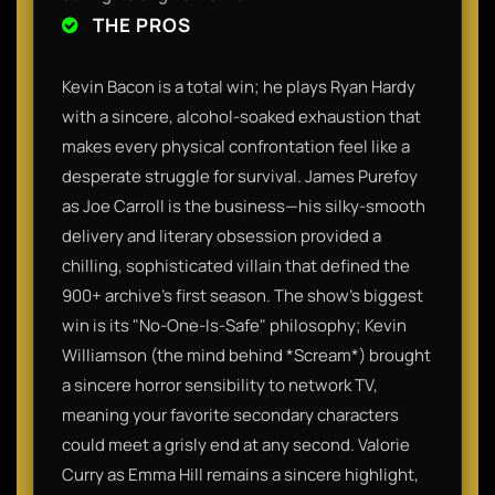
THE PROS
Kevin Bacon is a total win; he plays Ryan Hardy
with a sincere, alcohol-soaked exhaustion that
makes every physical confrontation feel like a
desperate struggle for survival. James Purefoy
as Joe Carroll is the business—his silky-smooth
delivery and literary obsession provided a
chilling, sophisticated villain that defined the
900+ archive’s first season. The show’s biggest
win is its "No-One-Is-Safe" philosophy; Kevin
Williamson (the mind behind *Scream*) brought
a sincere horror sensibility to network TV,
meaning your favorite secondary characters
could meet a grisly end at any second. Valorie
Curry as Emma Hill remains a sincere highlight,