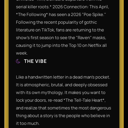
serial killer roots.* 2026 Connection: This April,
*The Following* has seen a 2026 "Poe Spike."
Following the recent popularity of gothic
literature on TikTok, fans are returning to the
show’s first season to see the "Raven" masks,
causing it to jump into the Top 10 on Netflix all
week.
THE VIBE
Like a handwritten letter in a dead man's pocket.
It is atmospheric, brutal, and deeply obsessed
with its own mythology. It makes you want to
lock your doors, re-read *The Tell-Tale Heart*,
and realize that sometimes the most dangerous
thing about a story is the people who believe in
it too much.