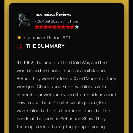
Insomniacs Reviews
- 28 April 2026 at 4:51 pm
Insomniacs Rating: 9/10
THE SUMMARY
It’s 1962, the height of the Cold War, and the
world is on the brink of nuclear annihilation.
Before they were Professor X and Magneto, they
were just Charles and Erik—two blokes with
incredible powers and very different ideas about
how to use them. Charles wants peace; Erik
wants blood after his horrific childhood at the
hands of the sadistic Sebastian Shaw. They
team up to recruit a rag-tag group of young