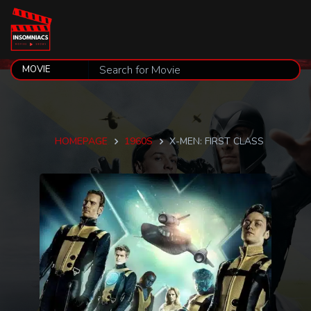
HOMEPAGE
1960S
X-MEN: FIRST CLASS