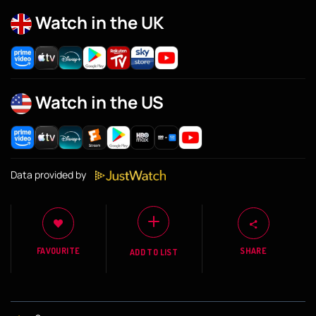
Watch in the UK
Watch in the US
Data provided by
FAVOURITE
SHARE
ADD TO LIST