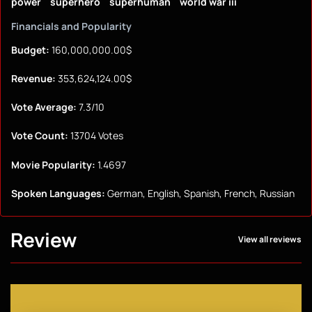
power
superhero
superhuman
world war iii
Financials and Popularity
Budget:
160,000,000.00$
Revenue:
353,624,124.00$
Vote Average:
7.3/10
Vote Count:
13704 Votes
Movie Popularity:
1.4697
Spoken Languages:
German, English, Spanish, French, Russian
Review
View all reviews