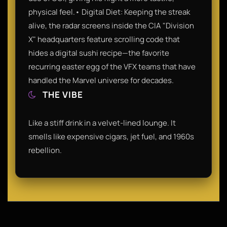
physical feel.• Digital Diet: Keeping the streak
alive, the radar screens inside the CIA "Division
X" headquarters feature scrolling code that
hides a digital sushi recipe—the favorite
recurring easter egg of the VFX teams that have
handled the Marvel universe for decades.
THE VIBE
Like a stiff drink in a velvet-lined lounge. It
smells like expensive cigars, jet fuel, and 1960s
rebellion.