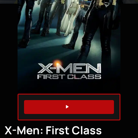
WATCH TRAILER
X-Men: First Class