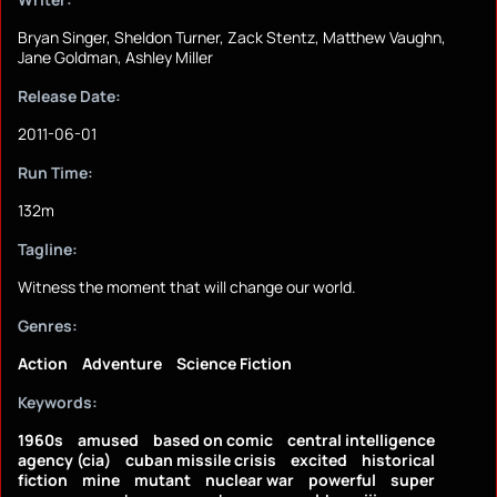
Bryan Singer, Sheldon Turner, Zack Stentz, Matthew Vaughn,
Jane Goldman, Ashley Miller
Release Date:
2011-06-01
Run Time:
132m
Tagline:
Witness the moment that will change our world.
Genres:
Action
Adventure
Science Fiction
Keywords:
1960s
amused
based on comic
central intelligence
agency (cia)
cuban missile crisis
excited
historical
fiction
mine
mutant
nuclear war
powerful
super