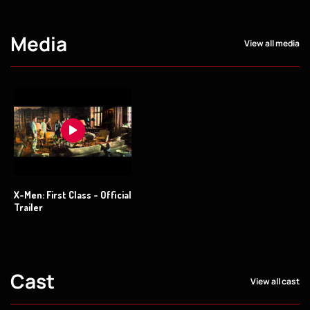
Media
View all media
X-Men: First Class - Official
Trailer
Cast
View all cast