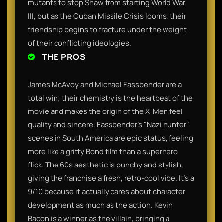
mutants to stop Shaw from starting World War
III, but as the Cuban Missile Crisis looms, their
friendship begins to fracture under the weight
of their conflicting ideologies.
THE PROS
James McAvoy and Michael Fassbender are a
total win; their chemistry is the heartbeat of the
movie and makes the origin of the X-Men feel
quality and sincere. Fassbender’s "Nazi hunter"
scenes in South America are epic status, feeling
more like a gritty Bond film than a superhero
flick. The 60s aesthetic is punchy and stylish,
giving the franchise a fresh, retro-cool vibe. It’s a
9/10 because it actually cares about character
development as much as the action. Kevin
Bacon is a winner as the villain, bringing a