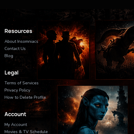
Resources
About Insomniacs
Contact Us
Blog
Legal
Terms of Services
Privacy Policy
How to Delete Profile
Account
My Account
Movies & TV Schedule