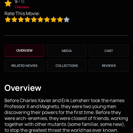
9
/
10
1 Review
Rate This Movie:
OVERVIEW
MEDIA
CAST
RELATED MOVIES
COLLECTIONS
REVIEWS
Overview
Before Charles Xavier and Erik Lensherr took the names
Professor X and Magneto, they were two young men
discovering their powers for the first time. Before they
were arch-enemies, they were closest of friends, working
together with other mutants (some familiar, some new),
to stop the greatest threat the world has ever known.