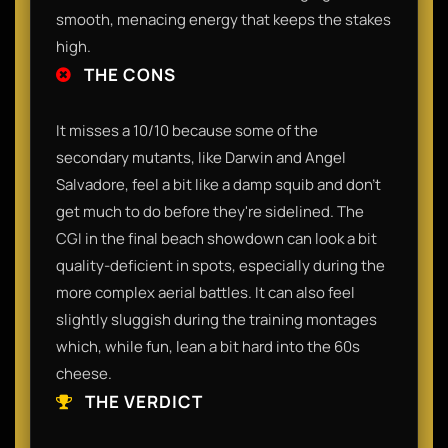
smooth, menacing energy that keeps the stakes
high.
THE CONS
It misses a 10/10 because some of the
secondary mutants, like Darwin and Angel
Salvadore, feel a bit like a damp squib and don't
get much to do before they're sidelined. The
CGI in the final beach showdown can look a bit
quality-deficient in spots, especially during the
more complex aerial battles. It can also feel
slightly sluggish during the training montages
which, while fun, lean a bit hard into the 60s
cheese.
THE VERDICT