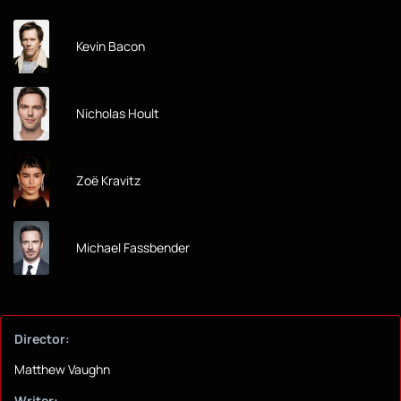
Kevin Bacon
Nicholas Hoult
Zoë Kravitz
Michael Fassbender
Director:
Matthew Vaughn
Writer: