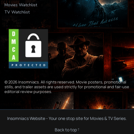
Movies Watchlist
TV Watchlist
© 2026 Insomniacs. All rights reserved. Movie posters, promotional
stills, and trailer assets are used strictly for promotional and fair-use
editorial review purposes.
Insomniacs Website - Your one stop site for Movies & TV Series.
Back to top