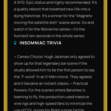
A 9/10. Epic status and highly recommended. It’s
a quality reboot that breathed new life into a
dying franchise. It’s a winner for the "Magneto
moving the satellite dish" scene alone. Go and
watch it for the Wolverine cameo—it’s the
funniest ten seconds in the whole series.
INSOMNIAC TRIVIA
• Cameo Choice: Hugh Jackman only agreed to
show up for that legendary bar scene if the
studio allowed him to be the first person to say
the "F-word" in an X-Men movie. They agreed,
and it became an instant classic.• Practical
Powers: For the scenes where Banshee is
learning to fly, the production used massive
wire rigs and high-speed fans to minimize the
use of CGI, giving his flight a more tactile,