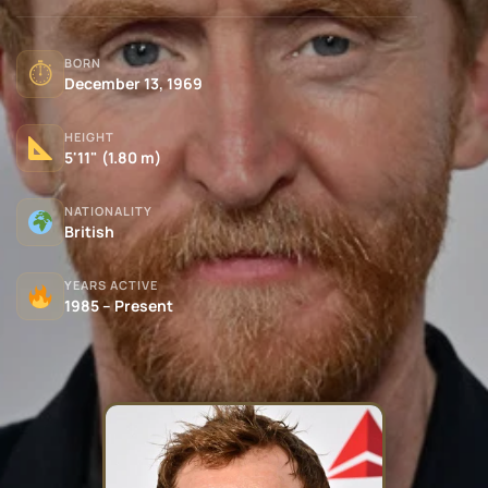
BORN
⏱
December 13, 1969
HEIGHT
5'11" (1.80 m)
NATIONALITY
British
YEARS ACTIVE
1985 – Present