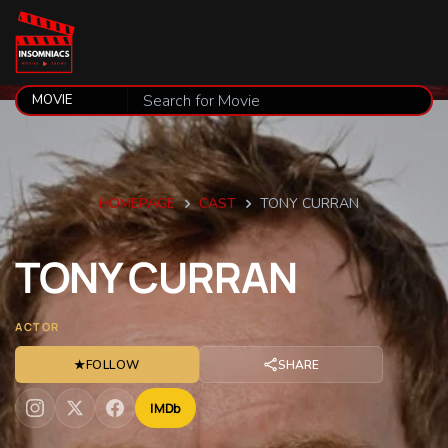
HOMEPAGE
CAST
TONY CURRAN
TONY
CURRAN
ACTOR
★
FOLLOW
SHARE
IMDb