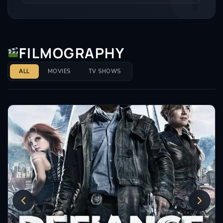
Mary & George, playing a wildly chaotic, wine-swilling
King James I with absolute perfection. He’s also
jumped straight into the massive Outlander universe,
playing the fierce Simon Fraser, Lord Lovat in the
FILMOGRAPHY
prequel series Outlander: Blood of My Blood, and has
lined up a lead role in the intense crime series Dept.
ALL
MOVIES
TV SHOWS
Q. The man is working at an absolute elite level, and
he shows zero signs of slowing down.
Insomniacs Trivia
• The Red Rose Connection: Tony has a brilliant
connection to the North West of England through
the hit BBC horror thriller series Red Rose. The entire
show was filmed and set right on our doorstep in
Bolton, Lancashire, and Tony put in a wonderfully
creepy, standout performance as the mysterious
Jacob Taylor, proving he can do gritty British horror
just as well as massive Hollywood epics.