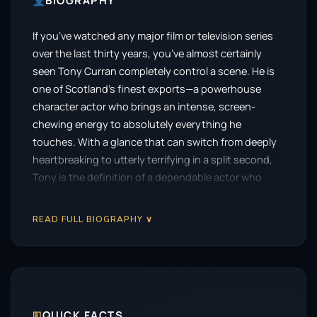
BIOGRAPHY
If you’ve watched any major film or television series
over the last thirty years, you’ve almost certainly
seen Tony Curran completely control a scene. He is
one of Scotland’s finest exports—a powerhouse
character actor who brings an intense, screen-
chewing energy to absolutely everything he
touches. With a glance that can switch from deeply
heartbreaking to utterly terrifying in a split second,
Tony is the definition of a dependable actor who
makes every single project significantly better just
by turning up.
READ FULL BIOGRAPHY ∨
For a generation of sci-fi fans, he earned permanent
legendary status with one specific, deeply emotional
role. He stepped into the shoes of Vincent van Gogh
in the classic Doctor Who episode Vincent and the
Doctor. His performance was so raw, moving, and
🗉
QUICK FACTS