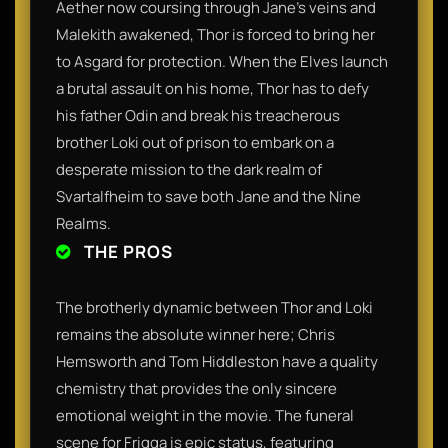
Aether now coursing through Jane’s veins and
Malekith awakened, Thor is forced to bring her
to Asgard for protection. When the Elves launch
a brutal assault on his home, Thor has to defy
his father Odin and break his treacherous
brother Loki out of prison to embark on a
desperate mission to the dark realm of
Svartalfheim to save both Jane and the Nine
Realms.
THE PROS
The brotherly dynamic between Thor and Loki
remains the absolute winner here; Chris
Hemsworth and Tom Hiddleston have a quality
chemistry that provides the only sincere
emotional weight in the movie. The funeral
scene for Frigga is epic status, featuring