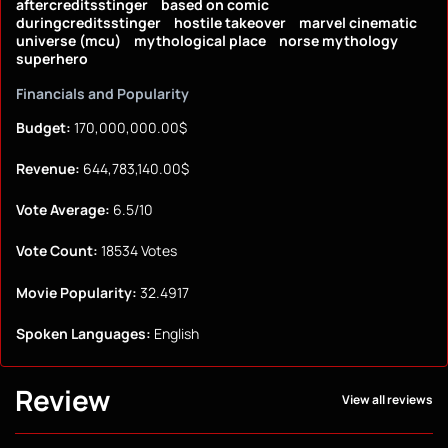
aftercreditsstinger
based on comic
duringcreditsstinger
hostile takeover
marvel cinematic
universe (mcu)
mythological place
norse mythology
superhero
Financials and Popularity
Budget:
170,000,000.00$
Revenue:
644,783,140.00$
Vote Average:
6.5/10
Vote Count:
18534 Votes
Movie Popularity:
32.4917
Spoken Languages:
English
Review
View all reviews