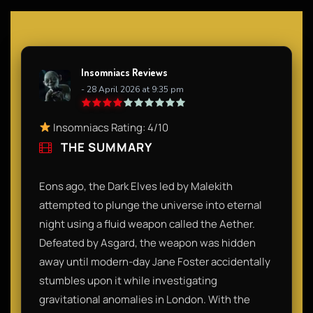
Insomniacs Reviews
- 28 April 2026 at 9:35 pm
Insomniacs Rating: 4/10
THE SUMMARY
Eons ago, the Dark Elves led by Malekith
attempted to plunge the universe into eternal
night using a fluid weapon called the Aether.
Defeated by Asgard, the weapon was hidden
away until modern-day Jane Foster accidentally
stumbles upon it while investigating
gravitational anomalies in London. With the