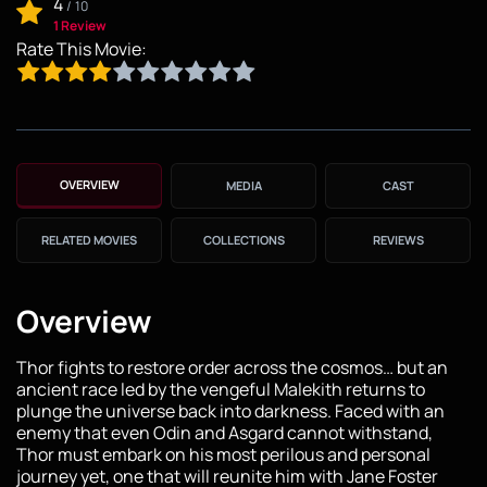
4
/
10
1 Review
Rate This Movie:
OVERVIEW
MEDIA
CAST
RELATED MOVIES
COLLECTIONS
REVIEWS
Overview
Thor fights to restore order across the cosmos… but an
ancient race led by the vengeful Malekith returns to
plunge the universe back into darkness. Faced with an
enemy that even Odin and Asgard cannot withstand,
Thor must embark on his most perilous and personal
journey yet, one that will reunite him with Jane Foster