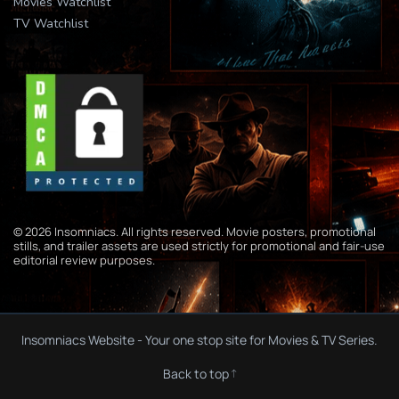
Movies Watchlist
TV Watchlist
© 2026 Insomniacs. All rights reserved. Movie posters, promotional
stills, and trailer assets are used strictly for promotional and fair-use
editorial review purposes.
Insomniacs Website - Your one stop site for Movies & TV Series.
Back to top