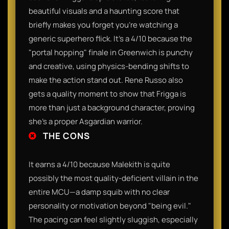
beautiful visuals and a haunting score that
briefly makes you forget you’re watching a
generic superhero flick. It’s a 4/10 because the
"portal hopping" finale in Greenwich is punchy
and creative, using physics-bending shifts to
make the action stand out. Rene Russo also
gets a quality moment to show that Frigga is
more than just a background character, proving
she’s a proper Asgardian warrior.
THE CONS
It earns a 4/10 because Malekith is quite
possibly the most quality-deficient villain in the
entire MCU—a damp squib with no clear
personality or motivation beyond "being evil."
The pacing can feel slightly sluggish, especially