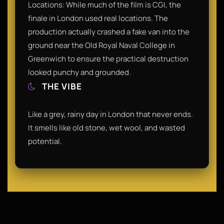
Locations: While much of the film is CGI, the
finale in London used real locations. The
production actually crashed a fake van into the
ground near the Old Royal Naval College in
Greenwich to ensure the practical destruction
looked punchy and grounded.
THE VIBE
Like a grey, rainy day in London that never ends.
It smells like old stone, wet wool, and wasted
potential.