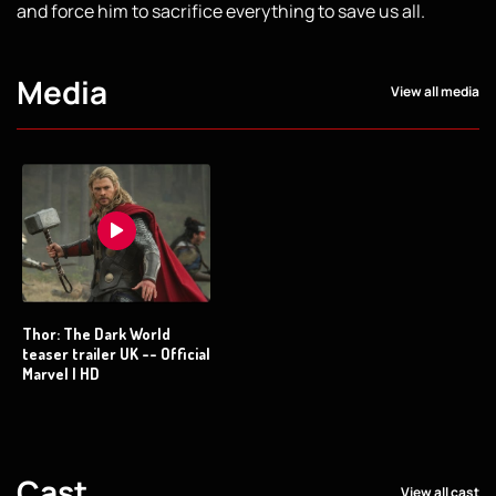
and force him to sacrifice everything to save us all.
Media
View all media
Thor: The Dark World
teaser trailer UK -- Official
Marvel | HD
Cast
View all cast