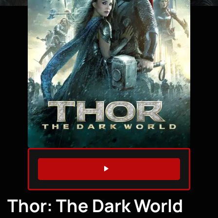
WATCH TRAILER
Thor: The Dark World