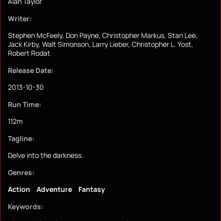
Alan Taylor
Writer:
Stephen McFeely, Don Payne, Christopher Markus, Stan Lee,
Jack Kirby, Walt Simonson, Larry Lieber, Christopher L. Yost,
Robert Rodat
Release Date:
2013-10-30
Run Time:
112m
Tagline:
Delve into the darkness.
Genres:
Action
Adventure
Fantasy
Keywords: