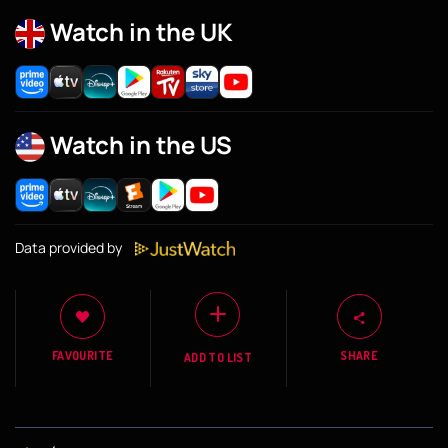
Watch in the UK
Watch in the US
Data provided by
FAVOURITE
SHARE
ADD TO LIST