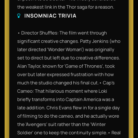
the weakest link in the Thor saga for a reason.
INSOMNIAC TRIVIA
• Director Shuffles: The film went through
significant creative changes. Patty Jenkins (who
later directed 'Wonder Woman') was originally
set to direct but left due to creative differences.
Alan Taylor, known for 'Game of Thrones', took
over but later expressed frustration with how
much the studio changed his final cut.• Cap’s
Cameo: That hilarious moment where Loki
briefly transforms into Captain America was a
late addition. Chris Evans flew in for a single day
of filming to do the cameo, and he actually wore
the 'Avengers' suit rather than the 'Winter
Soldier' one to keep the continuity simple.• Real