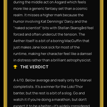
during the middle act on Asgard which feels
more like a generic fantasy set than a cosmic
realm. It misses a higher mark because the
humor involving Kat Dennings’ Darcy and the
"naked scientist" bits with Stellan Skarsgård feel
forced and often undercut the tension. The
Aether itself is a bit of a boring MacGuffin that
just makes Jane look sick for most of the
runtime, making her character feel like a damsel
in distress rather than a brilliant astrophysicist.
THE VERDICT
A 4/10. Below average and really only for Marvel
completists. It’s a winner for the Loki/Thor
banter, but the rest is a bit of a slog. Go and
watch it if you’re doing a marathon, but don't
expect it to be a belter—it’s widely considered