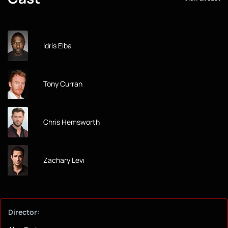
Idris Elba
Tony Curran
Chris Hemsworth
Zachary Levi
Director: