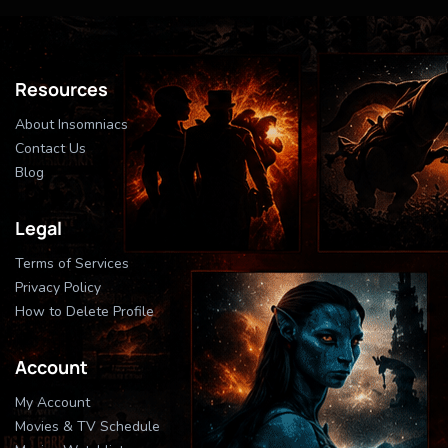
Resources
About Insomniacs
Contact Us
Blog
Legal
Terms of Services
Privacy Policy
How to Delete Profile
Account
My Account
Movies & TV Schedule