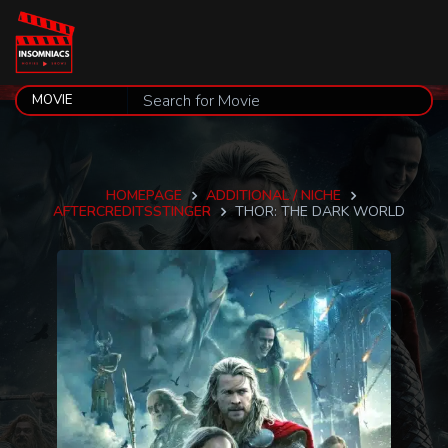
HOMEPAGE
ADDITIONAL / NICHE
AFTERCREDITSSTINGER
THOR: THE DARK WORLD