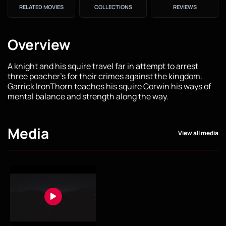
RELATED MOVIES
COLLECTIONS
REVIEWS
Overview
A knight and his squire travel far in attempt to arrest
three poacher's for their crimes against the kingdom.
Garrick IronThorn teaches his squire Corwin his ways of
mental balance and strength along the way.
Media
View all media