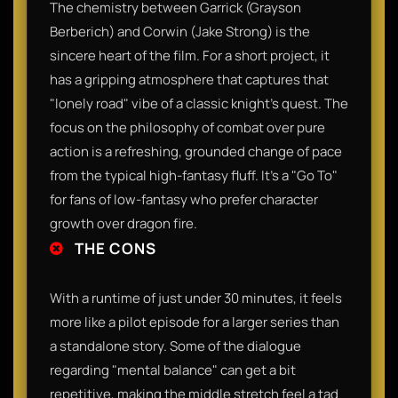
The chemistry between Garrick (Grayson
Berberich) and Corwin (Jake Strong) is the
sincere heart of the film. For a short project, it
has a gripping atmosphere that captures that
"lonely road" vibe of a classic knight’s quest. The
focus on the philosophy of combat over pure
action is a refreshing, grounded change of pace
from the typical high-fantasy fluff. It’s a "Go To"
for fans of low-fantasy who prefer character
growth over dragon fire.
THE CONS
With a runtime of just under 30 minutes, it feels
more like a pilot episode for a larger series than
a standalone story. Some of the dialogue
regarding "mental balance" can get a bit
repetitive, making the middle stretch feel a tad