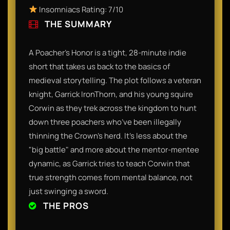
Insomniacs Rating: 7/10
THE SUMMARY
A Poacher’s Honor is a tight, 28-minute indie
short that takes us back to the basics of
medieval storytelling. The plot follows a veteran
knight, Garrick IronThorn, and his young squire
Corwin as they trek across the kingdom to hunt
down three poachers who’ve been illegally
thinning the Crown's herd. It’s less about the
"big battle" and more about the mentor-mentee
dynamic, as Garrick tries to teach Corwin that
true strength comes from mental balance, not
just swinging a sword.
THE PROS