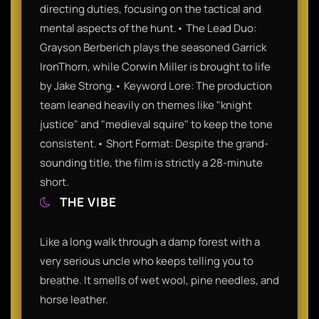
directing duties, focusing on the tactical and
mental aspects of the hunt.• The Lead Duo:
Grayson Berberich plays the seasoned Garrick
IronThorn, while Corwin Miller is brought to life
by Jake Strong.• Keyword Lore: The production
team leaned heavily on themes like "knight
justice" and "medieval squire" to keep the tone
consistent.• Short Format: Despite the grand-
sounding title, the film is strictly a 28-minute
short.
THE VIBE
Like a long walk through a damp forest with a
very serious uncle who keeps telling you to
breathe. It smells of wet wool, pine needles, and
horse leather.