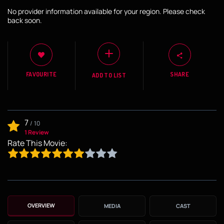
No provider information available for your region. Please check
back soon.
FAVOURITE
SHARE
ADD TO LIST
7
/
10
1 Review
Rate This Movie:
OVERVIEW
MEDIA
CAST