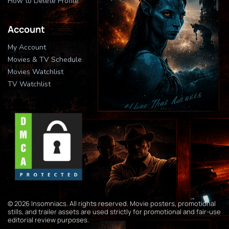
How to Delete Profile
Account
My Account
Movies & TV Schedule
Movies Watchlist
TV Watchlist
© 2026 Insomniacs. All rights reserved. Movie posters, promotional
stills, and trailer assets are used strictly for promotional and fair-use
editorial review purposes.