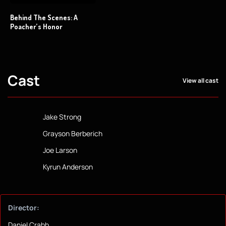
Behind The Scenes: A
Poacher’s Honor
Cast
View all cast
Jake Strong
Grayson Berberich
Joe Larson
Kyrun Anderson
Director:
Daniel Crabb