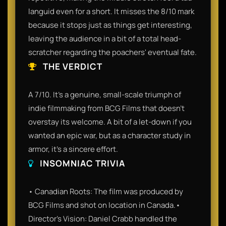
languid even for a short. It misses the 8/10 mark
because it stops just as things get interesting,
leaving the audience in a bit of a total head-
scratcher regarding the poachers' eventual fate.
THE VERDICT
A 7/10. It’s a genuine, small-scale triumph of
indie filmmaking from BCG Films that doesn't
overstay its welcome. A bit of a let-down if you
wanted an epic war, but as a character study in
armor, it’s a sincere effort.
INSOMNIAC TRIVIA
• Canadian Roots: The film was produced by
BCG Films and shot on location in Canada.•
Director’s Vision: Daniel Crabb handled the