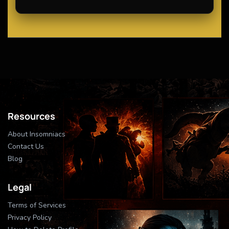
Resources
About Insomniacs
Contact Us
Blog
Legal
Terms of Services
Privacy Policy