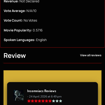
Revenue:
Not Declared
Vote Average:
N/A/10
Vote Count:
No Votes
Movie Popularity:
0.5716
Spoken Languages:
English
Review
View all reviews
Insomniacs Reviews
- 24 April 2026 at 6:49 pm