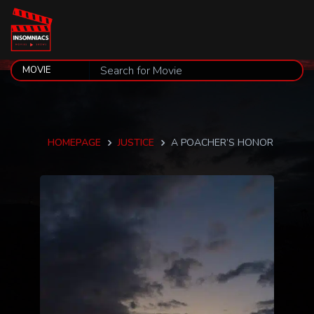
HOMEPAGE
JUSTICE
A POACHER’S HONOR