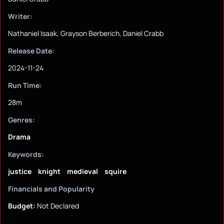
Writer:
Nathaniel Isaak, Grayson Berberich, Daniel Crabb
Release Date:
2024-11-24
Run Time:
28m
Genres:
Drama
Keywords:
justice
knight
medieval
squire
Financials and Popularity
Budget:
Not Declared