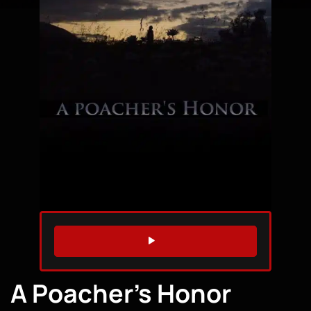
WATCH TRAILER
A Poacher’s Honor