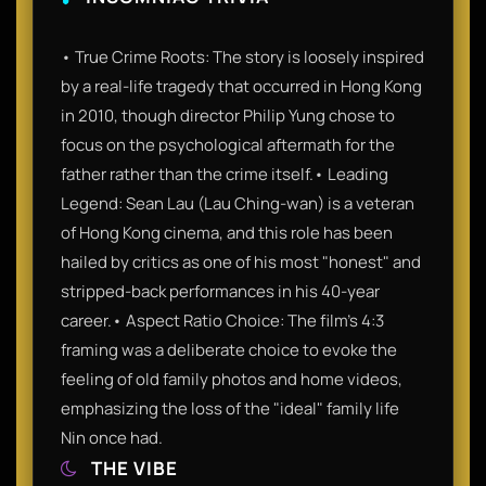
• True Crime Roots: The story is loosely inspired
by a real-life tragedy that occurred in Hong Kong
in 2010, though director Philip Yung chose to
focus on the psychological aftermath for the
father rather than the crime itself.• Leading
Legend: Sean Lau (Lau Ching-wan) is a veteran
of Hong Kong cinema, and this role has been
hailed by critics as one of his most "honest" and
stripped-back performances in his 40-year
career.• Aspect Ratio Choice: The film’s 4:3
framing was a deliberate choice to evoke the
feeling of old family photos and home videos,
emphasizing the loss of the "ideal" family life
Nin once had.
THE VIBE