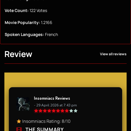
Vote Count:
122 Votes
Movie Popularity:
1.2166
Spoken Languages:
French
Review
View all reviews
Insomniacs Reviews
- 29 April 2026 at 7:43 pm
Insomniacs Rating: 8/10
THE SUMMARY