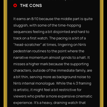
THE CONS
It earns an 8/10 because the middle part is quite
sluggish, with some of the time-hopping
sequences feeling a bit disjointed and hard to
track on a first watch. The pacing is a bit of a
"head-scratcher" at times, lingering on Nin’s
pedestrian routines to the point where the
narrative momentum almost grinds to a halt. It
misses a higher mark because the supporting
characters, outside of the immediate family, are
a bit thin, serving more as background noise to
Nin’s internal monologue. While the 4:3 framing
is artistic, it might feel a bit restrictive for
viewers who prefer a more expansive cinematic
experience. It’s a heavy, draining watch that