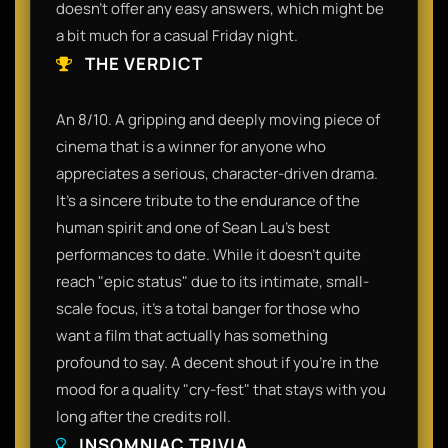
doesn't offer any easy answers, which might be
a bit much for a casual Friday night.
THE VERDICT
An 8/10. A gripping and deeply moving piece of
cinema that is a winner for anyone who
appreciates a serious, character-driven drama.
It’s a sincere tribute to the endurance of the
human spirit and one of Sean Lau’s best
performances to date. While it doesn't quite
reach "epic status" due to its intimate, small-
scale focus, it’s a total banger for those who
want a film that actually has something
profound to say. A decent shout if you’re in the
mood for a quality "cry-fest" that stays with you
long after the credits roll.
INSOMNIAC TRIVIA