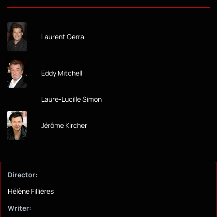
Laurent Gerra
Eddy Mitchell
Laure-Lucille Simon
Jérôme Kircher
Director:
Hélène Fillières
Writer: