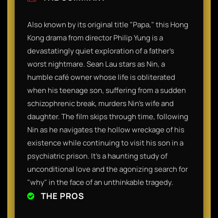
Also known by its original title "Papa," this Hong
Kong drama from director Philip Yung is a
devastatingly quiet exploration of a father’s
worst nightmare. Sean Lau stars as Nin, a
humble café owner whose life is obliterated
when his teenage son, suffering from a sudden
schizophrenic break, murders Nin’s wife and
daughter. The film skips through time, following
Nin as he navigates the hollow wreckage of his
existence while continuing to visit his son in a
psychiatric prison. It’s a haunting study of
unconditional love and the agonizing search for
"why" in the face of an unthinkable tragedy.
THE PROS