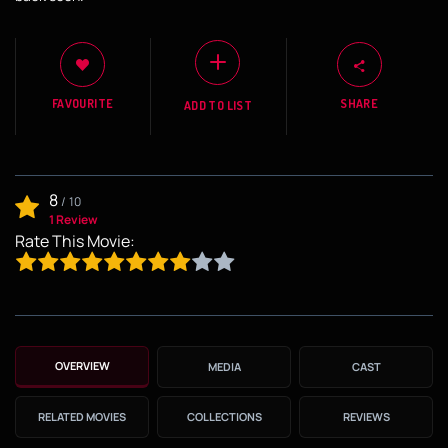
FAVOURITE
SHARE
ADD TO LIST
8
/
10
1 Review
Rate This Movie:
OVERVIEW
MEDIA
CAST
RELATED MOVIES
COLLECTIONS
REVIEWS