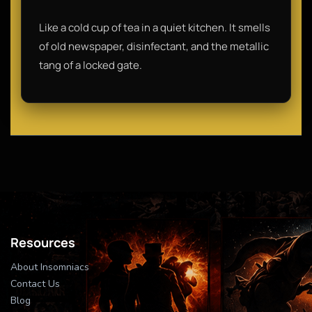
Like a cold cup of tea in a quiet kitchen. It smells
of old newspaper, disinfectant, and the metallic
tang of a locked gate.
Resources
About Insomniacs
Contact Us
Blog