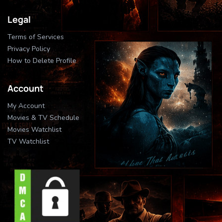
Legal
Terms of Services
Privacy Policy
How to Delete Profile
Account
My Account
Movies & TV Schedule
Movies Watchlist
TV Watchlist