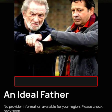
An Ideal Father
No provider information available for your region. Please check
back soon.