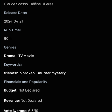
Claude Scasso, Hélène Fillières
Release Date:
2024-04-21
Run Time:
90m
Genres:
Drama
TV Movie
Keywords:
friendship broken
murder mystery
Financials and Popularity
Budget:
Not Declared
Revenue:
Not Declared
Vote Average:
6.3/10