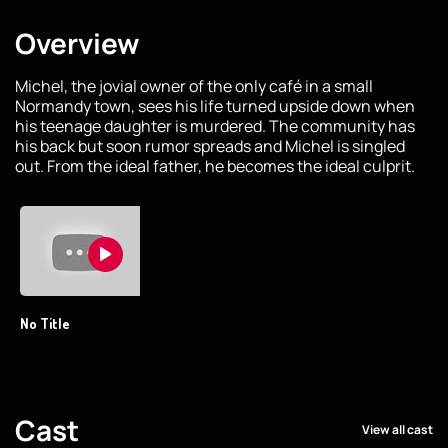
Overview
Michel, the jovial owner of the only café in a small
Normandy town, sees his life turned upside down when
his teenage daughter is murdered. The community has
his back but soon rumor spreads and Michel is singled
out. From the ideal father, he becomes the ideal culprit.
No Title
Cast
View all cast