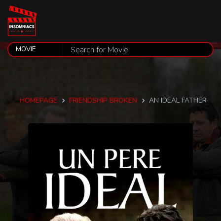
HOMEPAGE
FRIENDSHIP BROKEN
AN IDEAL FATHER