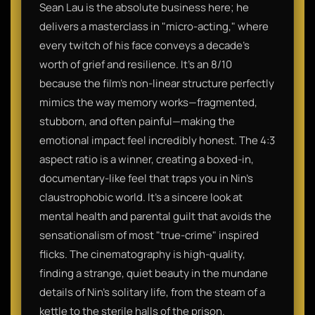
Sean Lau is the absolute business here; he
delivers a masterclass in "micro-acting," where
every twitch of his face conveys a decade’s
worth of grief and resilience. It’s an 8/10
because the film’s non-linear structure perfectly
mimics the way memory works—fragmented,
stubborn, and often painful—making the
emotional impact feel incredibly honest. The 4:3
aspect ratio is a winner, creating a boxed-in,
documentary-like feel that traps you in Nin’s
claustrophobic world. It’s a sincere look at
mental health and parental guilt that avoids the
sensationalism of most "true-crime" inspired
flicks. The cinematography is high-quality,
finding a strange, quiet beauty in the mundane
details of Nin’s solitary life, from the steam of a
kettle to the sterile halls of the prison.