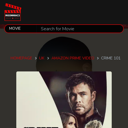
HOMEPAGE
UK
AMAZON PRIME VIDEO
CRIME 101