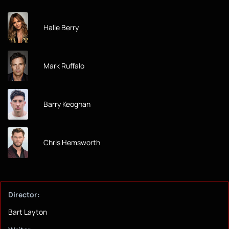
Halle Berry
Mark Ruffalo
Barry Keoghan
Chris Hemsworth
Director:
Bart Layton