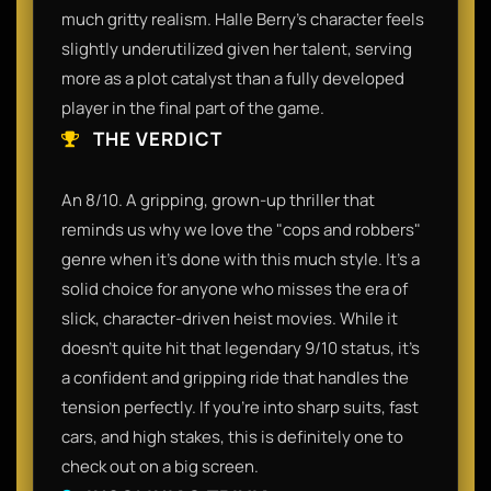
much gritty realism. Halle Berry’s character feels
slightly underutilized given her talent, serving
more as a plot catalyst than a fully developed
player in the final part of the game.
THE VERDICT
An 8/10. A gripping, grown-up thriller that
reminds us why we love the "cops and robbers"
genre when it's done with this much style. It’s a
solid choice for anyone who misses the era of
slick, character-driven heist movies. While it
doesn't quite hit that legendary 9/10 status, it’s
a confident and gripping ride that handles the
tension perfectly. If you're into sharp suits, fast
cars, and high stakes, this is definitely one to
check out on a big screen.