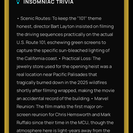
INSOMNIAC TRIVIA
• Scenic Routes: To keep the "101" theme
honest, director Bart Layton insisted on filming
the driving sequences practically on the actual
U.S. Route 101, eschewing green screens to
capture the specific sun-bleached lighting of
the California coast.• Practical Loss: The
jewelry store used for the opening heist was a
real location near Pacific Palisades that
tragically burned down in the 2025 wildfires
shortly after filming wrapped, making the movie
an accidental record of the building.• Marvel
Reunion: The film marks the first major on-
screen reunion for Chris Hemsworth and Mark
Ruffalo since their time in the MCU, though the
atmosphere here is light-years away from the