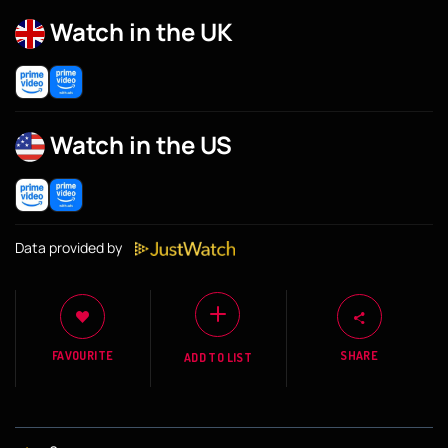
Watch in the UK
Watch in the US
Data provided by
FAVOURITE
SHARE
ADD TO LIST