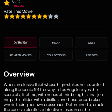
8
/
10
1 Review
Rate This Movie:
OVERVIEW
MEDIA
CAST
RELATED MOVIES
COLLECTIONS
REVIEWS
Overview
When an elusive thief whose high-stakes heists unfold
along the iconic 101 freeway in Los Angeles eyes the
score of a lifetime, with hopes of this being his final job,
his path collides with a disillusioned insurance broker
who is facing her own crossroads. Determined to crack
the case, a relentless detective closes in on the