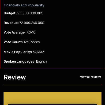
Financials and Popularity
Budget:
90,000,000.00$
Revenue:
72,900,246.00$
Vote Average:
7.0/10
Vote Count:
1238 Votes
Movie Popularity:
37.3543
Spoken Languages:
English
Review
View all reviews