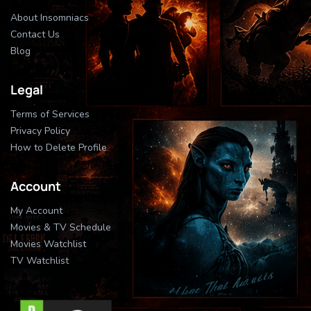
About Insomniacs
Contact Us
Blog
Legal
Terms of Services
Privacy Policy
How to Delete Profile
Account
My Account
Movies & TV Schedule
Movies Watchlist
TV Watchlist