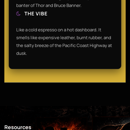
banter of Thor and Bruce Banner.
THE VIBE
Like a cold espresso on a hot dashboard. It
smells like expensive leather, burnt rubber, and
the salty breeze of the Pacific Coast Highway at
dusk.
Resources