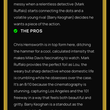
messy when a relentless detective (Mark
Ruffalo) starts connecting the dots and a
volatile young rival (Barry Keoghan) decides he
wants a piece of the action.
THE PROS
Chris Hemsworth is in top form here, ditching
the hammer for a cool, calculated intensity that
makes Mike Davis fascinating to watch. Mark
Ruffalo provides the perfect foil as Lou, the
weary but sharp detective whose domestic life
is crumbling while he obsesses over the case.
It’s an 8/10 because the cinematography is
stunning, capturing Los Angeles and the 101
freeway in a way that feels both beautiful and
gritty. Barry Keoghan is a standout as the