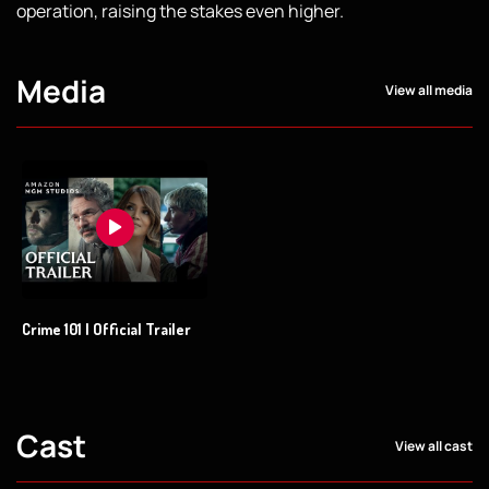
operation, raising the stakes even higher.
Media
View all media
Crime 101 | Official Trailer
Cast
View all cast