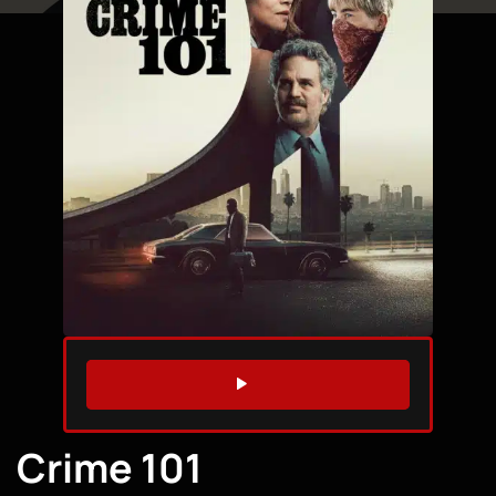
WATCH TRAILER
Crime 101