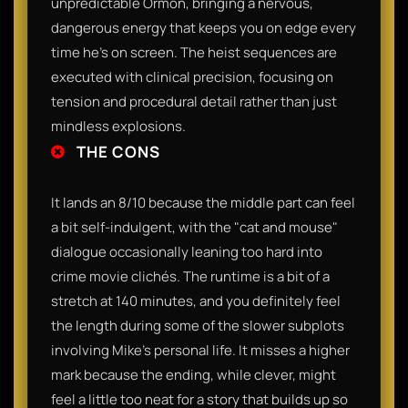
unpredictable Ormon, bringing a nervous,
dangerous energy that keeps you on edge every
time he’s on screen. The heist sequences are
executed with clinical precision, focusing on
tension and procedural detail rather than just
mindless explosions.
THE CONS
It lands an 8/10 because the middle part can feel
a bit self-indulgent, with the "cat and mouse"
dialogue occasionally leaning too hard into
crime movie clichés. The runtime is a bit of a
stretch at 140 minutes, and you definitely feel
the length during some of the slower subplots
involving Mike’s personal life. It misses a higher
mark because the ending, while clever, might
feel a little too neat for a story that builds up so