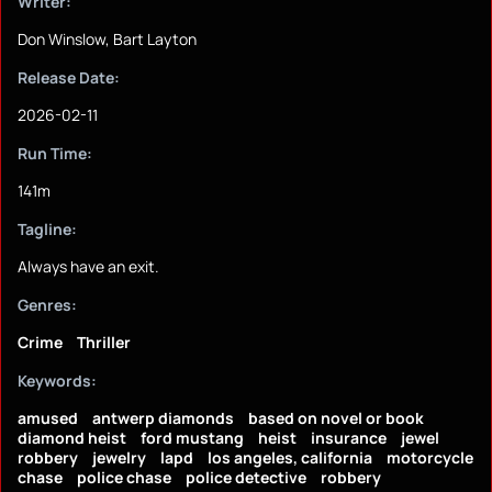
Writer:
Don Winslow, Bart Layton
Release Date:
2026-02-11
Run Time:
141m
Tagline:
Always have an exit.
Genres:
Crime
Thriller
Keywords:
amused
antwerp diamonds
based on novel or book
diamond heist
ford mustang
heist
insurance
jewel
robbery
jewelry
lapd
los angeles, california
motorcycle
chase
police chase
police detective
robbery