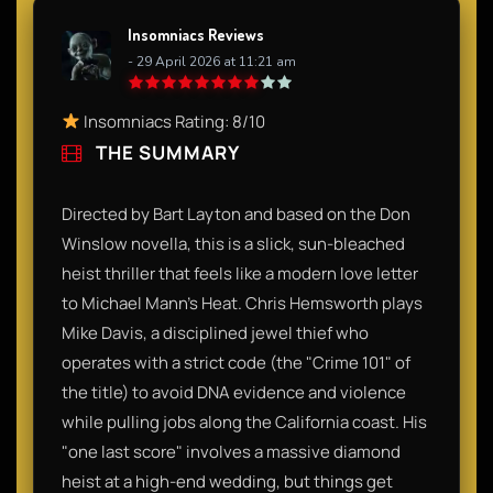
Insomniacs Reviews
- 29 April 2026 at 11:21 am
Insomniacs Rating: 8/10
THE SUMMARY
Directed by Bart Layton and based on the Don
Winslow novella, this is a slick, sun-bleached
heist thriller that feels like a modern love letter
to Michael Mann’s Heat. Chris Hemsworth plays
Mike Davis, a disciplined jewel thief who
operates with a strict code (the "Crime 101" of
the title) to avoid DNA evidence and violence
while pulling jobs along the California coast. His
"one last score" involves a massive diamond
heist at a high-end wedding, but things get