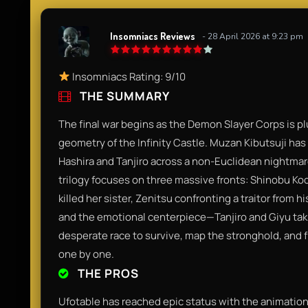
Insomniacs Reviews
- 28 April 2026 at 9:23 pm
Insomniacs Rating: 9/10
THE SUMMARY
The final war begins as the Demon Slayer Corps is pl
geometry of the Infinity Castle. Muzan Kibutsuji has 
Hashira and Tanjiro across a non-Euclidean nightmare
trilogy focuses on three massive fronts: Shinobu 
killed her sister, Zenitsu confronting a traitor fr
and the emotional centerpiece—Tanjiro and Giyu taki
desperate race to survive, map the stronghold, and f
one by one.
THE PROS
Ufotable has reached epic status with the animation 