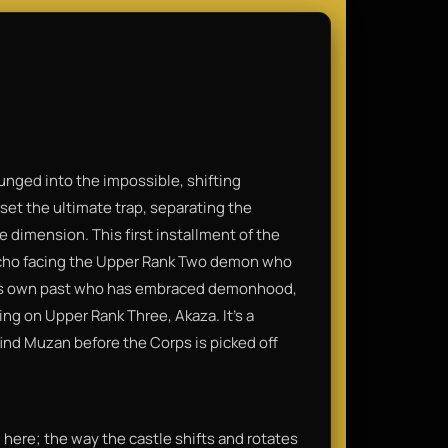
unged into the impossible, shifting
set the ultimate trap, separating the
 dimension. This first installment of the
Kocho facing the Upper Rank Two demon who
om his own past who has embraced demonhood,
ng on Upper Rank Three, Akaza. It’s a
ind Muzan before the Corps is picked off
here; the way the castle shifts and rotates