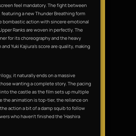
 screen feel mandatory. The fight between
, featuring a new Thunder Breathing form
 the bombastic action with sincere emotional
Upper Ranks are woven in perfectly. The
ner for its choreography and the heavy
and Yuki Kajiura’s score are quality, making
trilogy, it naturally ends on a massive
or those wanting a complete story. The pacing
n into the castle as the film sets up multiple
 the animation is top-tier, the reliance on
he action a bit of a damp squib to follow
wers who haven't finished the 'Hashira