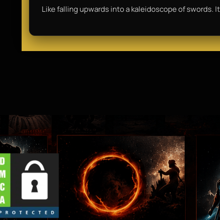
Like falling upwards into a kaleidoscope of swords. It