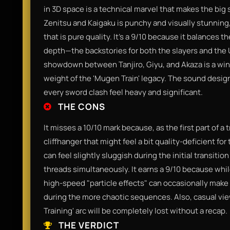
in 3D space is a technical marvel that makes the big
Zenitsu and Kaigaku is punchy and visually stunning
that is pure quality. It’s a 9/10 because it balances
depth—the backstories for both the slayers and the 
showdown between Tanjiro, Giyu, and Akaza is a win
weight of the 'Mugen Train' legacy. The sound design 
every sword clash feel heavy and significant.
THE CONS
It misses a 10/10 mark because, as the first part of a 
cliffhanger that might feel a bit quality-deficient f
can feel slightly sluggish during the initial transitio
threads simultaneously. It earns a 9/10 because while
high-speed "particle effects" can occasionally make t
during the more chaotic sequences. Also, casual vie
Training' arc will be completely lost without a recap.
THE VERDICT