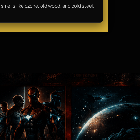
 smells like ozone, old wood, and cold steel.