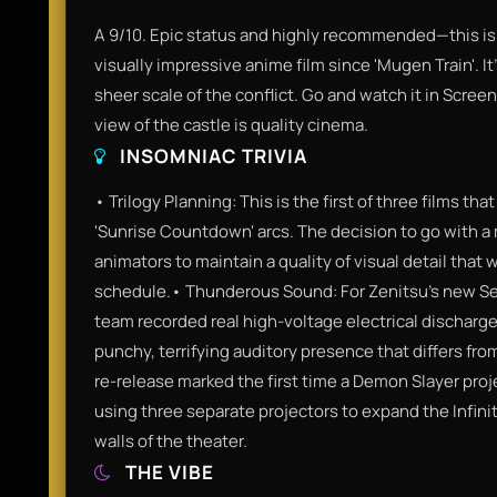
A 9/10. Epic status and highly recommended—this is
visually impressive anime film since 'Mugen Train'. I
sheer scale of the conflict. Go and watch it in Scre
view of the castle is quality cinema.
INSOMNIAC TRIVIA
• Trilogy Planning: This is the first of three films that
'Sunrise Countdown' arcs. The decision to go with a
animators to maintain a quality of visual detail that
schedule.• Thunderous Sound: For Zenitsu’s new Se
team recorded real high-voltage electrical discharge
punchy, terrifying auditory presence that differs fro
re-release marked the first time a Demon Slayer proj
using three separate projectors to expand the Infini
walls of the theater.
THE VIBE