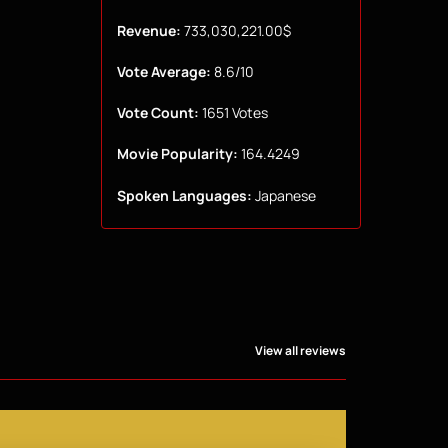
Revenue:
733,030,221.00$
Vote Average:
8.6/10
Vote Count:
1651 Votes
Movie Popularity:
164.4249
Spoken Languages:
Japanese
View all reviews