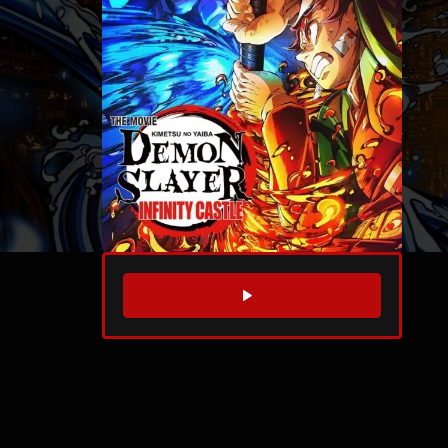
WATCH TRAILER