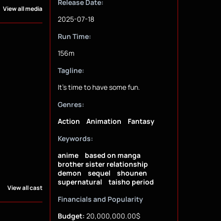
Release Date:
View all media
2025-07-18
Run Time:
156m
Tagline:
It's time to have some fun.
Genres:
Action
Animation
Fantasy
Keywords:
anime
based on manga
brother sister relationship
demon
sequel
shounen
supernatural
taisho period
View all cast
Financials and Popularity
Budget:
20,000,000.00$