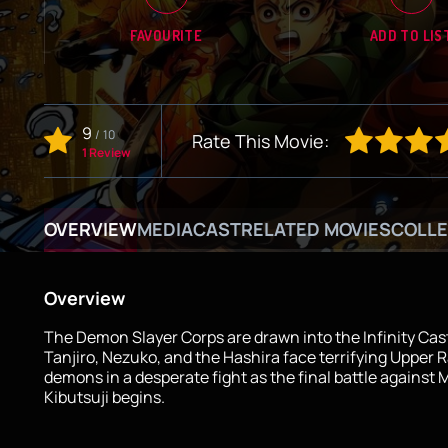
FAVOURITE
ADD TO LIS
9
/
10
Rate This Movie:
1 Review
OVERVIEW
MEDIA
CAST
RELATED MOVIES
COLLE
Overview
The Demon Slayer Corps are drawn into the Infinity Cas
Tanjiro, Nezuko, and the Hashira face terrifying Upper 
demons in a desperate fight as the final battle against
Kibutsuji begins.