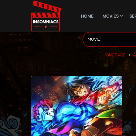
HOME
MOVIES
SE
HOMEPAGE
A