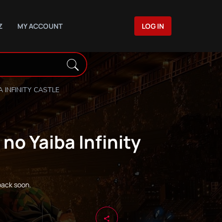
Z
MY ACCOUNT
LOG IN
 INFINITY CASTLE
no Yaiba Infinity
back soon.