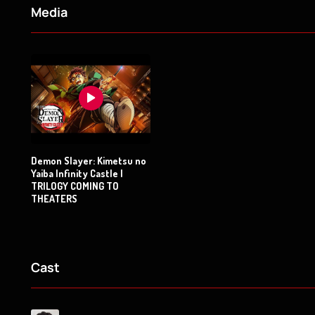
Media
Demon Slayer: Kimetsu no
Yaiba Infinity Castle |
TRILOGY COMING TO
THEATERS
Cast