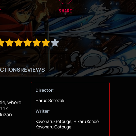
T
SHARE
CTIONS
REVIEWS
Director:
Haruo Sotozaki
tle, where
Rank
Writer:
 Muzan
Koyoharu Gotouge, Hikaru Kondô,
Koyoharu Gotouge