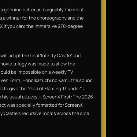
 a genuine belter and arguably the most
t’s a winner for the choreography and the
enX if you can; the immersive 270-degree
 will adapt the final 'Infinity Castle' and
 movie trilogy was made to allow the
 would be impossible on a weekly TV
ven Form: Honoikazuchi no Kami, the sound
s to give the "God of Flaming Thunder" a
m his usual attacks.• ScreenX First: The 2026
ect was specially formatted for ScreenX,
ty Castle's recursive rooms across the side