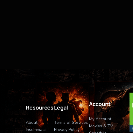
Account
Resources
Legal
My Account
About
Terms of Services
Movies & TV
Insomniacs
Privacy Policy