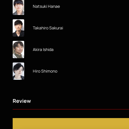
Natsuki Hanae
Takahiro Sakurai
Akira Ishida
Hiro Shimono
Review