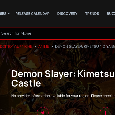
RIES
RELEASE CALENDAR
DISCOVERY
TRENDS
BUZ
DDITIONAL / NICHE
ANIME
DEMON SLAYER: KIMETSU NO YAIBA
Demon Slayer: Kimetsu 
Castle
No provider information available for your region. Please check 