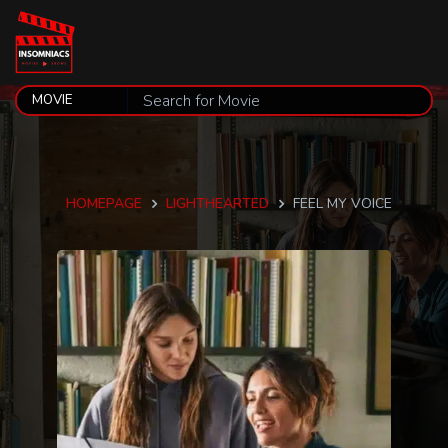
HOMEPAGE
LIGHTHEARTED
FEEL MY VOICE