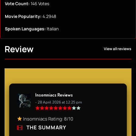
Vote Count:
146 Votes
Movie Popularity:
4.2948
Spoken Languages:
Italian
Review
View all reviews
Insomniacs Reviews
- 28 April 2026 at 12:25 pm
Insomniacs Rating: 8/10
THE SUMMARY