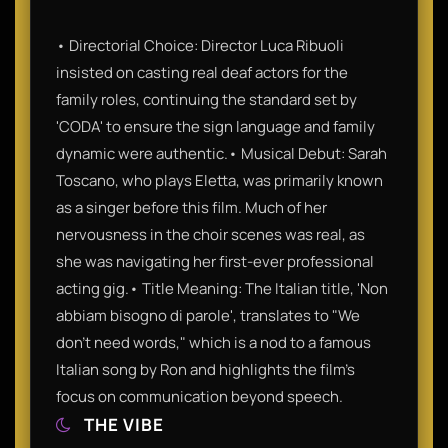
• Directorial Choice: Director Luca Ribuoli
insisted on casting real deaf actors for the
family roles, continuing the standard set by
'CODA' to ensure the sign language and family
dynamic were authentic.• Musical Debut: Sarah
Toscano, who plays Eletta, was primarily known
as a singer before this film. Much of her
nervousness in the choir scenes was real, as
she was navigating her first-ever professional
acting gig.• Title Meaning: The Italian title, 'Non
abbiam bisogno di parole', translates to "We
don't need words," which is a nod to a famous
Italian song by Ron and highlights the film's
focus on communication beyond speech.
THE VIBE