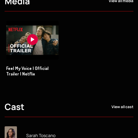
Media
View all media
Feel My Voice | Official
Trailer | Netflix
Cast
View all cast
Sarah Toscano