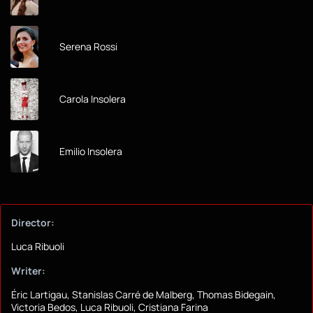
Serena Rossi
Carola Insolera
Emilio Insolera
Director:
Luca Ribuoli
Writer:
Éric Lartigau, Stanislas Carré de Malberg, Thomas Bidegain,
Victoria Bedos, Luca Ribuoli, Cristiana Farina