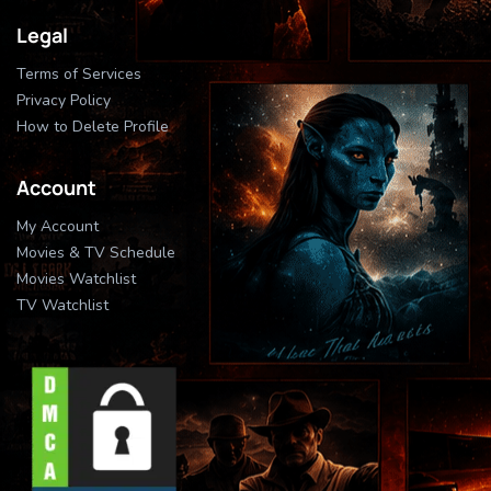
Legal
Terms of Services
Privacy Policy
How to Delete Profile
Account
My Account
Movies & TV Schedule
Movies Watchlist
TV Watchlist