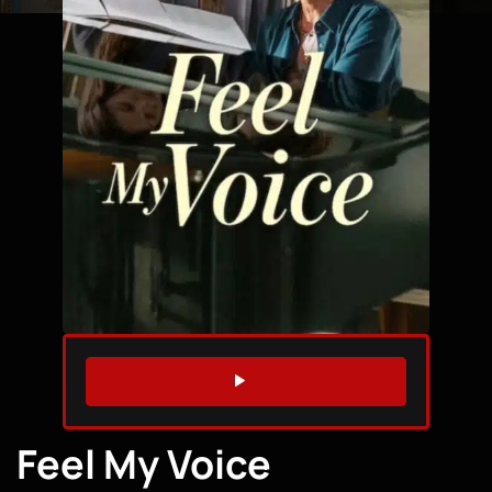
WATCH TRAILER
Feel My Voice