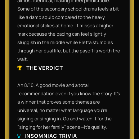
almost identical, making it feel predictable.
Some of the secondary school drama feels a bit
like a damp squib compared to the heavy
emotional stakes at home. It misses a higher
mark because the pacing can feel slightly
sluggish in the middle while Eletta stumbles
through her dual life, but the payoff is worth the
wait.
THE VERDICT
An 8/10. A good movie and a total
recommendation even if you know the story. It’s
a winner that proves some themes are
universal, no matter what language you’re
signing or singing in. Go and watch it for the
"singing for her family" scene—it’s quality.
INSOMNIAC TRIVIA