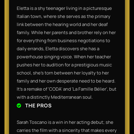
Eletta is a shy teenager living in a picturesque
Italian town, where she serves as the primary
link between the hearing world and her deaf
family. While her parents and brother rely on her
for everything from business negotiations to
daily errands, Eletta discovers she has a
powerhouse singing voice. When her teacher
pushes her to audition for a prestigious music
school, she’s torn between her loyalty to her
family and her own desperate need to be heard.
It’s a remake of 'CODA' and 'La Famille Bélier', but
with a distinctly Mediterranean soul.
THE PROS
Sarah Toscano is a win in her acting debut; she
carries the film with a sincerity that makes every