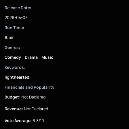
Release Date:
2026-04-03
Run Time:
105m
Genres:
Comedy
Drama
Music
Keywords:
lighthearted
Financials and Popularity
Budget:
Not Declared
Revenue:
Not Declared
Vote Average:
6.8/10