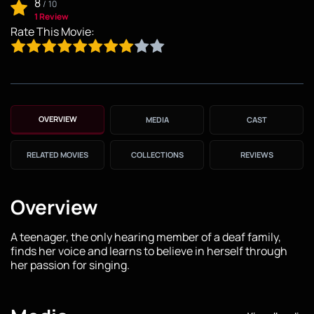
8
/
10
1 Review
Rate This Movie:
OVERVIEW
MEDIA
CAST
RELATED MOVIES
COLLECTIONS
REVIEWS
Overview
A teenager, the only hearing member of a deaf family,
finds her voice and learns to believe in herself through
her passion for singing.