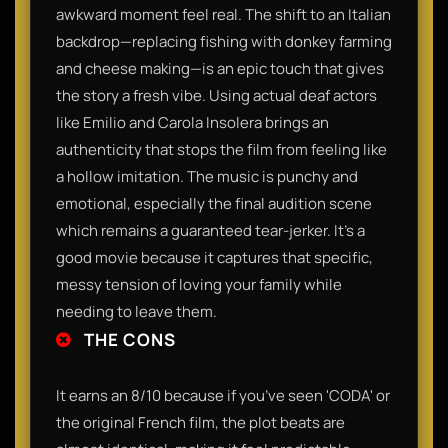
awkward moment feel real. The shift to an Italian
backdrop—replacing fishing with donkey farming
and cheese making—is an epic touch that gives
the story a fresh vibe. Using actual deaf actors
like Emilio and Carola Insolera brings an
authenticity that stops the film from feeling like
a hollow imitation. The music is punchy and
emotional, especially the final audition scene
which remains a guaranteed tear-jerker. It’s a
good movie because it captures that specific,
messy tension of loving your family while
needing to leave them.
THE CONS
It earns an 8/10 because if you’ve seen 'CODA' or
the original French film, the plot beats are