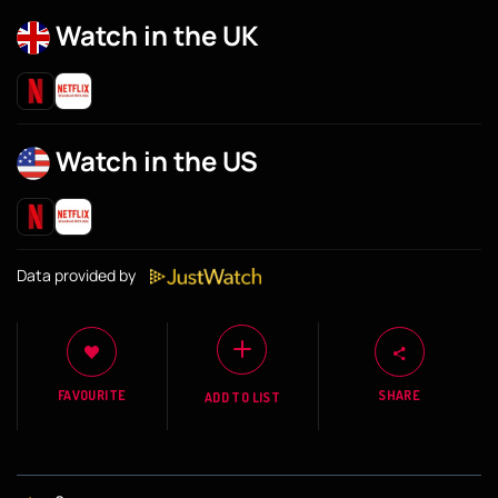
Watch in the UK
Watch in the US
Data provided by
FAVOURITE
SHARE
ADD TO LIST