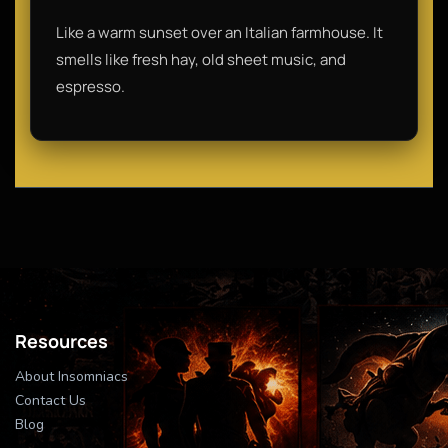
Like a warm sunset over an Italian farmhouse. It
smells like fresh hay, old sheet music, and
espresso.
Resources
About Insomniacs
Contact Us
Blog